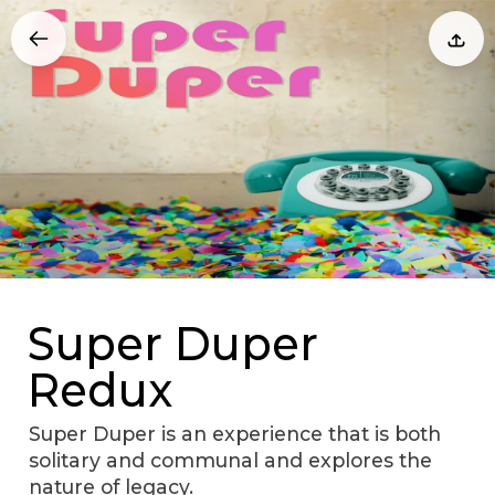
Super Duper
Redux
Super Duper is an experience that is both
solitary and communal and explores the
nature of legacy.