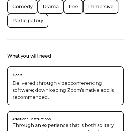
Comedy
Drama
free
Immersive
Participatory
What you will need
Zoom
Delivered through videoconferencing
software; downloading Zoom's native app is
recommended.
Additional Instructions
Through an experience that is both solitary 