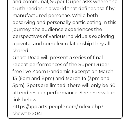
and communal, Super Duper asks where the 
truth resides in a world that defines itself by 
manufactured personae. While both 
observing and personally participating in this 
journey, the audience experiences the 
perspectives of various individuals exploring 
a pivotal and complex relationship they all 
shared.

Ghost Road will present a series of final 
repeat performances of the Super Duper 
free live Zoom Pandemic Excerpt on March 
13 (6pm and 8pm) and March 14 (3pm and 
5pm). Spots are limited; there will only be 40 
attendees per performance. See reservation 
link below.

https://app.arts-people.com/index.php?
show=122041