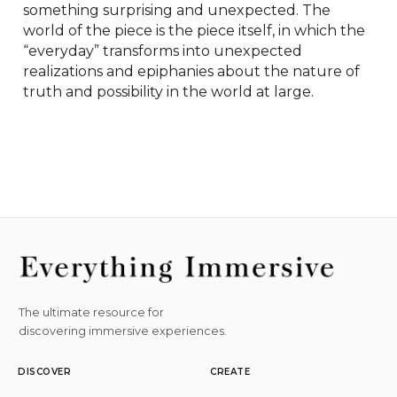
something surprising and unexpected. The 
world of the piece is the piece itself, in which the 
“everyday” transforms into unexpected 
realizations and epiphanies about the nature of 
truth and possibility in the world at large.
The ultimate resource for
discovering immersive experiences.
DISCOVER
CREATE