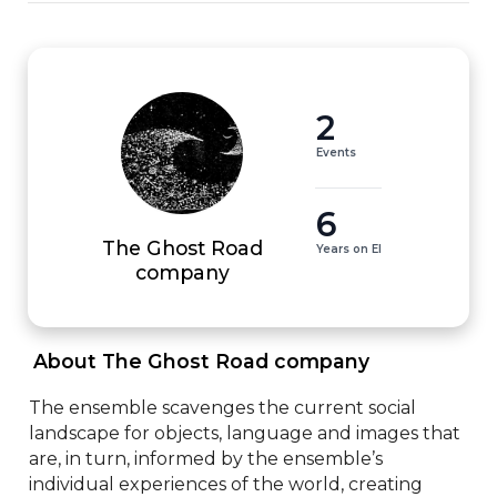
2
Events
6
The Ghost Road
Years on EI
company
 About The Ghost Road company 
The ensemble scavenges the current social 
landscape for objects, language and images that 
are, in turn, informed by the ensemble’s 
individual experiences of the world, creating 