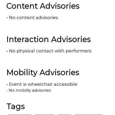
Content Advisories
•
No content advisories
Interaction Advisories
•
No physical contact with performers
Mobility Advisories
•
Event is
wheelchair accessible
•
No mobility advisories
Tags