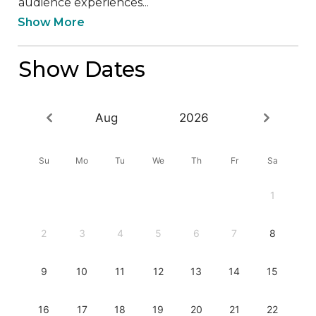
audience experiences...
Show More
Show Dates
Aug
2026
Su
Mo
Tu
We
Th
Fr
Sa
1
2
3
4
5
6
7
8
9
10
11
12
13
14
15
16
17
18
19
20
21
22