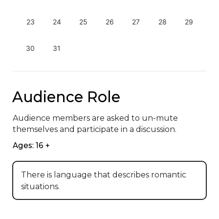
23
24
25
26
27
28
29
30
31
Audience Role
Audience members are asked to un-mute 
themselves and participate in a discussion.
Ages: 16 +
There is language that describes romantic
situations.