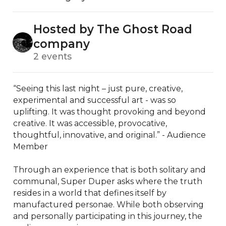
Hosted by The Ghost Road
company
2 events
“Seeing this last night – just pure, creative, 
experimental and successful art - was so 
uplifting. It was thought provoking and beyond 
creative. It was accessible, provocative, 
thoughtful, innovative, and original.” - Audience 
Member

Through an experience that is both solitary and 
communal, Super Duper asks where the truth 
resides in a world that defines itself by 
manufactured personae. While both observing 
and personally participating in this journey, the 