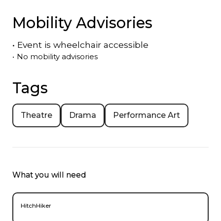
Mobility Advisories
•
Event is
wheelchair accessible
•
No mobility advisories
Tags
Theatre
Drama
Performance Art
What you will need
HitchHiker