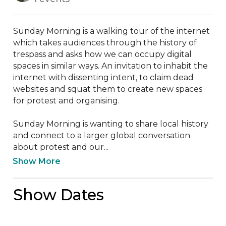
Sunday Morning is a walking tour of the internet 
which takes audiences through the history of 
trespass and asks how we can occupy digital 
spaces in similar ways. An invitation to inhabit the 
internet with dissenting intent, to claim dead 
websites and squat them to create new spaces 
for protest and organising.

Sunday Morning is wanting to share local history 
and connect to a larger global conversation 
about protest and our...
Show More
Show Dates