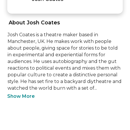
 About Josh Coates 
Josh Coates is a theatre maker based in 
Manchester, UK. He makes work with people 
about people, giving space for stories to be told 
in experimental and experiential forms for 
audiences. He uses autobiography and the gut 
reactions to political events and mixes them with 
popular culture to create a distinctive personal 
style. He has set fire to a backyard diytheatre and 
watched the world burn with a set of...
Show More