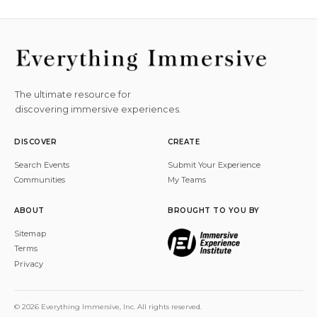
The ultimate resource for
discovering immersive experiences.
DISCOVER
CREATE
Search Events
Submit Your Experience
Communities
My Teams
ABOUT
BROUGHT TO YOU BY
Sitemap
Terms
Privacy
© 2026 Everything Immersive, Inc. All rights reserved.