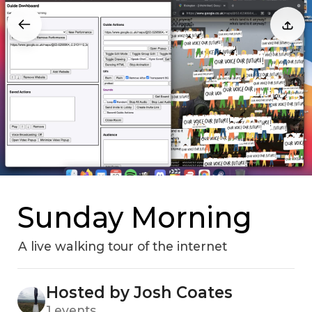
Sunday Morning
A live walking tour of the internet
Hosted by Josh Coates
1 events