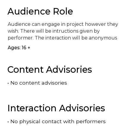
Audience Role
Audience can engage in project however they 
wish. There will be intructions given by 
performer. The interaction will be anonymous
Ages: 16 +
Content Advisories
•
No content advisories
Interaction Advisories
•
No physical contact with performers