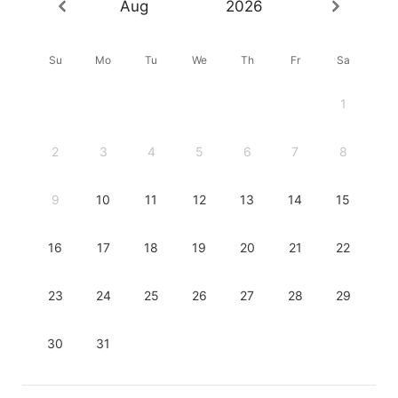
Aug
2026
Su
Mo
Tu
We
Th
Fr
Sa
1
2
3
4
5
6
7
8
9
10
11
12
13
14
15
16
17
18
19
20
21
22
23
24
25
26
27
28
29
30
31