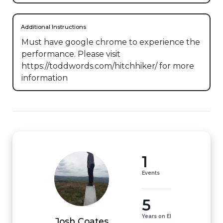
Additional Instructions
Must have google chrome to experience the 
performance. Please visit 
https://toddwords.com/hitchhiker/ for more 
information
1
Events
5
Years on EI
Josh Coates