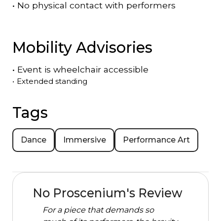
•
No physical contact with performers
Mobility Advisories
•
Event is
wheelchair accessible
•
Extended standing
Tags
Dance
Immersive
Performance Art
No Proscenium's Review
For a piece that demands so