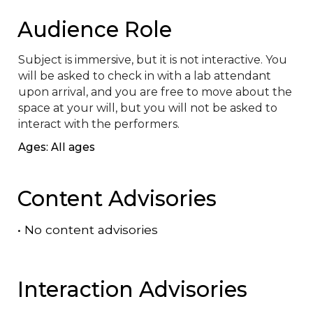
Audience Role
Subject is immersive, but it is not interactive. You 
will be asked to check in with a lab attendant 
upon arrival, and you are free to move about the 
space at your will, but you will not be asked to 
interact with the performers.
Ages: All ages
Content Advisories
•
No content advisories
Interaction Advisories