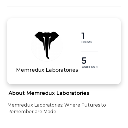
1
Events
5
Years on EI
Memredux Laboratories
 About Memredux Laboratories 
Memredux Laboratories: Where Futures to 
Remember are Made