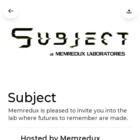
Subject
Memredux is pleased to invite you into the
lab where futures to remember are made.
Hosted by Memredux