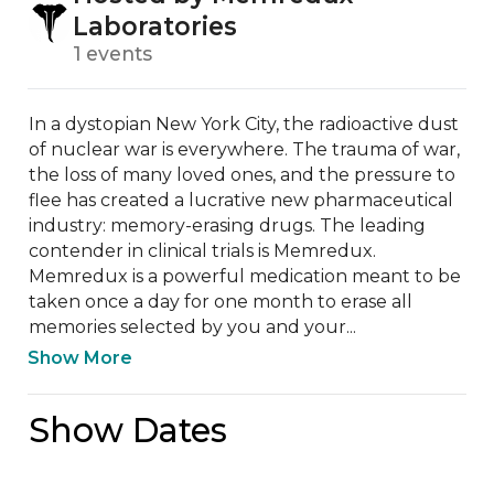
Laboratories
1 events
In a dystopian New York City, the radioactive dust 
of nuclear war is everywhere. The trauma of war, 
the loss of many loved ones, and the pressure to 
flee has created a lucrative new pharmaceutical 
industry: memory-erasing drugs. The leading 
contender in clinical trials is Memredux. 
Memredux is a powerful medication meant to be 
taken once a day for one month to erase all 
memories selected by you and your...
Show More
Show Dates