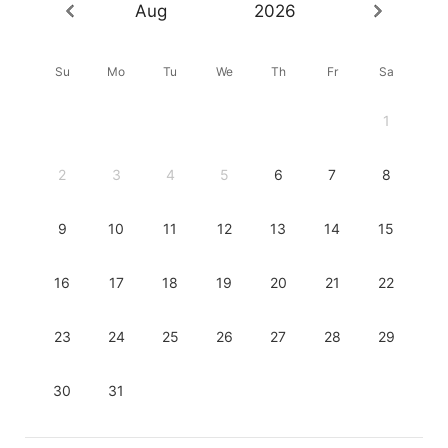
Aug
2026
Su
Mo
Tu
We
Th
Fr
Sa
1
2
3
4
5
6
7
8
9
10
11
12
13
14
15
16
17
18
19
20
21
22
23
24
25
26
27
28
29
30
31