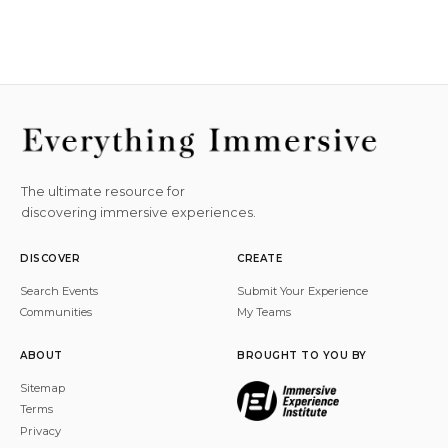
The ultimate resource for
discovering immersive experiences.
DISCOVER
CREATE
Search Events
Submit Your Experience
Communities
My Teams
ABOUT
BROUGHT TO YOU BY
Sitemap
Terms
Privacy