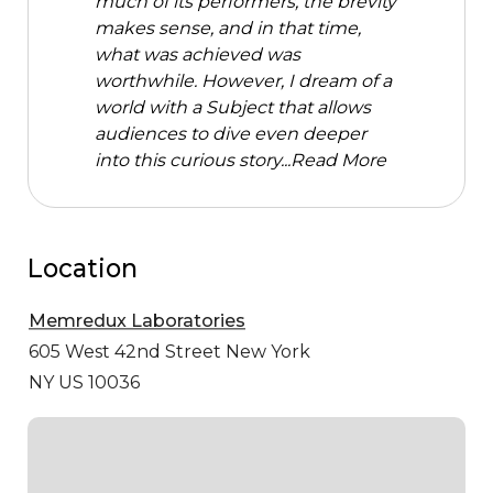
much of its performers, the brevity
makes sense, and in that time,
what was achieved was
worthwhile. However, I dream of a
world with a Subject that allows
audiences to dive even deeper
into this curious story...
Read More
Location
Memredux Laboratories
605 West 42nd Street
New York
NY US 10036