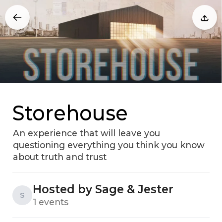
Storehouse
An experience that will leave you
questioning everything you think you know
about truth and trust
Hosted by Sage & Jester
S
1 events