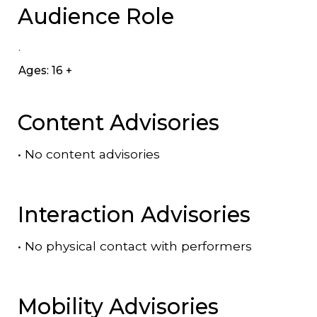
Audience Role
.
Ages: 16 +
Content Advisories
•
No content advisories
Interaction Advisories
•
No physical contact with performers
Mobility Advisories