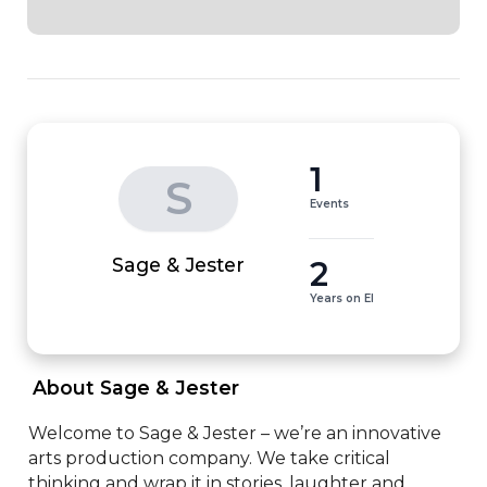
1
S
Events
2
Sage & Jester
Years on EI
 About Sage & Jester 
Welcome to Sage & Jester – we’re an innovative 
arts production company. We take critical 
thinking and wrap it in stories, laughter and 