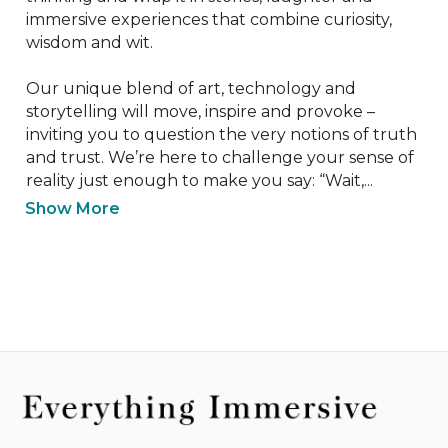
immersive experiences that combine curiosity, 
wisdom and wit.

Our unique blend of art, technology and 
storytelling will move, inspire and provoke – 
inviting you to question the very notions of truth 
and trust. We’re here to challenge your sense of 
reality just enough to make you say: “Wait,...
Show More