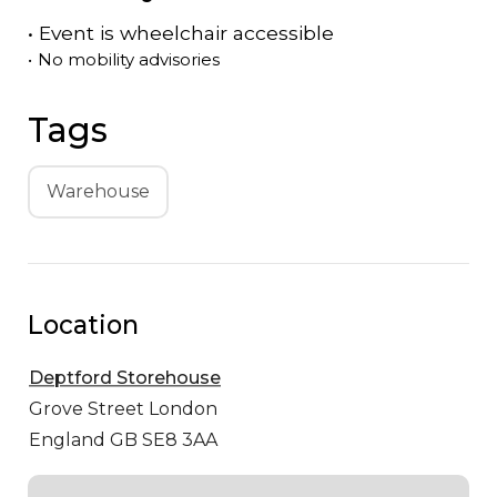
•
Event is
wheelchair accessible
•
No mobility advisories
Tags
Warehouse
Location
Deptford Storehouse
Grove Street
London
England GB SE8 3AA