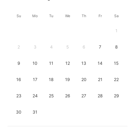
Su
Mo
Tu
We
Th
Fr
Sa
1
2
3
4
5
6
7
8
9
10
11
12
13
14
15
16
17
18
19
20
21
22
23
24
25
26
27
28
29
30
31