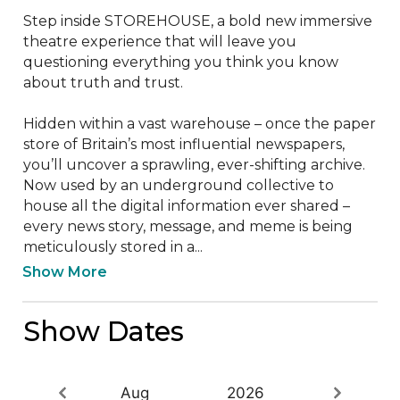
Step inside STOREHOUSE, a bold new immersive 
theatre experience that will leave you 
questioning everything you think you know 
about truth and trust.

Hidden within a vast warehouse – once the paper 
store of Britain’s most influential newspapers, 
you’ll uncover a sprawling, ever-shifting archive. 
Now used by an underground collective to 
house all the digital information ever shared – 
every news story, message, and meme is being 
meticulously stored in a...
Show More
Show Dates
Aug
2026