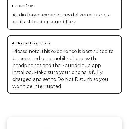
Podcast/mp3
Audio based experiences delivered using a
podcast feed or sound files.
Additional Instructions
Please note: this experience is best suited to 
be accessed on a mobile phone with 
headphones and the Soundcloud app 
installed. Make sure your phone is fully 
charged and set to Do Not Disturb so you 
won’t be interrupted.