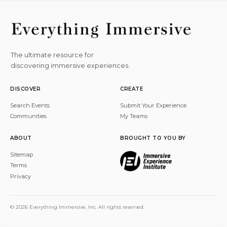
The ultimate resource for
discovering immersive experiences.
DISCOVER
CREATE
Search Events
Submit Your Experience
Communities
My Teams
ABOUT
BROUGHT TO YOU BY
Sitemap
Terms
Privacy
© 2026 Everything Immersive, Inc. All rights reserved.