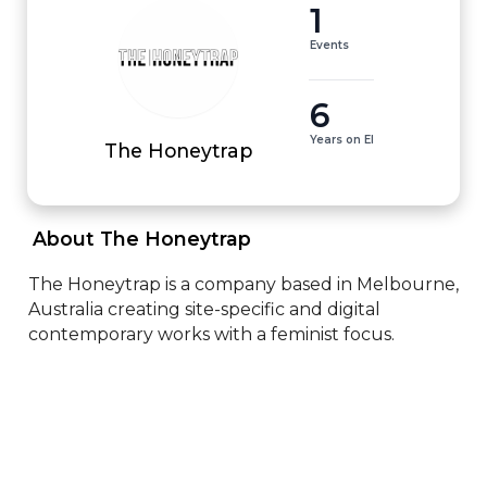
1
Events
6
Years on EI
The Honeytrap
 About The Honeytrap 
The Honeytrap is a company based in Melbourne, 
Australia creating site-specific and digital 
contemporary works with a feminist focus.