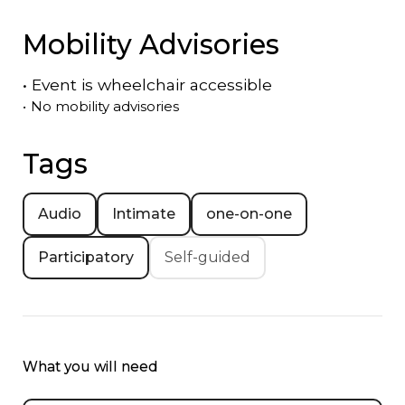
Mobility Advisories
•
Event is
wheelchair accessible
•
No mobility advisories
Tags
Audio
Intimate
one-on-one
Participatory
Self-guided
What you will need