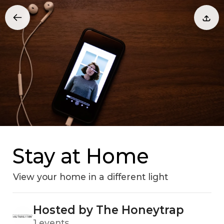
Stay at Home
View your home in a different light
Hosted by The Honeytrap
1 events