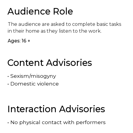
Audience Role
The audience are asked to complete basic tasks 
in their home as they listen to the work.
Ages: 16 +
Content Advisories
•
Sexism/misogyny
•
Domestic violence
Interaction Advisories
•
No physical contact with performers