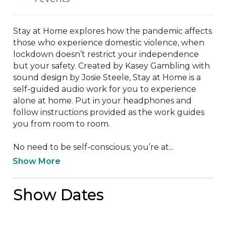
Stay at Home explores how the pandemic affects 
those who experience domestic violence, when 
lockdown doesn’t restrict your independence 
but your safety. Created by Kasey Gambling with 
sound design by Josie Steele, Stay at Home is a 
self-guided audio work for you to experience 
alone at home. Put in your headphones and 
follow instructions provided as the work guides 
you from room to room.

No need to be self-conscious; you’re at...
Show More
Show Dates