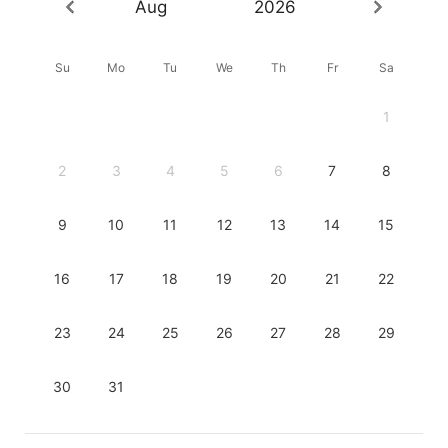
Aug
2026
Su
Mo
Tu
We
Th
Fr
Sa
1
2
3
4
5
6
7
8
9
10
11
12
13
14
15
16
17
18
19
20
21
22
23
24
25
26
27
28
29
30
31