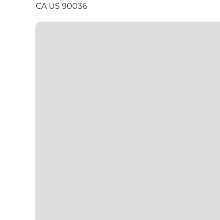
CA US 90036