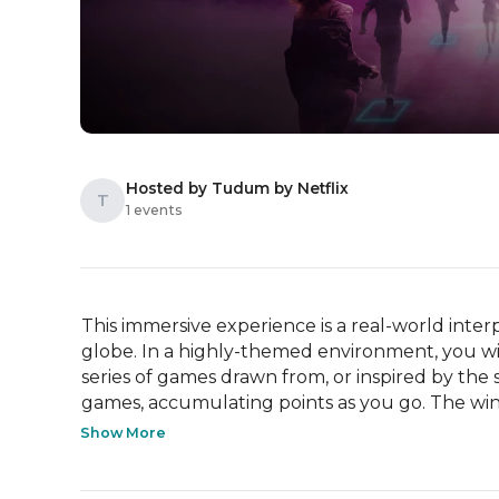
Hosted by Tudum by Netflix
T
1 events
This immersive experience is a real-world interp
globe. In a highly-themed environment, you wi
series of games drawn from, or inspired by the s
games, accumulating points as you go. The winn
Show More