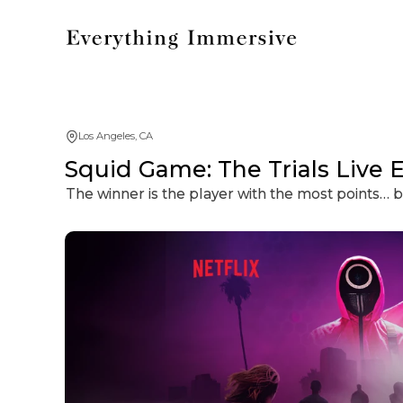
Los Angeles, CA
Squid Game: The Trials Live 
The winner is the player with the most points…