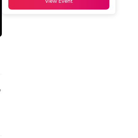
View Event
 