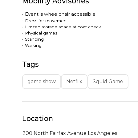
Mobility Advisories
•
Event is
wheelchair accessible
•
Dress for movement
•
Limited storage space at coat check
•
Physical games
•
Standing
•
Walking
Tags
game show
Netflix
Squid Game
Location
200 North Fairfax Avenue
Los Angeles