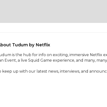
About Tudum by Netflix 
udum is the hub for info on exciting, immersive Netflix 
an Event, a live Squid Game experience, and many, many
o keep up with our latest news, interviews, and announ