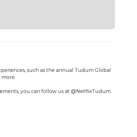
experiences, such as the annual Tudum Global 
 more.

cements, you can follow us at @NetflixTudum.