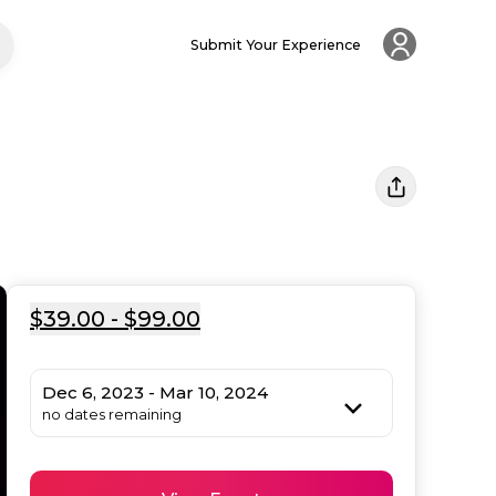
Submit Your Experience
$39.00 - $99.00
Dec 6, 2023 - Mar 10, 2024
no dates remaining