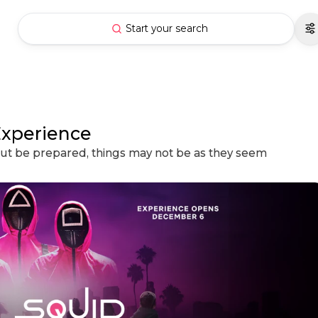
Start your search
Experience
 but be prepared, things may not be as they seem