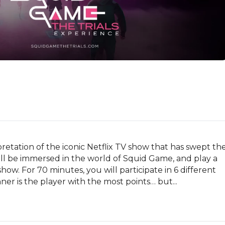
retation of the iconic Netflix TV show that has swept the
ll be immersed in the world of Squid Game, and play a 
how. For 70 minutes, you will participate in 6 different 
er is the player with the most points… but...