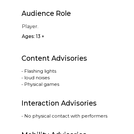
Audience Role
Player.
Ages: 13 +
Content Advisories
•
Flashing lights
•
loud noises
•
Physical games
Interaction Advisories
•
No physical contact with performers