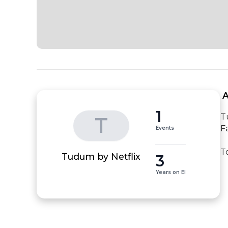
 
1
T
T
F
Events
T
3
Tudum by Netflix
Years on EI