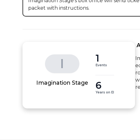
Imagination Stage's box office will send ticket
packet with instructions.
 
1
I
I
e
Events
r
w
6
Imagination Stage
r
Years on EI