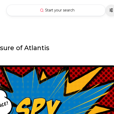
Start your search
ure of Atlantis