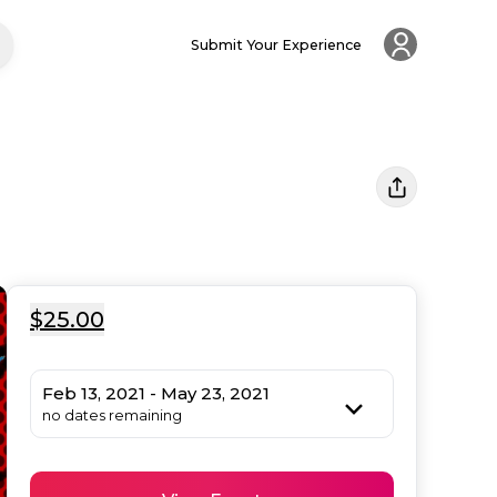
Submit Your Experience
$25.00
Feb 13, 2021 - May 23, 2021
no dates remaining