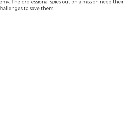
my. The professional spies out on a mission need their 
hallenges to save them.