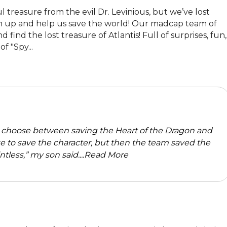
 treasure from the evil Dr. Levinious, but we’ve lost 
n up and help us save the world! Our madcap team of 
ind the lost treasure of Atlantis! Full of surprises, fun, 
 "Spy...
o choose between saving the Heart of the Dragon and
e to save the character, but then the team saved the
less,” my son said....
Read More