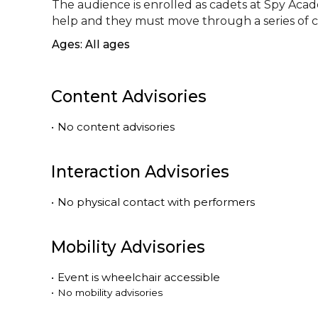
The audience is enrolled as cadets at Spy Acade
help and they must move through a series of c
Ages: All ages
Content Advisories
•
No content advisories
Interaction Advisories
•
No physical contact with performers
Mobility Advisories
•
Event is
wheelchair accessible
•
No mobility advisories