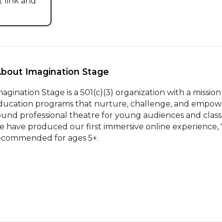
 link and 
About Imagination Stage 
magination Stage is a 501(c)(3) organization with a mission
ducation programs that nurture, challenge, and empower yo
ound professional theatre for young audiences and classes
e have produced our first immersive online experience, "
ecommended for ages 5+.