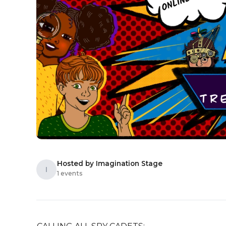
Hosted by Imagination Stage
I
1 events