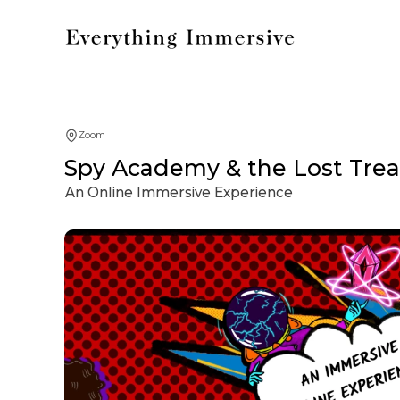
Zoom
Spy Academy & the Lost Treas
An Online Immersive Experience