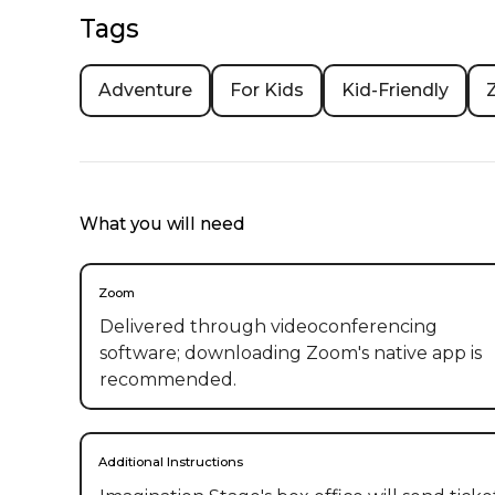
Tags
Adventure
For Kids
Kid-Friendly
What you will need
Zoom
Delivered through videoconferencing
software; downloading Zoom's native app is
recommended.
Additional Instructions