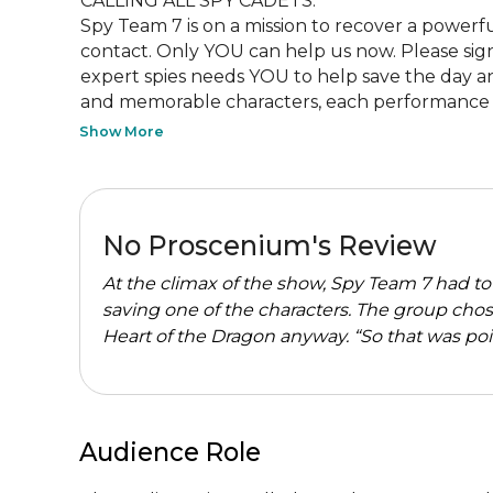
CALLING ALL SPY CADETS:

Spy Team 7 is on a mission to recover a powerful
contact. Only YOU can help us now. Please sig
expert spies needs YOU to help save the day and f
and memorable characters, each performance of
Show More
No Proscenium's Review
At the climax of the show, Spy Team 7 had t
saving one of the characters. The group chos
Heart of the Dragon anyway. “So that was point
Audience Role