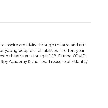
 to inspire creativity through theatre and arts 
ung people of all abilities.  It offers year-
 in theatre arts for ages 1-18. During COVID, 
Spy Academy & the Lost Treasure of Atlantis," 