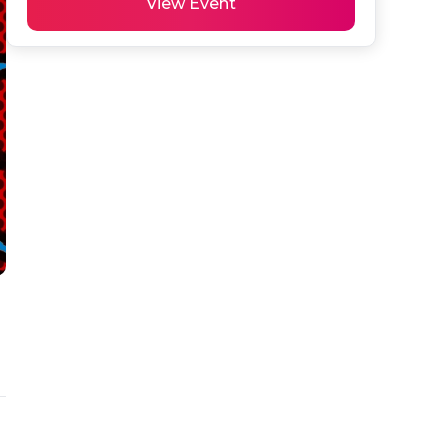
View Event