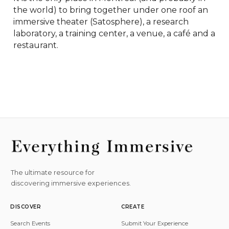
the world) to bring together under one roof an 
immersive theater (Satosphere), a research 
laboratory, a training center, a venue, a café and a 
restaurant.
The ultimate resource for
discovering immersive experiences.
DISCOVER
CREATE
Search Events
Submit Your Experience