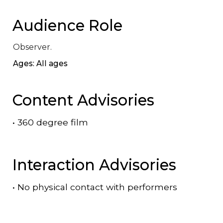
Audience Role
Observer.
Ages: All ages
Content Advisories
•
360 degree film
Interaction Advisories
•
No physical contact with performers