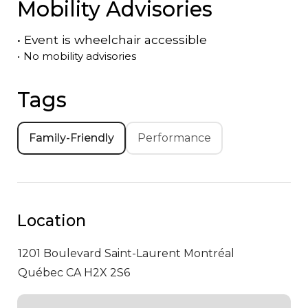
Mobility Advisories
•
Event is
wheelchair accessible
•
No mobility advisories
Tags
Family-Friendly
Performance
Location
1201 Boulevard Saint-Laurent
Montréal
Québec CA H2X 2S6