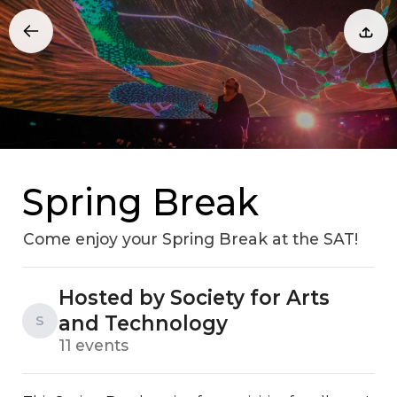
Spring Break
Come enjoy your Spring Break at the SAT!
Hosted by Society for Arts
and Technology
S
11 events