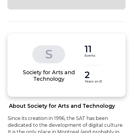
11
S
Events
Society for Arts and
2
Technology
Years on EI
 About Society for Arts and Technology 
Since its creation in 1996, the SAT has been 
dedicated to the development of digital culture. 
It is the only place in Montreal (and probably in 