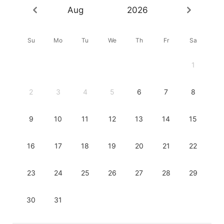
Aug
2026
Su
Mo
Tu
We
Th
Fr
Sa
1
2
3
4
5
6
7
8
9
10
11
12
13
14
15
16
17
18
19
20
21
22
23
24
25
26
27
28
29
30
31