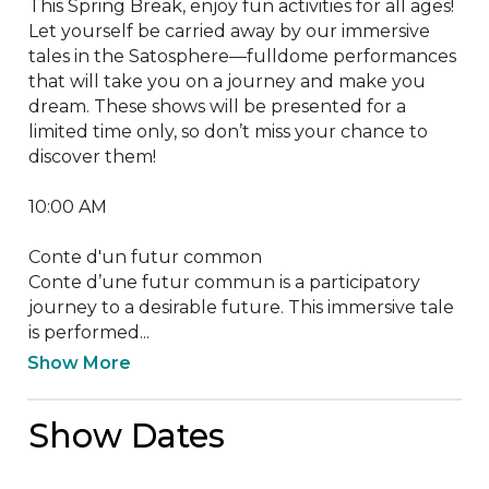
This Spring Break, enjoy fun activities for all ages!

Let yourself be carried away by our immersive 
tales in the Satosphere—fulldome performances 
that will take you on a journey and make you 
dream. These shows will be presented for a 
limited time only, so don’t miss your chance to 
discover them!

10:00 AM

Conte d'un futur common

Conte d’une futur commun is a participatory 
journey to a desirable future. This immersive tale 
is performed...
Show More
Show Dates