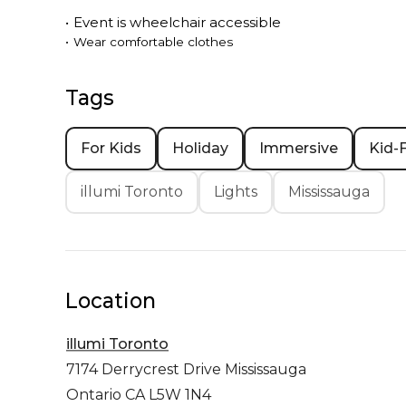
•
Event is
wheelchair accessible
•
Wear comfortable clothes
Tags
For Kids
Holiday
Immersive
Kid-F
illumi Toronto
Lights
Mississauga
Location
illumi Toronto
7174 Derrycrest Drive
Mississauga
Ontario CA L5W 1N4