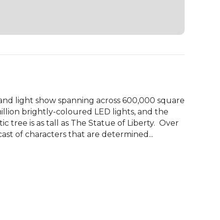
d light show spanning across 600,000 square 
illion brightly-coloured LED lights, and the 
ic tree is as tall as The Statue of Liberty.  Over 
ast of characters that are determined...