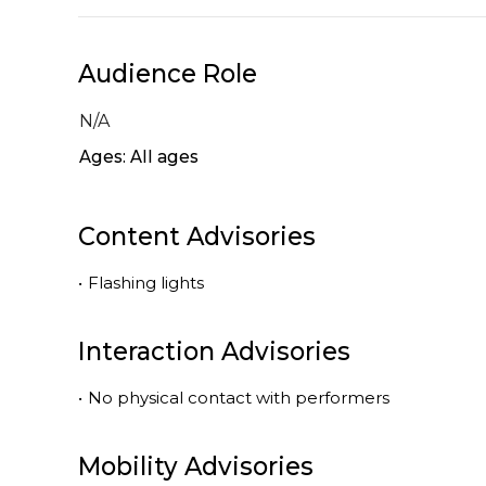
Audience Role
N/A
Ages: All ages
Content Advisories
•
Flashing lights
Interaction Advisories
•
No physical contact with performers
Mobility Advisories