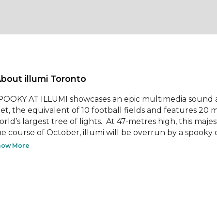
About illumi Toronto 
POOKY AT ILLUMI showcases an epic multimedia sound an
eet, the equivalent of 10 football fields and features 20 m
rld’s largest tree of lights.  At 47-metres high, this majest
he course of October, illumi will be overrun by a spooky c
how More