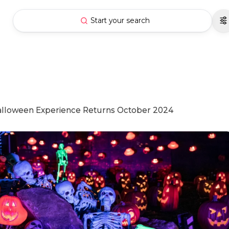
Start your search
Halloween Experience Returns October 2024