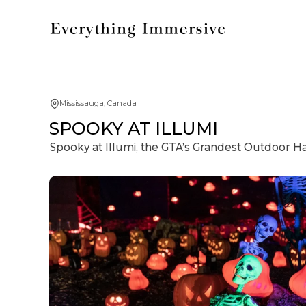
Mississauga, Canada
SPOOKY AT ILLUMI
Spooky at Illumi, the GTA’s Grandest Outdoor 