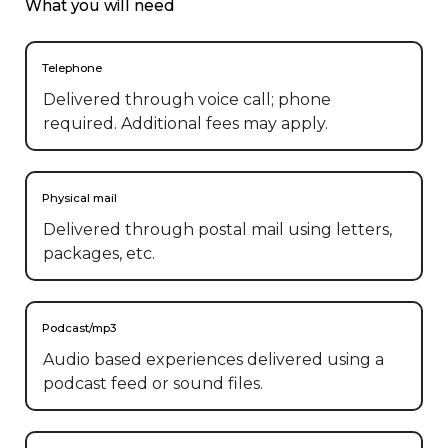
What you will need
Telephone
Delivered through voice call; phone
required. Additional fees may apply.
Physical mail
Delivered through postal mail using letters,
packages, etc.
Podcast/mp3
Audio based experiences delivered using a
podcast feed or sound files.