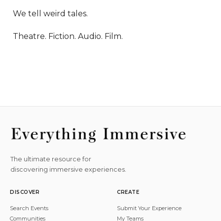
We tell weird tales.

Theatre. Fiction. Audio. Film.
The ultimate resource for
discovering immersive experiences.
DISCOVER
CREATE
Search Events
Submit Your Experience
Communities
My Teams