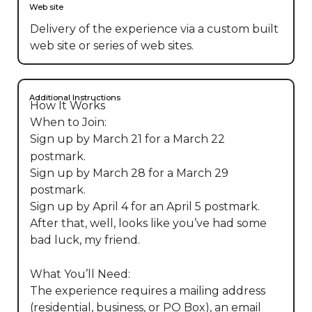
Web site
Delivery of the experience via a custom built
web site or series of web sites.
Additional Instructions
How It Works

When to Join:

Sign up by March 21 for a March 22 
postmark.

Sign up by March 28 for a March 29 
postmark.

Sign up by April 4 for an April 5 postmark.

After that, well, looks like you’ve had some 
bad luck, my friend.

What You’ll Need:

The experience requires a mailing address 
(residential, business, or PO Box), an email 