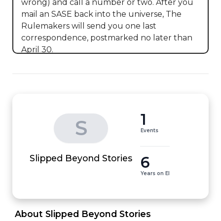
wrong) and call a number or two. After you 
mail an SASE back into the universe, The 
Rulemakers will send you one last 
correspondence, postmarked no later than 
April 30.
1
S
Events
6
Slipped Beyond Stories
Years on EI
 About Slipped Beyond Stories 