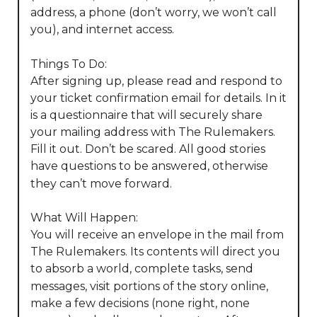
address, a phone (don’t worry, we won’t call 
you), and internet access. 

Things To Do:

After signing up, please read and respond to 
your ticket confirmation email for details. In it 
is a questionnaire that will securely share 
your mailing address with The Rulemakers. 
Fill it out. Don’t be scared. All good stories 
have questions to be answered, otherwise 
they can’t move forward. 

What Will Happen:

You will receive an envelope in the mail from 
The Rulemakers. Its contents will direct you 
to absorb a world, complete tasks, send 
messages, visit portions of the story online, 
make a few decisions (none right, none 