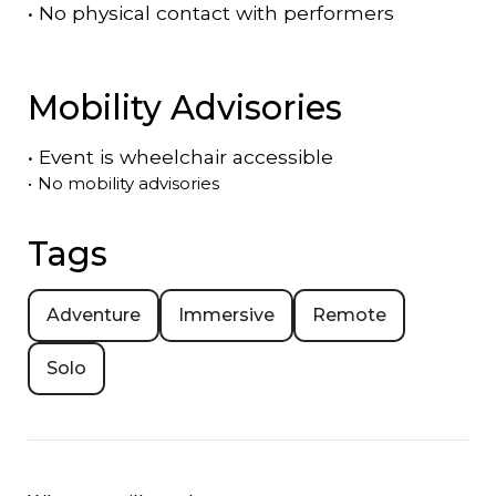
•
No physical contact with performers
Mobility Advisories
•
Event is
wheelchair accessible
•
No mobility advisories
Tags
Adventure
Immersive
Remote
Solo