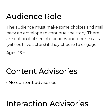
Audience Role
The audience must make some choices and mail 
back an envelope to continue the story. There 
are optional other interactions and phone calls 
(without live actors) if they choose to engage.
Ages: 13 +
Content Advisories
•
No content advisories
Interaction Advisories