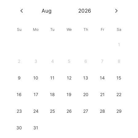
Aug
2026
Su
Mo
Tu
We
Th
Fr
Sa
1
2
3
4
5
6
7
8
9
10
11
12
13
14
15
16
17
18
19
20
21
22
23
24
25
26
27
28
29
30
31