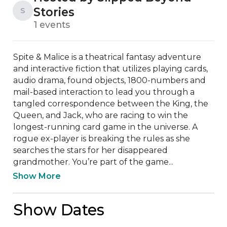
Stories
S
1 events
Spite & Malice is a theatrical fantasy adventure 
and interactive fiction that utilizes playing cards, 
audio drama, found objects, 1800-numbers and 
mail-based interaction to lead you through a 
tangled correspondence between the King, the 
Queen, and Jack, who are racing to win the 
longest-running card game in the universe. A 
rogue ex-player is breaking the rules as she 
searches the stars for her disappeared 
grandmother. You’re part of the game...
Show More
Show Dates