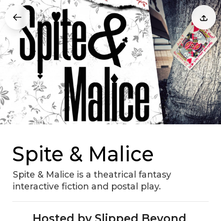
Spite & Malice
Spite & Malice is a theatrical fantasy
interactive fiction and postal play.
Hosted by Slipped Beyond