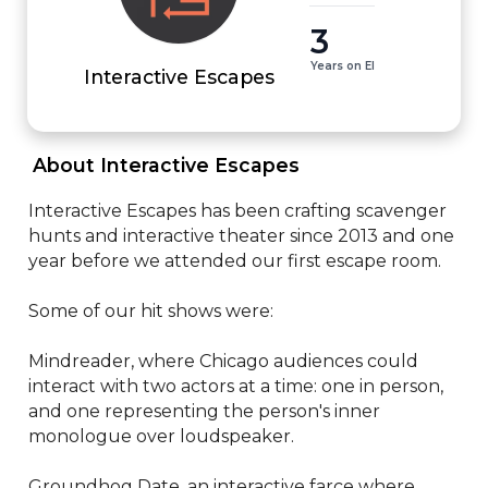
3
Years on EI
Interactive Escapes
 About Interactive Escapes 
Interactive Escapes has been crafting scavenger 
hunts and interactive theater since 2013 and one 
year before we attended our first escape room.

Some of our hit shows were:

Mindreader, where Chicago audiences could 
interact with two actors at a time: one in person, 
and one representing the person's inner 
monologue over loudspeaker.

Groundhog Date, an interactive farce where 