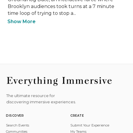
Brooklyn audiences took turns at a 7 minute 
time loop of trying to stop a...
Show More
The ultimate resource for
discovering immersive experiences.
DISCOVER
CREATE
Search Events
Submit Your Experience
Communities
My Teams