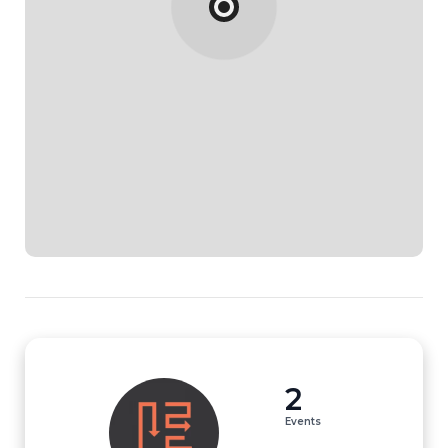
2
Events