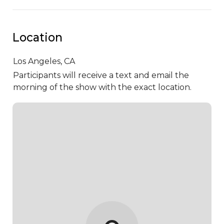
Location
Los Angeles,
CA
Participants will receive a text and email the
morning of the show with the exact location.