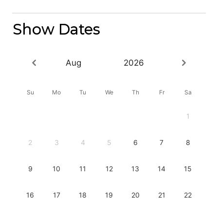
Show Dates
Aug
2026
Su
Mo
Tu
We
Th
Fr
Sa
1
2
3
4
5
6
7
8
9
10
11
12
13
14
15
16
17
18
19
20
21
22