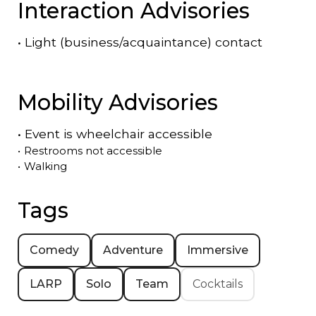
Interaction Advisories
•
Light (business/acquaintance) contact
Mobility Advisories
•
Event is
wheelchair accessible
•
Restrooms not accessible
•
Walking
Tags
Comedy
Adventure
Immersive
LARP
Solo
Team
Cocktails