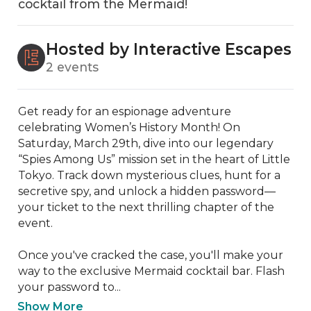
cocktail from the Mermaid!
Hosted by Interactive Escapes
2 events
Get ready for an espionage adventure 
celebrating Women’s History Month! On 
Saturday, March 29th, dive into our legendary 
“Spies Among Us” mission set in the heart of Little 
Tokyo. Track down mysterious clues, hunt for a 
secretive spy, and unlock a hidden password—
your ticket to the next thrilling chapter of the 
event.

Once you've cracked the case, you'll make your 
way to the exclusive Mermaid cocktail bar. Flash 
your password to...
Show More