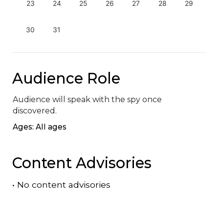
23
24
25
26
27
28
29
30
31
Audience Role
Audience will speak with the spy once 
discovered.
Ages: All ages
Content Advisories
•
No content advisories