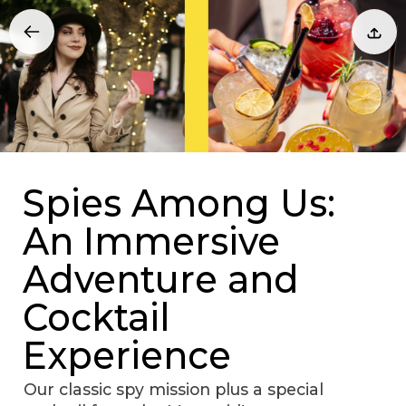
Spies Among Us:
An Immersive
Adventure and
Cocktail
Experience
Our classic spy mission plus a special