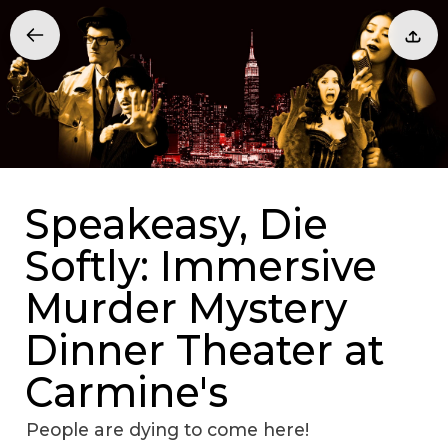
Speakeasy, Die
Softly: Immersive
Murder Mystery
Dinner Theater at
Carmine's
People are dying to come here!