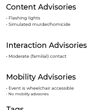
Content Advisories
•
Flashing lights
•
Simulated murder/homicide
Interaction Advisories
•
Moderate (familial) contact
Mobility Advisories
•
Event is
wheelchair accessible
•
No mobility advisories
Tags