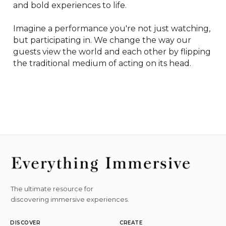
and bold experiences to life.

Imagine a performance you're not just watching, 
but participating in. We change the way our 
guests view the world and each other by flipping 
the traditional medium of acting on its head.
The ultimate resource for
discovering immersive experiences.
DISCOVER
CREATE