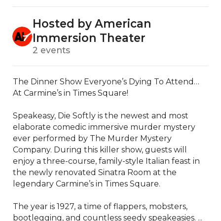
Hosted by American
Immersion Theater
2 events
The Dinner Show Everyone’s Dying To Attend… 
At Carmine’s in Times Square!

Speakeasy, Die Softly is the newest and most 
elaborate comedic immersive murder mystery 
ever performed by The Murder Mystery 
Company. During this killer show, guests will 
enjoy a three-course, family-style Italian feast in 
the newly renovated Sinatra Room at the 
legendary Carmine’s in Times Square.

The year is 1927, a time of flappers, mobsters, 
bootlegging, and countless seedy speakeasies. ...