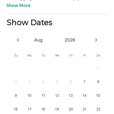
Show More
Show Dates
Aug
2026
Su
Mo
Tu
We
Th
Fr
Sa
1
2
3
4
5
6
7
8
9
10
11
12
13
14
15
16
17
18
19
20
21
22