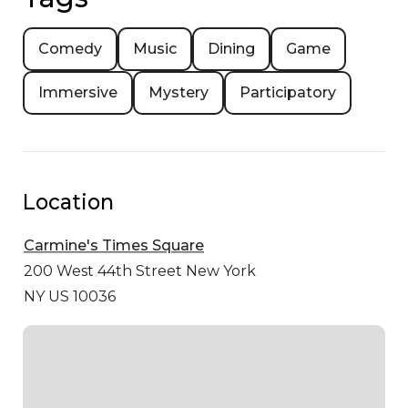
Comedy
Music
Dining
Game
Immersive
Mystery
Participatory
Location
Carmine's Times Square
200 West 44th Street
New York
NY US 10036