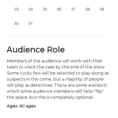
23
24
25
26
27
28
29
30
31
Audience Role
Members of the audience will work with their 
team to crack the case by the end of the show. 
Some lucky few will be selected to play along as 
suspects in the crime, but a majority of people 
will play as detectives. There are some scenes in 
which some audience members will help "flip" 
the space, but this is completely optional.
Ages: All ages