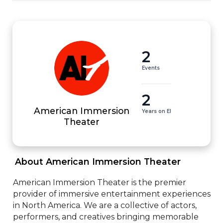
2
Events
2
American Immersion
Years on EI
Theater
 About American Immersion Theater 
American Immersion Theater is the premier 
provider of immersive entertainment experiences 
in North America. We are a collective of actors, 
performers, and creatives bringing memorable 