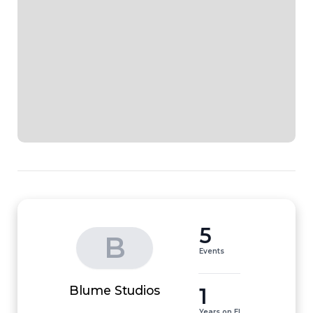
5
B
Events
1
Blume Studios
Years on EI