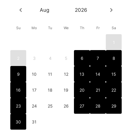
Aug
2026
Su
Mo
Tu
We
Th
Fr
Sa
1
2
3
4
5
6
7
8
9
10
11
12
13
14
15
16
17
18
19
20
21
22
23
24
25
26
27
28
29
30
31