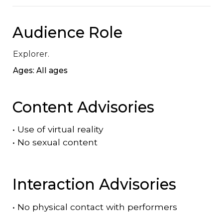
Audience Role
Explorer.
Ages: All ages
Content Advisories
•
Use of virtual reality
•
No sexual content
Interaction Advisories
•
No physical contact with performers