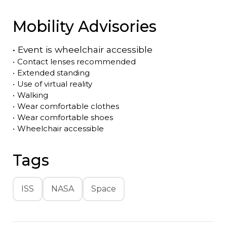
Mobility Advisories
•
Event is
wheelchair accessible
•
Contact lenses recommended
•
Extended standing
•
Use of virtual reality
•
Walking
•
Wear comfortable clothes
•
Wear comfortable shoes
•
Wheelchair accessible
Tags
ISS
NASA
Space