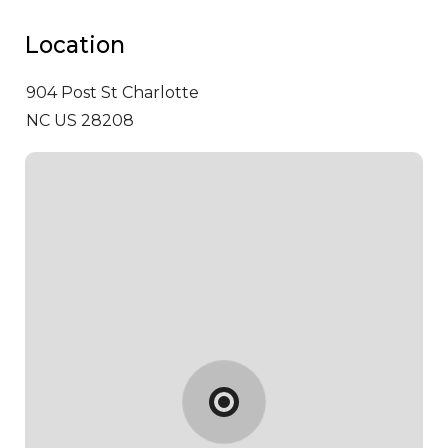
Location
904 Post St
Charlotte
NC US 28208