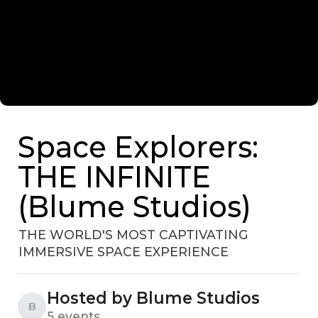
Space Explorers:
THE INFINITE
(Blume Studios)
THE WORLD'S MOST CAPTIVATING
IMMERSIVE SPACE EXPERIENCE
Hosted by Blume Studios
B
5 events