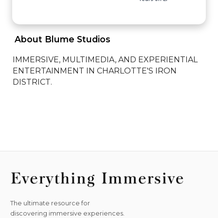
 About Blume Studios 
IMMERSIVE, MULTIMEDIA, AND EXPERIENTIAL 
ENTERTAINMENT IN CHARLOTTE'S IRON 
DISTRICT.
The ultimate resource for
discovering immersive experiences.