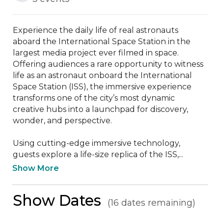
Experience the daily life of real astronauts 
aboard the International Space Station in the 
largest media project ever filmed in space. 
Offering audiences a rare opportunity to witness 
life as an astronaut onboard the International 
Space Station (ISS), the immersive experience 
transforms one of the city’s most dynamic 
creative hubs into a launchpad for discovery, 
wonder, and perspective. 

Using cutting-edge immersive technology, 
guests explore a life-size replica of the ISS,...
Show More
Show Dates
(16 dates remaining)