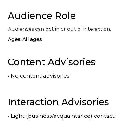
Audience Role
Audiences can opt in or out of interaction.
Ages: All ages
Content Advisories
•
No content advisories
Interaction Advisories
•
Light (business/acquaintance) contact