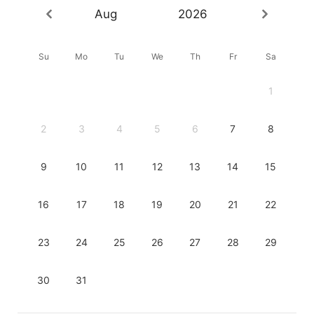
Aug
2026
Su
Mo
Tu
We
Th
Fr
Sa
1
2
3
4
5
6
7
8
9
10
11
12
13
14
15
16
17
18
19
20
21
22
23
24
25
26
27
28
29
30
31