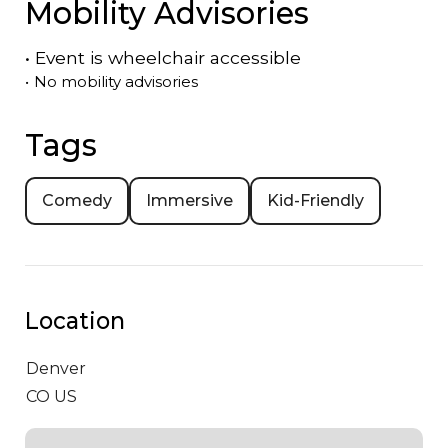
Mobility Advisories
•
Event is
wheelchair accessible
•
No mobility advisories
Tags
Comedy
Immersive
Kid-Friendly
Location
Denver
CO US