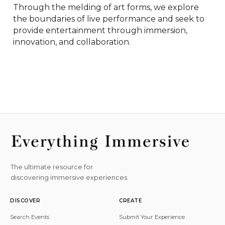
Through the melding of art forms, we explore 
the boundaries of live performance and seek to 
provide entertainment through immersion, 
innovation, and collaboration.
The ultimate resource for
discovering immersive experiences.
DISCOVER
CREATE
Search Events
Submit Your Experience