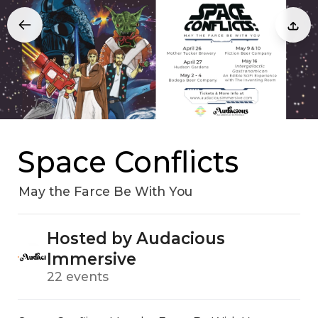
Space Conflicts
May the Farce Be With You
Hosted by Audacious
Immersive
22 events