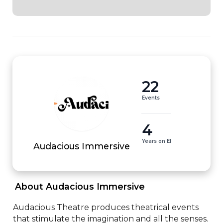
22
Events
4
Years on EI
Audacious Immersive
 About Audacious Immersive 
Audacious Theatre produces theatrical events 
that stimulate the imagination and all the senses. 