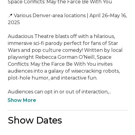
Space Conflicts: May the Farce Be With You

📍 Various Denver-area locations | April 26–May 16, 
2025

Audacious Theatre blasts off with a hilarious, 
immersive sci-fi parody perfect for fans of Star 
Wars and pop culture comedy! Written by local 
playwright Rebecca Gorman O’Neill, Space 
Conflicts: May the Farce Be With You invites 
audiences into a galaxy of wisecracking robots, 
plot-hole humor, and interactive fun.

Audiences can opt in or out of interaction,...
Show More
Show Dates