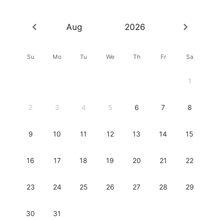
Aug
2026
Su
Mo
Tu
We
Th
Fr
Sa
1
2
3
4
5
6
7
8
9
10
11
12
13
14
15
16
17
18
19
20
21
22
23
24
25
26
27
28
29
30
31