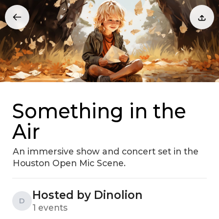
Something in the
Air
An immersive show and concert set in the
Houston Open Mic Scene.
Hosted by Dinolion
D
1 events