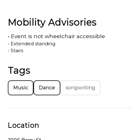
Mobility Advisories
•
Event is
not
wheelchair accessible
•
Extended standing
•
Stairs
Tags
Music
Dance
songwriting
Location