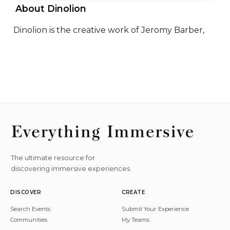
 About Dinolion 
Dinolion is the creative work of Jeromy Barber,
The ultimate resource for
discovering immersive experiences.
DISCOVER
CREATE
Search Events
Submit Your Experience
Communities
My Teams