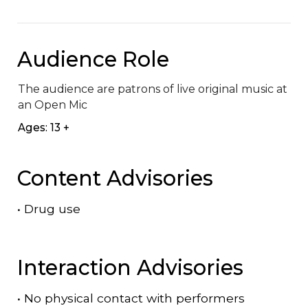
Audience Role
The audience are patrons of live original music at 
an Open Mic
Ages: 13 +
Content Advisories
•
Drug use
Interaction Advisories
•
No physical contact with performers