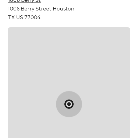
1006 Berry St
1006 Berry Street
Houston
TX US 77004