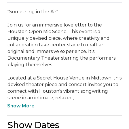
"Something in the Air"

Join us for an immersive loveletter to the 
Houston Open Mic Scene. This event is a 
uniquely devised piece, where creativity and 
collaboration take center stage to craft an 
original and immersive experience. It's 
Documentary Theater starring the performers 
playing themselves.

Located at a Secret House Venue in Midtown, this 
devised theater piece and concert invites you to 
connect with Houston's vibrant songwriting 
scene in an intimate, relaxed,...
Show More
Show Dates