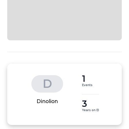
1
D
Events
3
Dinolion
Years on EI