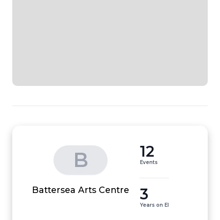
12
B
Events
3
Battersea Arts Centre
Years on EI