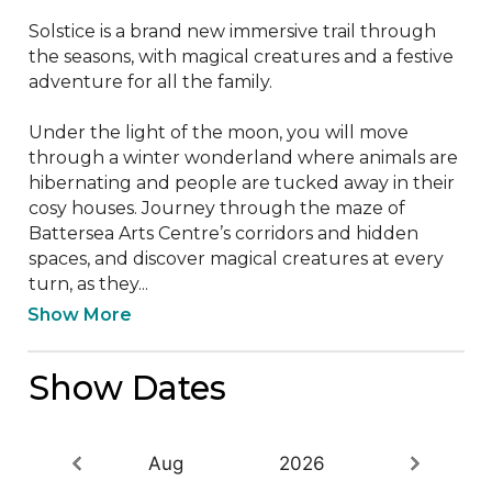
Solstice is a brand new immersive trail through 
the seasons, with magical creatures and a festive 
adventure for all the family.   

Under the light of the moon, you will move 
through a winter wonderland where animals are 
hibernating and people are tucked away in their 
cosy houses. Journey through the maze of 
Battersea Arts Centre’s corridors and hidden 
spaces, and discover magical creatures at every 
turn, as they...
Show More
Show Dates
Aug
2026