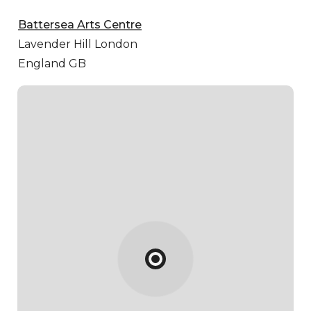
Battersea Arts Centre
Lavender Hill
London
England GB