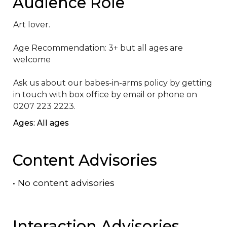
Audience Role
Art lover.

Age Recommendation: 3+ but all ages are 
welcome

Ask us about our babes-in-arms policy by getting 
in touch with box office by email or phone on 
0207 223 2223.
Ages: All ages
Content Advisories
•
No content advisories
Interaction Advisories