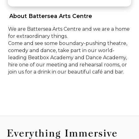
 About Battersea Arts Centre 
We are Battersea Arts Centre and we are a home 
for extraordinary things.

Come and see some boundary-pushing theatre, 
comedy and dance, take part in our world-
leading Beatbox Academy and Dance Academy, 
hire one of our meeting and rehearsal rooms, or 
join us for a drink in our beautiful café and bar.