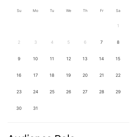
Su
Mo
Tu
We
Th
Fr
Sa
1
2
3
4
5
6
7
8
9
10
11
12
13
14
15
16
17
18
19
20
21
22
23
24
25
26
27
28
29
30
31