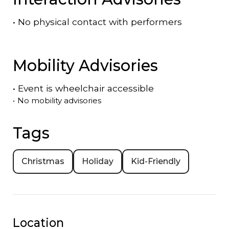
•
No physical contact with performers
Mobility Advisories
•
Event is
wheelchair accessible
•
No mobility advisories
Tags
Christmas
Holiday
Kid-Friendly
Location