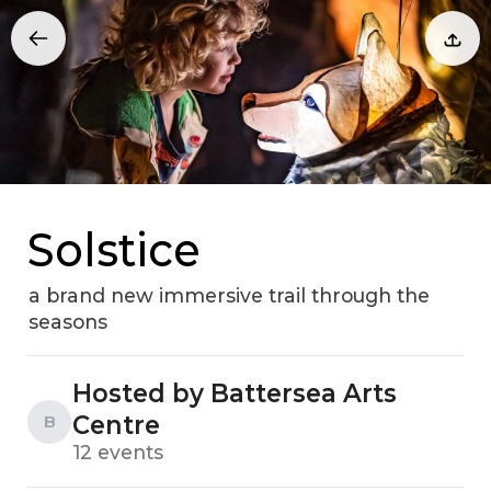
Solstice
a brand new immersive trail through the
seasons
Hosted by Battersea Arts
Centre
B
12 events