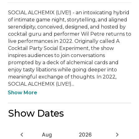
SOCIAL ALCHEMIX (LIVE!) - an intoxicating hybrid 
of intimate game night, storytelling, and aligned 
serendipity, conceived, designed, and hosted by 
cocktail guru and performer Wil Petre returns to 
live performances in 2022. Originally called A 
Cocktail Party Social Experiment, the show 
inspires audiences to join conversations 
prompted by a deck of alchemical cards and 
enjoy tasty libations while going deeper into 
meaningful exchange of thoughts. In 2022, 
SOCIAL ALCHEMIX (LIVE!)...
Show More
Show Dates
Aug
2026