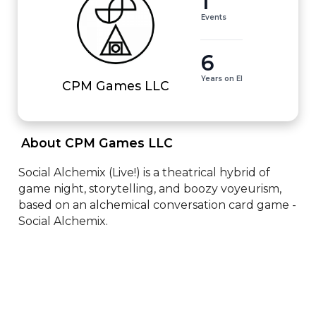
1
Events
6
Years on EI
CPM Games LLC
 About CPM Games LLC 
Social Alchemix (Live!) is a theatrical hybrid of 
game night, storytelling, and boozy voyeurism, 
based on an alchemical conversation card game - 
Social Alchemix.