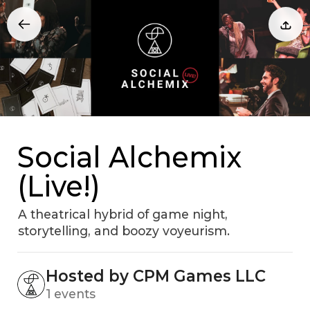
Social Alchemix
(Live!)
A theatrical hybrid of game night,
storytelling, and boozy voyeurism.
Hosted by CPM Games LLC
1 events