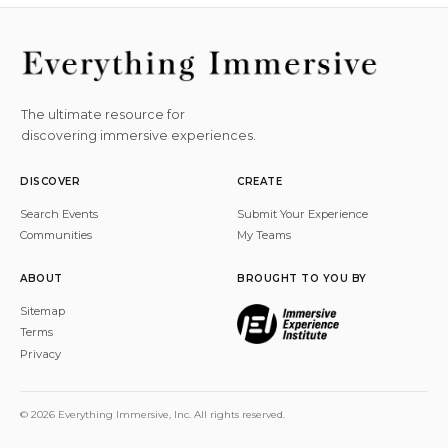
The ultimate resource for
discovering immersive experiences.
DISCOVER
CREATE
Search Events
Submit Your Experience
Communities
My Teams
ABOUT
BROUGHT TO YOU BY
Sitemap
Terms
Privacy
© 2026 Everything Immersive, Inc. All rights reserved.