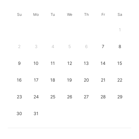
Su
Mo
Tu
We
Th
Fr
Sa
1
2
3
4
5
6
7
8
9
10
11
12
13
14
15
16
17
18
19
20
21
22
23
24
25
26
27
28
29
30
31