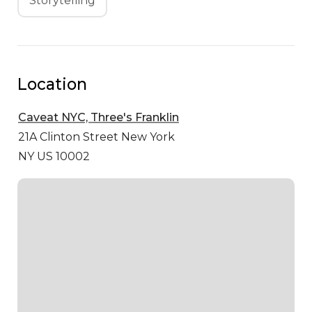
Storytelling
Location
Caveat NYC, Three's Franklin
21A Clinton Street
New York
NY US 10002