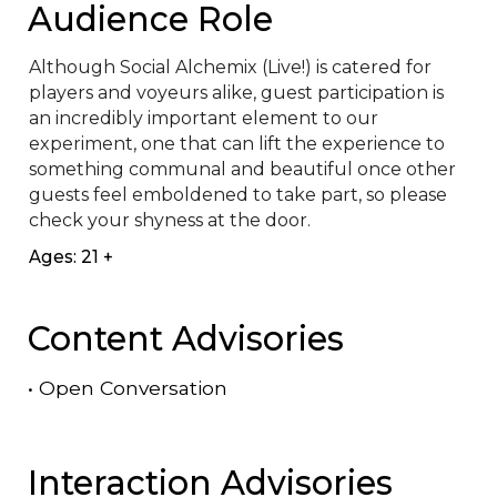
Audience Role
Although Social Alchemix (Live!) is catered for 
players and voyeurs alike, guest participation is 
an incredibly important element to our 
experiment, one that can lift the experience to 
something communal and beautiful once other 
guests feel emboldened to take part, so please 
check your shyness at the door.
Ages: 21 +
Content Advisories
•
Open Conversation
Interaction Advisories