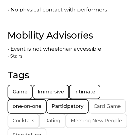
•
No physical contact with performers
Mobility Advisories
•
Event is
not
wheelchair accessible
•
Stairs
Tags
Game
Immersive
Intimate
one-on-one
Participatory
Card Game
Cocktails
Dating
Meeting New People