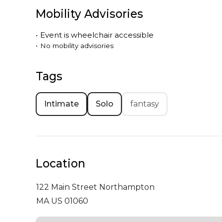
Mobility Advisories
•
Event is
wheelchair accessible
•
No mobility advisories
Tags
Intimate
Solo
fantasy
Location
122 Main Street
Northampton
MA US 01060