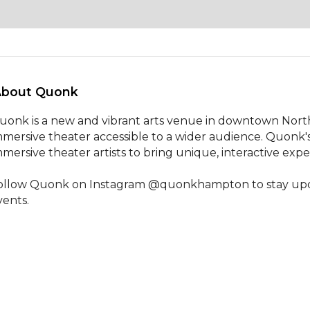
About Quonk 
uonk is a new and vibrant arts venue in downtown Nort
mmersive theater accessible to a wider audience. Quonk's 
mmersive theater artists to bring unique, interactive exp
ollow Quonk on Instagram @quonkhampton to stay update
vents.