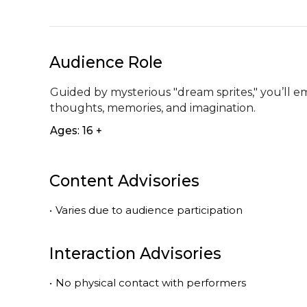
Audience Role
Guided by mysterious "dream sprites," you’ll e
thoughts, memories, and imagination.
Ages: 16 +
Content Advisories
•
Varies due to audience participation
Interaction Advisories
•
No physical contact with performers