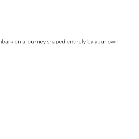
mbark on a journey shaped entirely by your own 