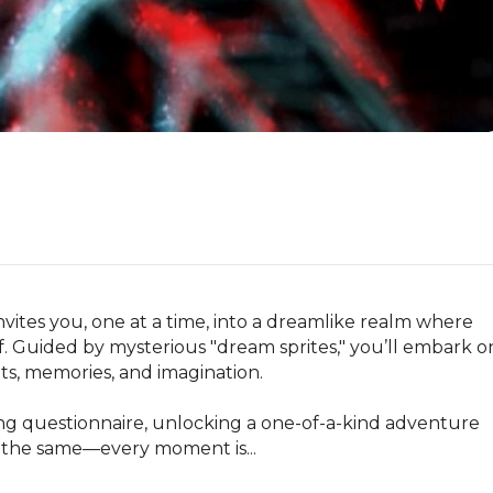
vites you, one at a time, into a dreamlike realm where 
lf. Guided by mysterious "dream sprites," you’ll embark on
s, memories, and imagination.

ing questionnaire, unlocking a one-of-a-kind adventure 
e the same—every moment is...