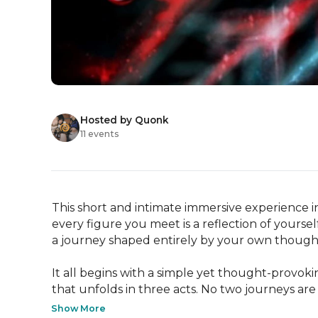
Hosted by Quonk
11 events
This short and intimate immersive experience in
every figure you meet is a reflection of yourse
a journey shaped entirely by your own thought
It all begins with a simple yet thought-provok
that unfolds in three acts. No two journeys ar
Show More