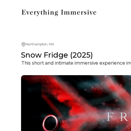
Northampton, MA
Snow Fridge (2025)
This short and intimate immersive experience inv