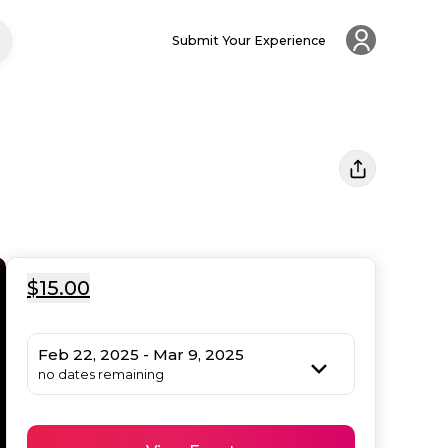
Submit Your Experience
$15.00
Feb 22, 2025 - Mar 9, 2025
no dates remaining