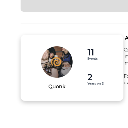
 
11
Q
i
Events
i
2
F
e
Years on EI
Quonk