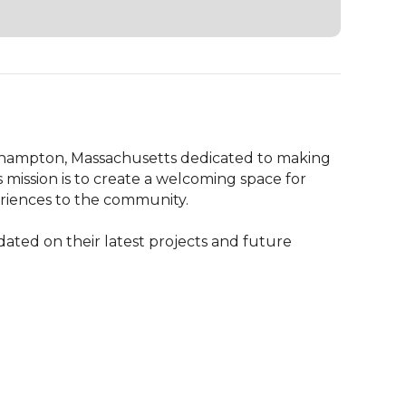
hampton, Massachusetts dedicated to making 
mission is to create a welcoming space for 
eriences to the community.

d on their latest projects and future 