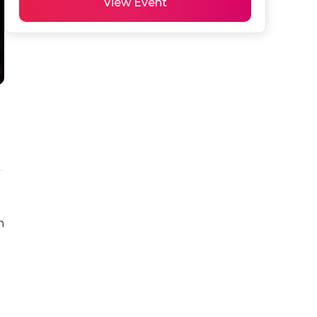
View Event
 