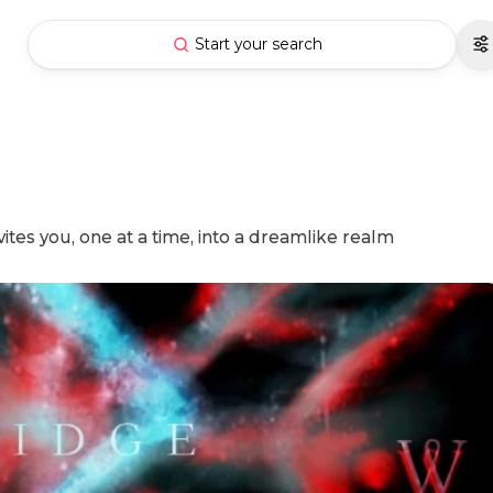
Start your search
ites you, one at a time, into a dreamlike realm