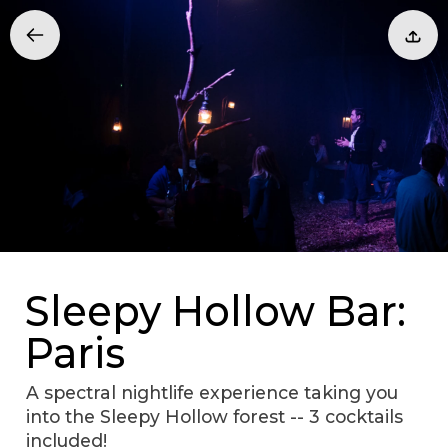
Sleepy Hollow Bar:
Paris
A spectral nightlife experience taking you
into the Sleepy Hollow forest -- 3 cocktails
included!