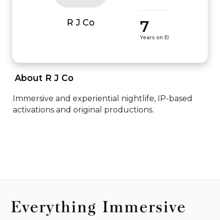
7
R J Co
Years on EI
 About R J Co 
Immersive and experiential nightlife, IP-based 
activations and original productions.