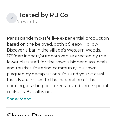
Hosted by R J Co
R
2 events
Paris's pandemic-safe live experiential production 
based on the beloved, gothic Sleepy Hollow. 
Discover a bar in the village's Western Woods, 
1799: an indoors/outdoors venue erected by the 
lower class staff for the town's higher class locals 
and tourists, fostering community in a town 
plagued by decapitations. You and your closest 
friends are invited to the celebration of their 
opening, a tasting centered around three special 
cocktails. But all is not...
Show More