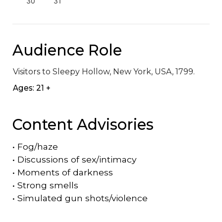
30
31
Audience Role
Visitors to Sleepy Hollow, New York, USA, 1799.
Ages: 21 +
Content Advisories
•
Fog/haze
•
Discussions of sex/intimacy
•
Moments of darkness
•
Strong smells
•
Simulated gun shots/violence