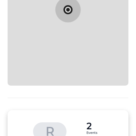
2
R
Events