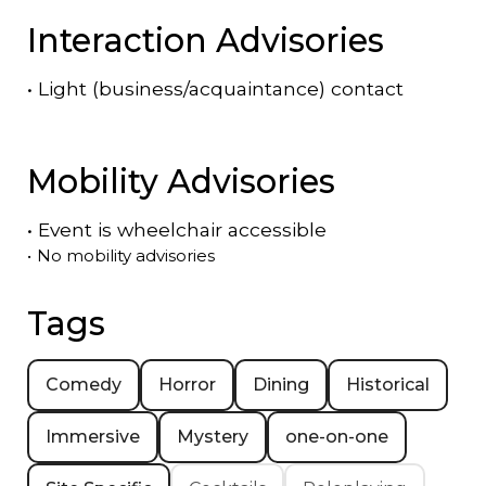
Interaction Advisories
•
Light (business/acquaintance) contact
Mobility Advisories
•
Event is
wheelchair accessible
•
No mobility advisories
Tags
Comedy
Horror
Dining
Historical
Immersive
Mystery
one-on-one