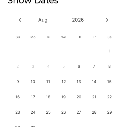
Show Dates
Aug
2026
Su
Mo
Tu
We
Th
Fr
Sa
1
2
3
4
5
6
7
8
9
10
11
12
13
14
15
16
17
18
19
20
21
22
23
24
25
26
27
28
29