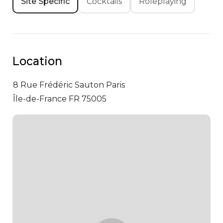
Site Specific
Cocktails
Roleplaying
Location
8 Rue Frédéric Sauton
Paris
Île-de-France FR 75005