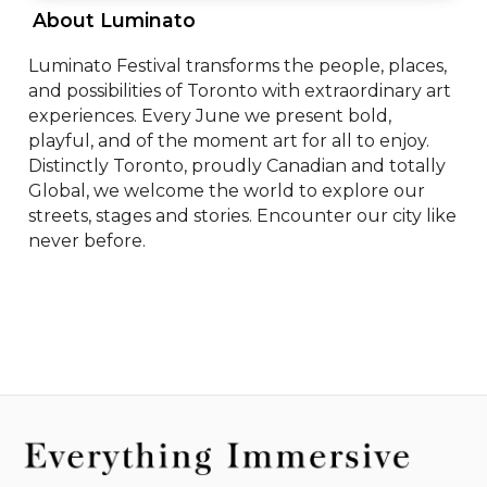
 About Luminato 
Luminato Festival transforms the people, places, 
and possibilities of Toronto with extraordinary art 
experiences. Every June we present bold, 
playful, and of the moment art for all to enjoy. 
Distinctly Toronto, proudly Canadian and totally 
Global, we welcome the world to explore our 
streets, stages and stories. Encounter our city like 
never before.