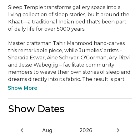
Sleep Temple transforms gallery space into a 
living collection of sleep stories, built around the 
Khaat—a traditional Indian bed that's been part 
of daily life for over 5000 years.

Master craftsman Tahir Mahmood hand-carves 
this remarkable piece, while Jumblies’ artists – 
Sharada Eswar, Áine Schryer-O'Gorman, Ary Rizvi 
and Jesse Wabegijig – facilitate community 
members to weave their own stories of sleep and 
dreams directly into its fabric. The result is part...
Show More
Show Dates
Aug
2026