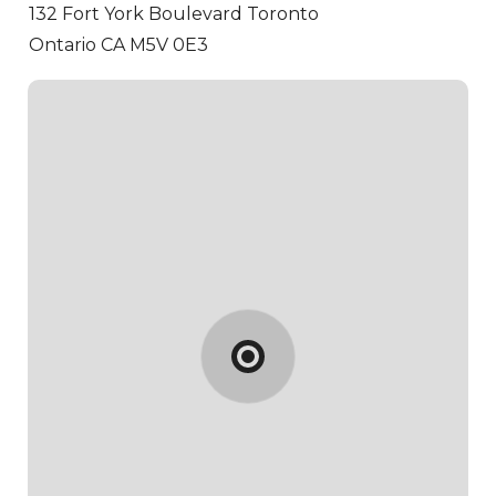
132 Fort York Boulevard
Toronto
Ontario CA M5V 0E3