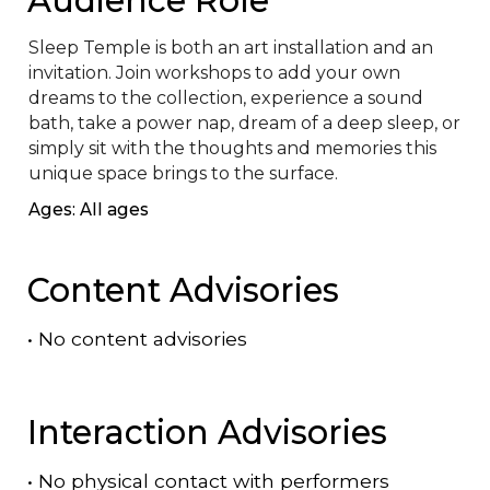
Sleep Temple is both an art installation and an 
invitation. Join workshops to add your own 
dreams to the collection, experience a sound 
bath, take a power nap, dream of a deep sleep, or 
simply sit with the thoughts and memories this 
unique space brings to the surface.
Ages: All ages
Content Advisories
•
No content advisories
Interaction Advisories
•
No physical contact with performers