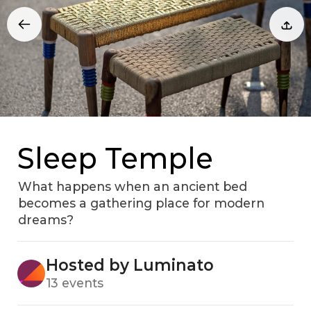
Sleep Temple
What happens when an ancient bed
becomes a gathering place for modern
dreams?
Hosted by Luminato
13 events