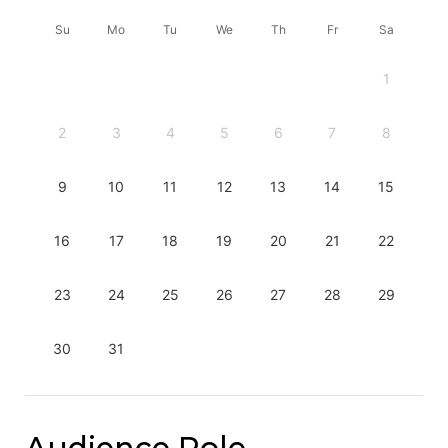
Su
Mo
Tu
We
Th
Fr
Sa
1
2
3
4
5
6
7
8
9
10
11
12
13
14
15
16
17
18
19
20
21
22
23
24
25
26
27
28
29
30
31
Audience Role