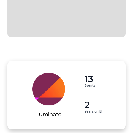
13
Events
2
Years on EI
Luminato