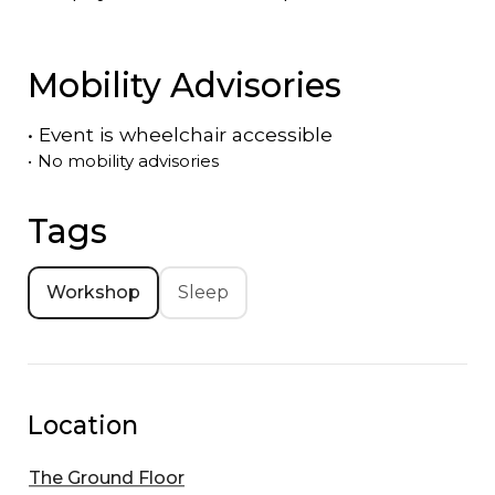
Mobility Advisories
•
Event is
wheelchair accessible
•
No mobility advisories
Tags
Workshop
Sleep
Location
The Ground Floor