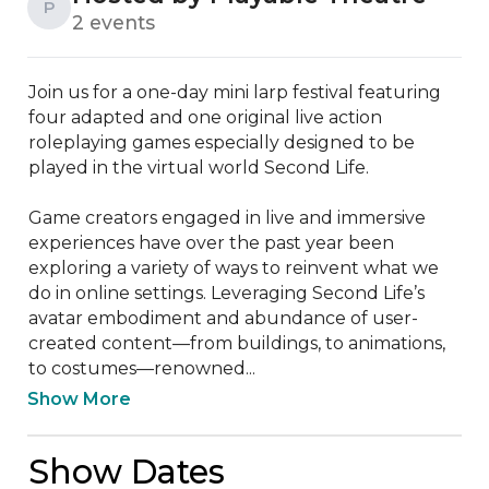
P
2 events
Join us for a one-day mini larp festival featuring 
four adapted and one original live action 
roleplaying games especially designed to be 
played in the virtual world Second Life.

Game creators engaged in live and immersive 
experiences have over the past year been 
exploring a variety of ways to reinvent what we 
do in online settings. Leveraging Second Life’s 
avatar embodiment and abundance of user-
created content—from buildings, to animations, 
to costumes—renowned...
Show More
Show Dates