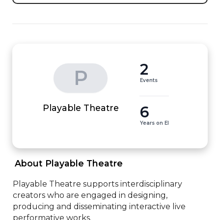
2
P
Events
6
Playable Theatre
Years on EI
 About Playable Theatre 
Playable Theatre supports interdisciplinary 
creators who are engaged in designing, 
producing and disseminating interactive live 
performative works.