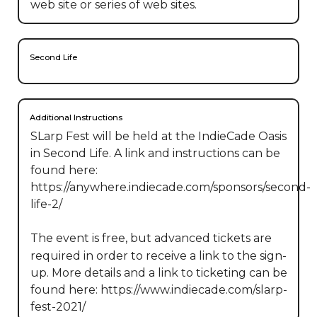
web site or series of web sites.
Second Life
Additional Instructions
SLarp Fest will be held at the IndieCade Oasis 
in Second Life. A link and instructions can be 
found here: 
https://anywhere.indiecade.com/sponsors/second-
life-2/

The event is free, but advanced tickets are 
required in order to receive a link to the sign-
up. More details and a link to ticketing can be 
found here: https://www.indiecade.com/slarp-
fest-2021/