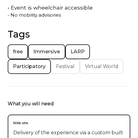
•
Event is
wheelchair accessible
•
No mobility advisories
Tags
free
Immersive
LARP
Participatory
Festival
Virtual World
What you will need
Web site
Delivery of the experience via a custom built