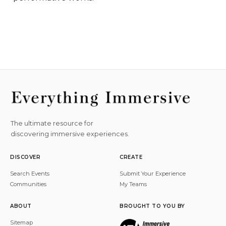
The ultimate resource for
discovering immersive experiences.
DISCOVER
CREATE
Search Events
Submit Your Experience
Communities
My Teams
ABOUT
BROUGHT TO YOU BY
Sitemap