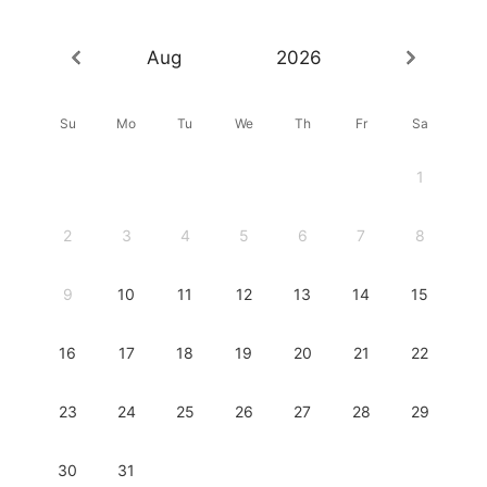
Aug
2026
Su
Mo
Tu
We
Th
Fr
Sa
1
2
3
4
5
6
7
8
9
10
11
12
13
14
15
16
17
18
19
20
21
22
23
24
25
26
27
28
29
30
31