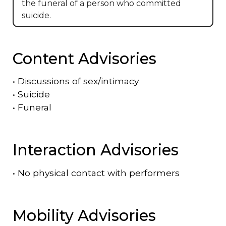
the funeral of a person who committed
suicide.
Content Advisories
•
Discussions of sex/intimacy
•
Suicide
•
Funeral
Interaction Advisories
•
No physical contact with performers
Mobility Advisories