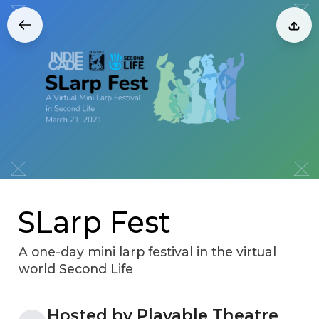
SLarp Fest
A one-day mini larp festival in the virtual
world Second Life
Hosted by Playable Theatre