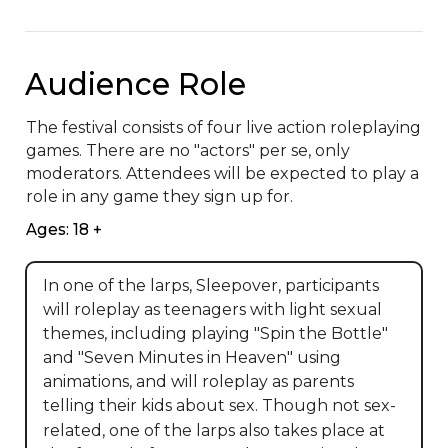
Audience Role
The festival consists of four live action roleplaying 
games. There are no "actors" per se, only 
moderators. Attendees will be expected to play a 
role in any game they sign up for.
Ages: 18 +
In one of the larps, Sleepover, participants
will roleplay as teenagers with light sexual
themes, including playing "Spin the Bottle"
and "Seven Minutes in Heaven" using
animations, and will roleplay as parents
telling their kids about sex. Though not sex-
related, one of the larps also takes place at