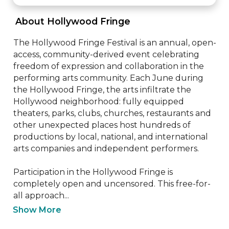
 About Hollywood Fringe 
The Hollywood Fringe Festival is an annual, open-
access, community-derived event celebrating 
freedom of expression and collaboration in the 
performing arts community. Each June during 
the Hollywood Fringe, the arts infiltrate the 
Hollywood neighborhood: fully equipped 
theaters, parks, clubs, churches, restaurants and 
other unexpected places host hundreds of 
productions by local, national, and international 
arts companies and independent performers.

Participation in the Hollywood Fringe is 
completely open and uncensored. This free-for-
all approach...
Show More