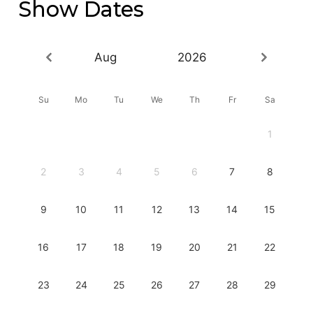
Show Dates
Aug
2026
Su
Mo
Tu
We
Th
Fr
Sa
1
2
3
4
5
6
7
8
9
10
11
12
13
14
15
16
17
18
19
20
21
22
23
24
25
26
27
28
29