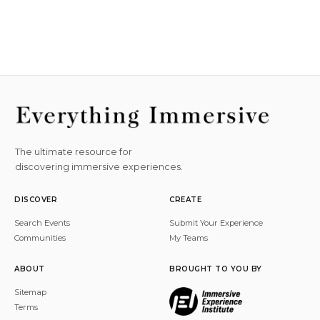
The ultimate resource for
discovering immersive experiences.
DISCOVER
CREATE
Search Events
Submit Your Experience
Communities
My Teams
ABOUT
BROUGHT TO YOU BY
Sitemap
Terms