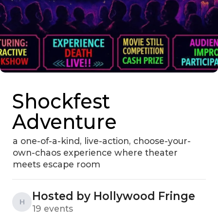
Shockfest
Adventure
a one-of-a-kind, live-action, choose-your-
own-chaos experience where theater
meets escape room
Hosted by Hollywood Fringe
H
19 events