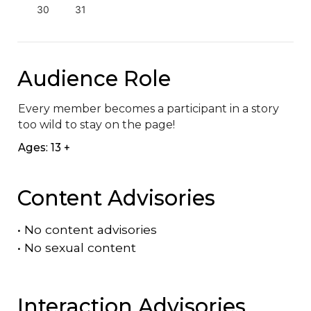
30
31
Audience Role
Every member becomes a participant in a story 
too wild to stay on the page!
Ages: 13 +
Content Advisories
•
No content advisories
•
No sexual content
Interaction Advisories