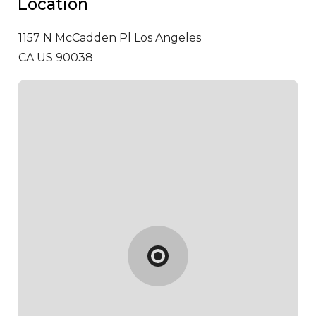
Location
1157 N McCadden Pl
Los Angeles
CA US 90038