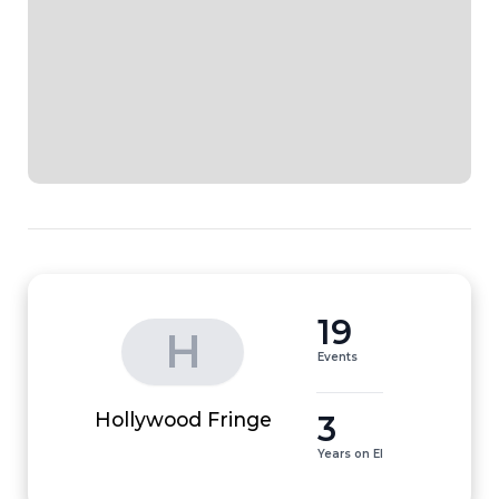
19
H
Events
3
Hollywood Fringe
Years on EI