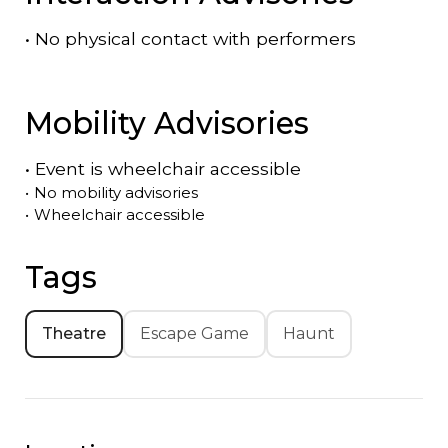
•
No physical contact with performers
Mobility Advisories
•
Event is
wheelchair accessible
•
No mobility advisories
•
Wheelchair accessible
Tags
Theatre
Escape Game
Haunt