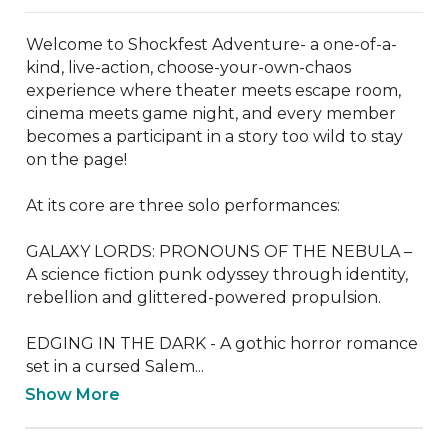
Welcome to Shockfest Adventure- a one-of-a-
kind, live-action, choose-your-own-chaos 
experience where theater meets escape room, 
cinema meets game night, and every member 
becomes a participant in a story too wild to stay 
on the page!

At its core are three solo performances:

GALAXY LORDS: PRONOUNS OF THE NEBULA – 
A science fiction punk odyssey through identity, 
rebellion and glittered-powered propulsion.

EDGING IN THE DARK - A gothic horror romance 
set in a cursed Salem...
Show More