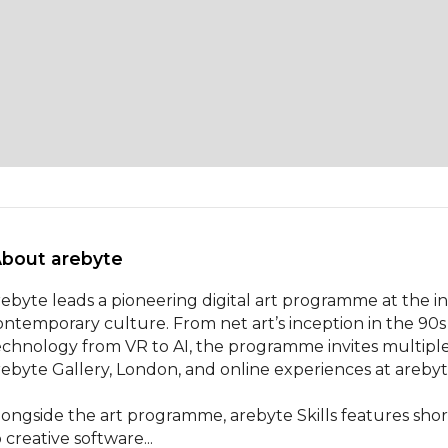
About arebyte 
rebyte leads a pioneering digital art programme at the i
ontemporary culture. From net art’s inception in the 90s
echnology from VR to AI, the programme invites multiple v
rebyte Gallery, London, and online experiences at arebyt
longside the art programme, arebyte Skills features short
 creative software...