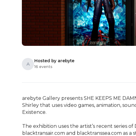
Hosted by arebyte
A
16 events
arebyte Gallery presents SHE KEEPS ME DAMN AL
Shirley that uses video games, animation, soun
Existence. 

The exhibition uses the artist’s recent series 
blacktransair.com and blacktranssea.com as a st