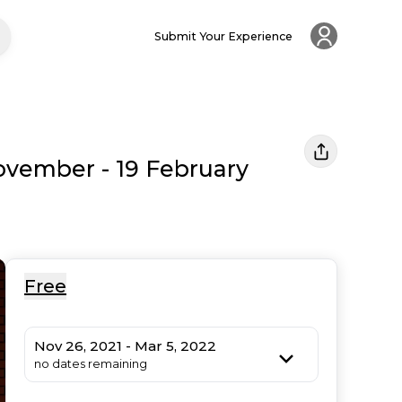
Submit Your Experience
ovember - 19 February
Free
Nov 26, 2021 - Mar 5, 2022
no dates remaining