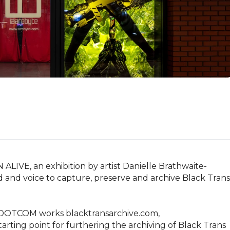
IVE, an exhibition by artist Danielle Brathwaite-
d and voice to capture, preserve and archive Black Trans 
of DOTCOM works blacktransarchive.com, 
arting point for furthering the archiving of Black Trans 