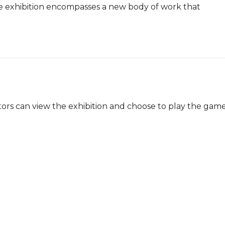
The exhibition encompasses a new body of work that 
sitors can view the exhibition and choose to play the game