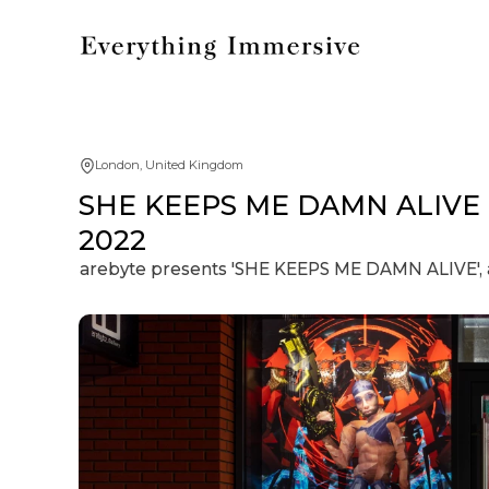
London, United Kingdom
SHE KEEPS ME DAMN ALIVE | D
2022
arebyte presents 'SHE KEEPS ME DAMN ALIVE', an 