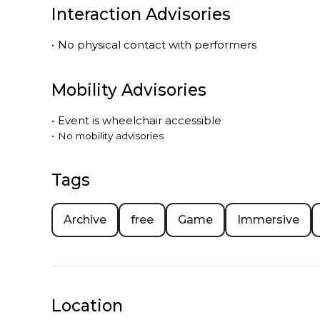
Interaction Advisories
•
No physical contact with performers
Mobility Advisories
•
Event is
wheelchair accessible
•
No mobility advisories
Tags
Archive
free
Game
Immersive
Location