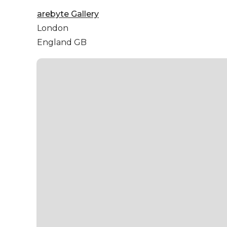
arebyte Gallery
London
England GB