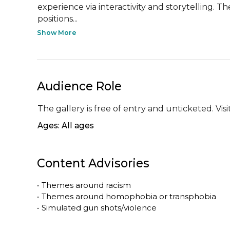
experience via interactivity and storytelling. 
positions...
Show More
Audience Role
The gallery is free of entry and unticketed. Vi
Ages: All ages
Content Advisories
•
Themes around racism
•
Themes around homophobia or transphobia
•
Simulated gun shots/violence