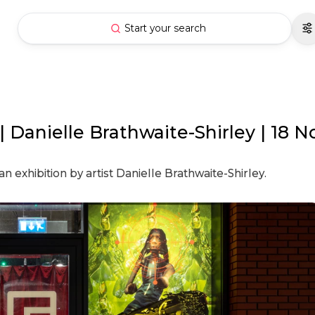
Start your search
anielle Brathwaite-Shirley | 18 N
exhibition by artist Danielle Brathwaite-Shirley.