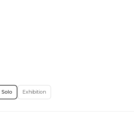
Solo
Exhibition