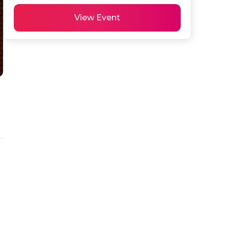
View Event