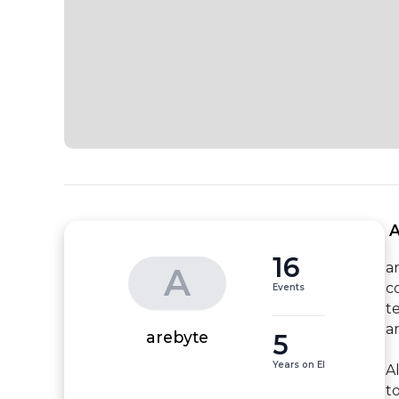
 
16
a
A
c
Events
t
a
5
arebyte
Years on EI
A
to