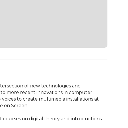
ntersection of new technologies and 
 to more recent innovations in computer 
oices to create multimedia installations at 
e on Screen.

 courses on digital theory and introductions 