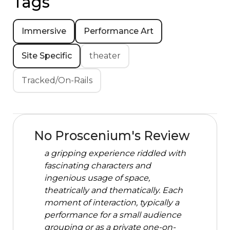
Tags
Immersive
Performance Art
Site Specific
theater
Tracked/On-Rails
No Proscenium's Review
a gripping experience riddled with
fascinating characters and
ingenious usage of space,
theatrically and thematically. Each
moment of interaction, typically a
performance for a small audience
grouping or as a private one-on-