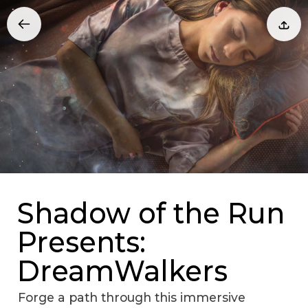
Shadow of the Run
Presents:
DreamWalkers
Forge a path through this immersive