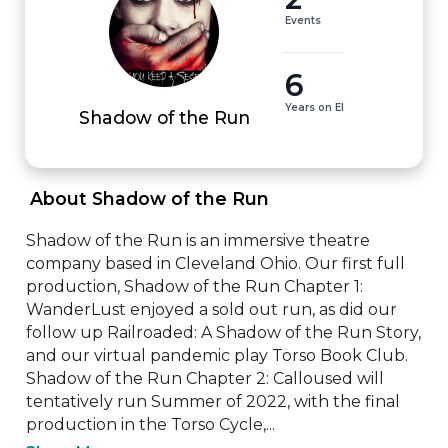
Events
6
Years on EI
Shadow of the Run
 About Shadow of the Run 
Shadow of the Run is an immersive theatre 
company based in Cleveland Ohio. Our first full 
production, Shadow of the Run Chapter 1: 
WanderLust enjoyed a sold out run, as did our 
follow up Railroaded: A Shadow of the Run Story, 
and our virtual pandemic play Torso Book Club. 
Shadow of the Run Chapter 2: Calloused will 
tentatively run Summer of 2022, with the final 
production in the Torso Cycle,...