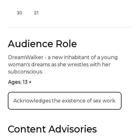
30
31
Audience Role
DreamWalker - a new inhabitant of a young 
woman's dreams as she wrestles with her 
subconscious.
Ages: 13 +
Acknowledges the existence of sex work.
Content Advisories