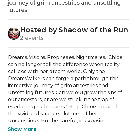
journey of grim ancestries and unsettling
futures.
Hosted by Shadow of the Run
2 events
Dreams. Visions. Prophesies. Nightmares.  Chloe 
can no longer tell the difference when reality 
collides with her dream world. Only the 
DreamWalkers can forge a path through this 
immersive journey of grim ancestries and 
unsettling futures. Can we outgrow the sins of 
our ancestors, or are we stuck in the trap of 
everlasting nightmares? Help Chloe untangle 
the vivid and strange plotlines of her 
unconscious. But be careful; in exposing...
Show More