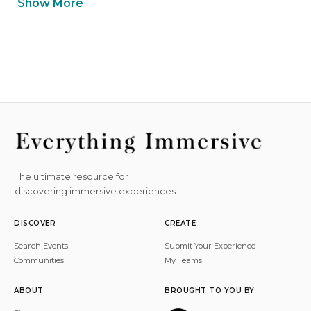
Show More
The ultimate resource for
discovering immersive experiences.
DISCOVER
CREATE
Search Events
Submit Your Experience
Communities
My Teams
ABOUT
BROUGHT TO YOU BY