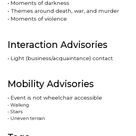
•
Moments of darkness
•
Themes around death, war, and murder
•
Moments of violence
Interaction Advisories
•
Light (business/acquaintance) contact
Mobility Advisories
•
Event is
not
wheelchair accessible
•
Walking
•
Stairs
•
Uneven terrain