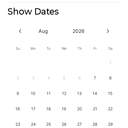
Show Dates
Aug
2026
Su
Mo
Tu
We
Th
Fr
Sa
1
2
3
4
5
6
7
8
9
10
11
12
13
14
15
16
17
18
19
20
21
22
23
24
25
26
27
28
29