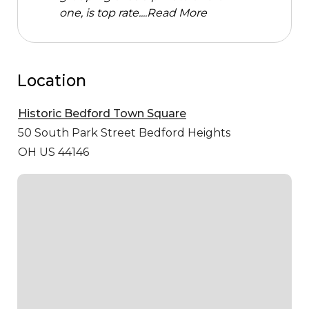
one, is top rate....
Read More
Location
Historic Bedford Town Square
50 South Park Street
Bedford Heights
OH US 44146