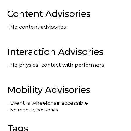
Content Advisories
•
No content advisories
Interaction Advisories
•
No physical contact with performers
Mobility Advisories
•
Event is
wheelchair accessible
•
No mobility advisories
Tags