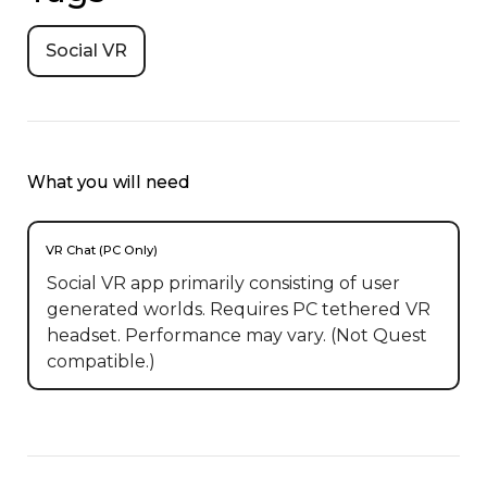
Social VR
What you will need
VR Chat (PC Only)
Social VR app primarily consisting of user
generated worlds. Requires PC tethered VR
headset. Performance may vary. (Not Quest
compatible.)