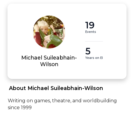
19
Events
5
Michael Suileabhain-
Years on EI
Wilson
 About Michael Suileabhain-Wilson 
Writing on games, theatre, and worldbuilding 
since 1999