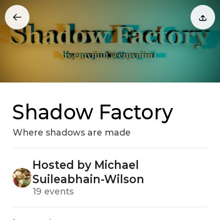
Shadow Factory
Where shadows are made
Hosted by Michael
Suileabhain-Wilson
19 events