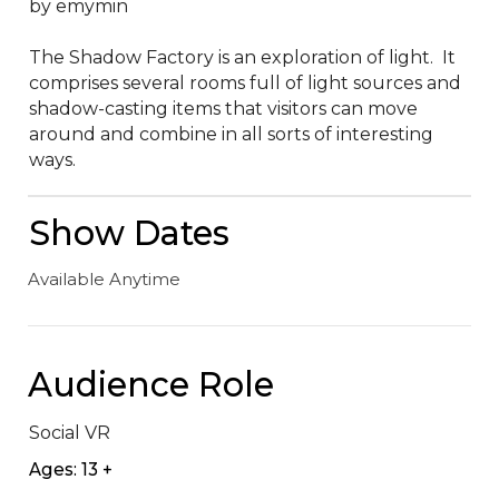
by emymin

The Shadow Factory is an exploration of light.  It 
comprises several rooms full of light sources and 
shadow-casting items that visitors can move 
around and combine in all sorts of interesting 
ways.
Show Dates
Available Anytime
Audience Role
Social VR
Ages: 13 +