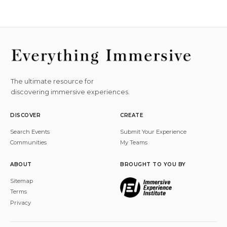
The ultimate resource for
discovering immersive experiences.
DISCOVER
CREATE
Search Events
Submit Your Experience
Communities
My Teams
ABOUT
BROUGHT TO YOU BY
Sitemap
Terms
Privacy