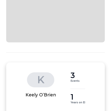
3
K
Events
1
Keely O’Brien
Years on EI