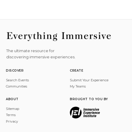
The ultimate resource for
discovering immersive experiences.
DISCOVER
CREATE
Search Events
Submit Your Experience
Communities
My Teams
ABOUT
BROUGHT TO YOU BY
Sitemap
Terms
Privacy