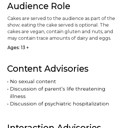
Audience Role
Cakes are served to the audience as part of the 
show; eating the cake served is optional. The 
cakes are vegan, contain gluten and nuts, and 
may contain trace amounts of dairy and eggs.
Ages: 13 +
Content Advisories
•
No sexual content
•
Discussion of parent’s life threatening
illness
•
Discussion of psychiatric hospitalization
Interaction Advisories