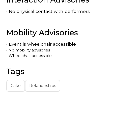
•
No physical contact with performers
Mobility Advisories
•
Event is
wheelchair accessible
•
No mobility advisories
•
Wheelchair accessible
Tags
Cake
Relationships