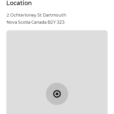
Location
2 Ochterloney St
Dartmouth
Nova Scotia Canada B2Y 3Z3