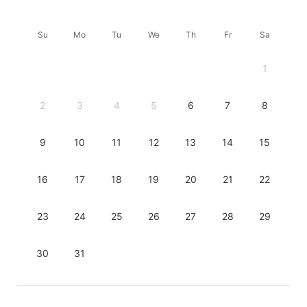
Su
Mo
Tu
We
Th
Fr
Sa
1
2
3
4
5
6
7
8
9
10
11
12
13
14
15
16
17
18
19
20
21
22
23
24
25
26
27
28
29
30
31