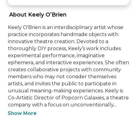
 About Keely O’Brien 
Keely O'Brien is an interdisciplinary artist whose 
practice incorporates handmade objects with 
innovative theatre creation. Devoted to a 
thoroughly DIY process, Keely’s work includes 
experimental performance, imaginative 
ephemera, and interactive experiences. She often 
creates collaborative projects with community 
members who may not consider themselves 
artists, and invites the public to participate in 
unusual meaning-making experiences. Keely is 
Co-Artistic Director of Popcorn Galaxies, a theatre 
company with a focus on unconventionally...
Show More