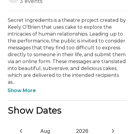
3 events
Secret Ingredients is a theatre project created by 
Keely O’Brien that uses cake to explore the 
intricacies of human relationships. Leading up to 
the performance, the public is invited to consider 
messages that they find too difficult to express 
directly to someone in their life, and submit them 
via an online form. These messages are translated 
into beautiful, subversive, and delicious cakes, 
which are delivered to the intended recipients 
as...
Show More
Show Dates
Aug
2026