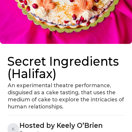
Secret Ingredients
(Halifax)
An experimental theatre performance,
disguised as a cake tasting, that uses the
medium of cake to explore the intricacies of
human relationships.
Hosted by Keely O’Brien
K