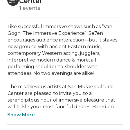
Center
1 events
Like successful immersive shows such as “Van 
Gogh: The Immersive Experience”, Se7en 
encourages audience interaction—but it stakes 
new ground with ancient Eastern music, 
contemporary Western acting, jugglers, 
interpretive modern dance & more, all 
performing shoulder-to-shoulder with 
attendees. No two evenings are alike!

The mischievous artists at San Musae Cultural 
Center are pleased to invite you to a 
serendipitous hour of immersive pleasure that 
will tickle your most fanciful desires. Based on...
Show More