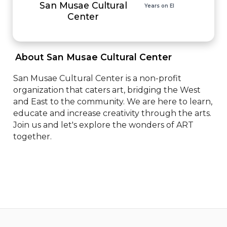
San Musae Cultural
Years on EI
Center
 About San Musae Cultural Center 
San Musae Cultural Center is a non-profit 
organization that caters art, bridging the West 
and East to the community. We are here to learn, 
educate and increase creativity through the arts. 
Join us and let's explore the wonders of ART 
together.