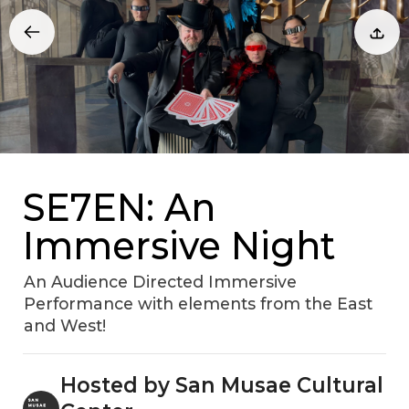
SE7EN: An
Immersive Night
An Audience Directed Immersive
Performance with elements from the East
and West!
Hosted by San Musae Cultural