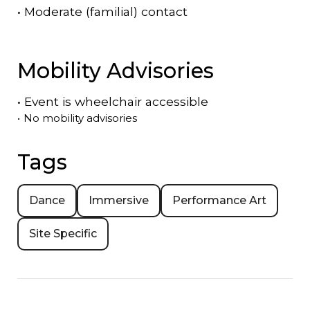
•
Moderate (familial) contact
Mobility Advisories
•
Event is
wheelchair accessible
•
No mobility advisories
Tags
Dance
Immersive
Performance Art
Site Specific