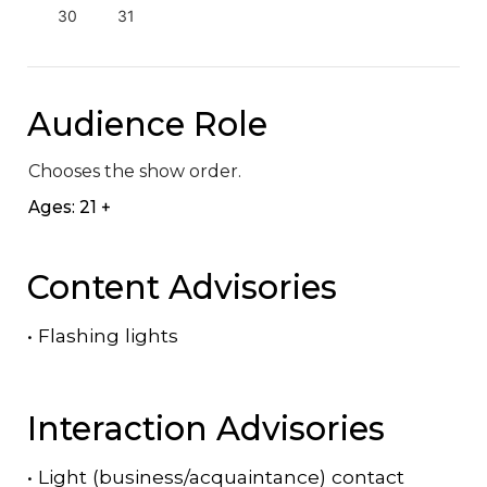
30
31
Audience Role
Chooses the show order.
Ages: 21 +
Content Advisories
•
Flashing lights
Interaction Advisories
•
Light (business/acquaintance) contact