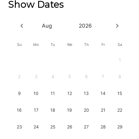
Show Dates
Aug
2026
Su
Mo
Tu
We
Th
Fr
Sa
1
2
3
4
5
6
7
8
9
10
11
12
13
14
15
16
17
18
19
20
21
22
23
24
25
26
27
28
29