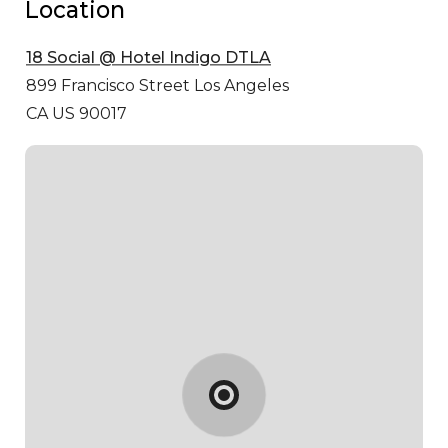
Location
18 Social @ Hotel Indigo DTLA
899 Francisco Street
Los Angeles
CA US 90017