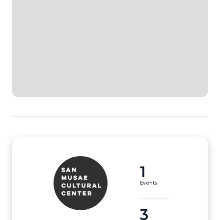
1
Events
3