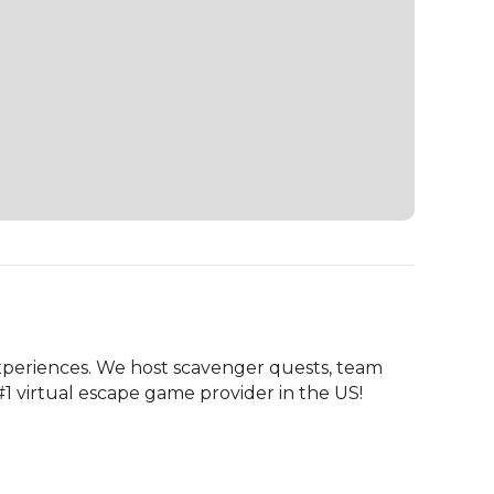
periences. We host scavenger quests, team 
#1 virtual escape game provider in the US!