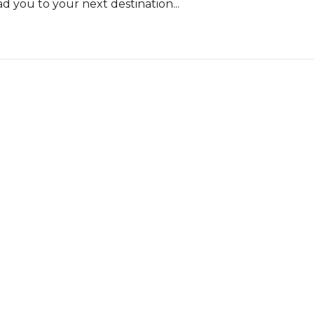
d you to your next destination...