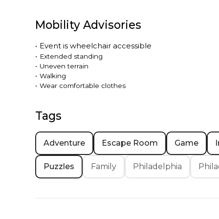
Mobility Advisories
•
Event is
wheelchair accessible
•
Extended standing
•
Uneven terrain
•
Walking
•
Wear comfortable clothes
Tags
Adventure
Escape Room
Game
Puzzles
Family
Philadelphia
Phila