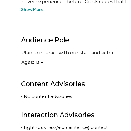
never experienced before. Crack codes that lea
Show More
Audience Role
Plan to interact with our staff and actor!
Ages: 13 +
Content Advisories
•
No content advisories
Interaction Advisories
•
Light (business/acquaintance) contact