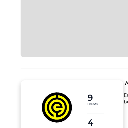
 
9
E
b
Events
4