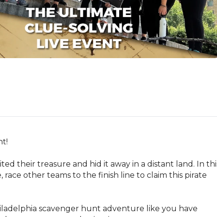
!

ted their treasure and hid it away in a distant land. In this
ce other teams to the finish line to claim this pirate 
Philadelphia scavenger hunt adventure like you have 