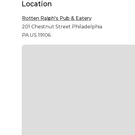
Location
Rotten Ralph's Pub & Eatery
201 Chestnut Street
Philadelphia
PA US 19106