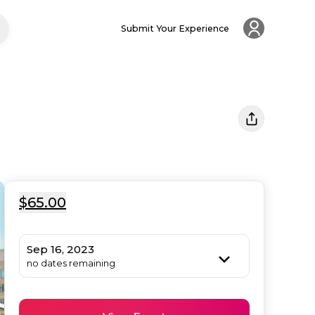
Submit Your Experience
$65.00
Sep 16, 2023
no dates remaining