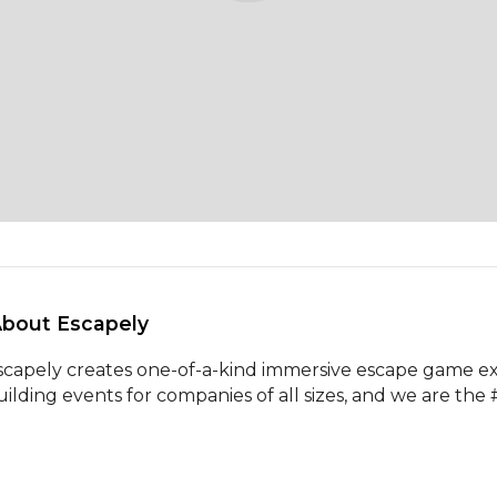
About Escapely 
scapely creates one-of-a-kind immersive escape game ex
uilding events for companies of all sizes, and we are the 