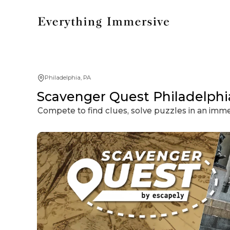
Philadelphia, PA
Scavenger Quest Philadelphia
Compete to find clues, solve puzzles in an imm