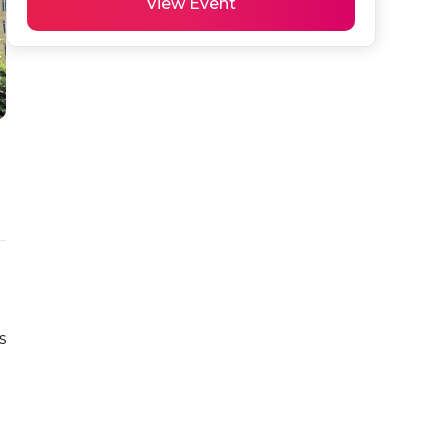
View Event
 