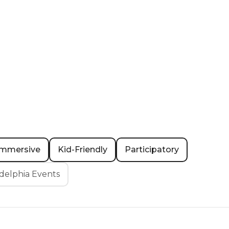
Immersive
Kid-Friendly
Participatory
delphia Events