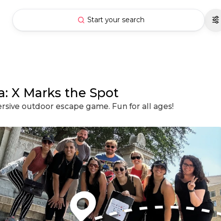
Start your search
: X Marks the Spot
ersive outdoor escape game. Fun for all ages!