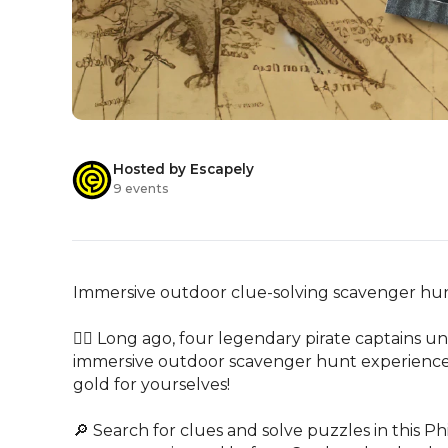
Hosted by Escapely
9 events
Immersive outdoor clue-solving scavenger hunt
🏴‍☠️ Long ago, four legendary pirate captains uni
immersive outdoor scavenger hunt experience, ra
gold for yourselves!

🔎 Search for clues and solve puzzles in this 