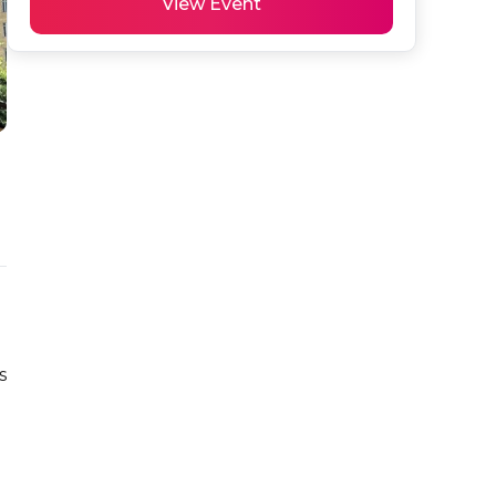
View Event
 