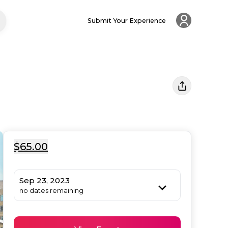
Submit Your Experience
$65.00
Sep 23, 2023
no dates remaining