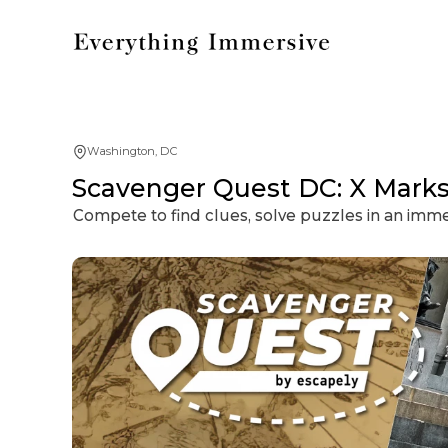
Washington, DC
Scavenger Quest DC: X Marks
Compete to find clues, solve puzzles in an imm