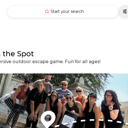
Start your search
 the Spot
ersive outdoor escape game. Fun for all ages!