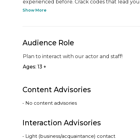
experienced before. Crack codes that lead you t
Show More
Audience Role
Plan to interact with our actor and staff!
Ages: 13 +
Content Advisories
•
No content advisories
Interaction Advisories
•
Light (business/acquaintance) contact