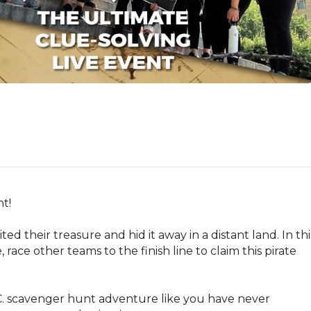
!

ted their treasure and hid it away in a distant land. In this
ce other teams to the finish line to claim this pirate 
.C. scavenger hunt adventure like you have never 