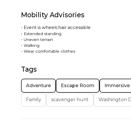
Mobility Advisories
•
Event is
wheelchair accessible
•
Extended standing
•
Uneven terrain
•
Walking
•
Wear comfortable clothes
Tags
Adventure
Escape Room
Immersive
Family
scavenger hunt
Washington D