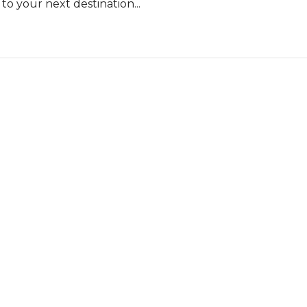
o your next destination...