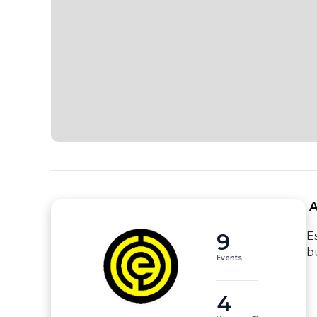
 
9
E
b
Events
4