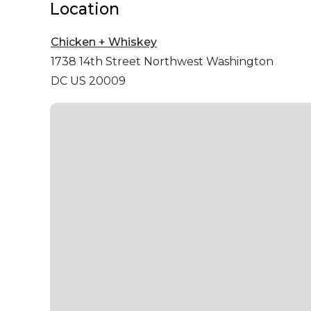
Location
Chicken + Whiskey
1738 14th Street Northwest
Washington
DC US 20009