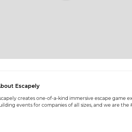
About Escapely 
scapely creates one-of-a-kind immersive escape game ex
uilding events for companies of all sizes, and we are the 