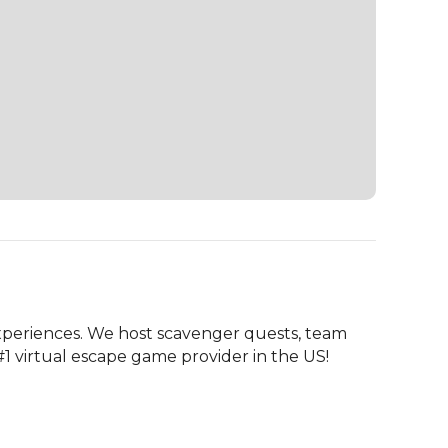
periences. We host scavenger quests, team 
#1 virtual escape game provider in the US!