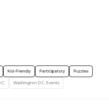
Kid-Friendly
Participatory
Puzzles
.C.
Washington D.C. Events