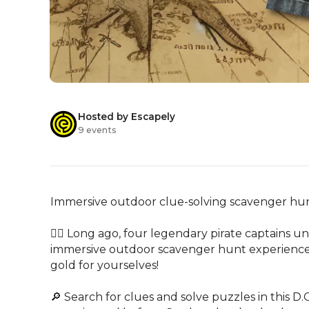
Hosted by Escapely
9 events
Immersive outdoor clue-solving scavenger hunt
🏴‍☠️ Long ago, four legendary pirate captains uni
immersive outdoor scavenger hunt experience, ra
gold for yourselves!

🔎 Search for clues and solve puzzles in this D