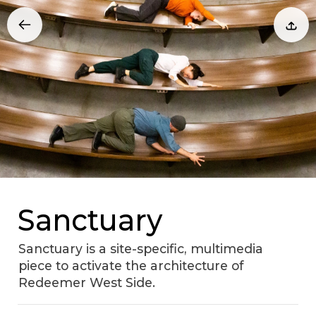
Sanctuary
Sanctuary is a site-specific, multimedia
piece to activate the architecture of
Redeemer West Side.