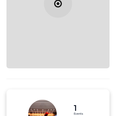
1
Events