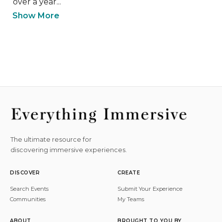
over a year...
Show More
The ultimate resource for
discovering immersive experiences.
DISCOVER
CREATE
Search Events
Submit Your Experience
Communities
My Teams
ABOUT
BROUGHT TO YOU BY