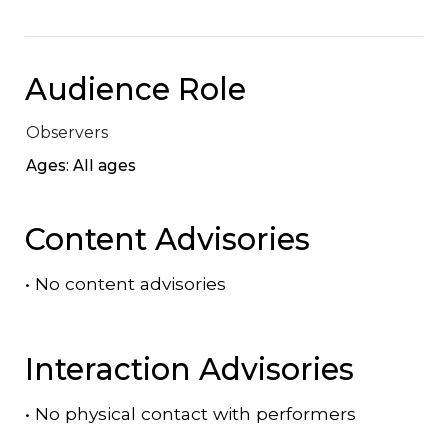
Audience Role
Observers
Ages: All ages
Content Advisories
•
No content advisories
Interaction Advisories
•
No physical contact with performers