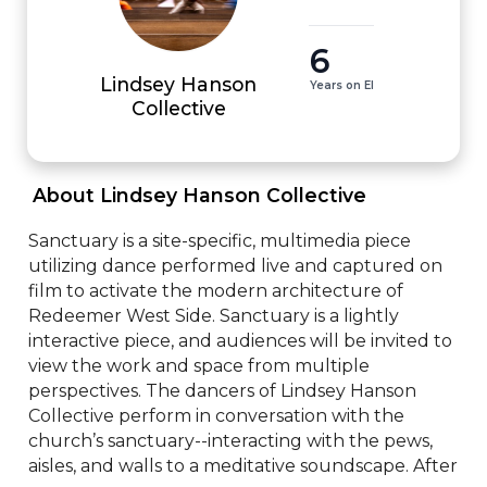
6
Lindsey Hanson
Years on EI
Collective
 About Lindsey Hanson Collective 
Sanctuary is a site-specific, multimedia piece 
utilizing dance performed live and captured on 
film to activate the modern architecture of 
Redeemer West Side. Sanctuary is a lightly 
interactive piece, and audiences will be invited to 
view the work and space from multiple 
perspectives. The dancers of Lindsey Hanson 
Collective perform in conversation with the 
church’s sanctuary--interacting with the pews, 
aisles, and walls to a meditative soundscape. After 