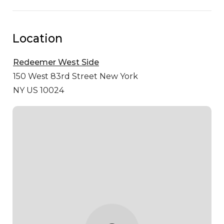
Location
Redeemer West Side
150 West 83rd Street
New York
NY US 10024