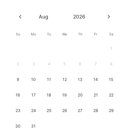
Aug
2026
Su
Mo
Tu
We
Th
Fr
Sa
1
2
3
4
5
6
7
8
9
10
11
12
13
14
15
16
17
18
19
20
21
22
23
24
25
26
27
28
29
30
31