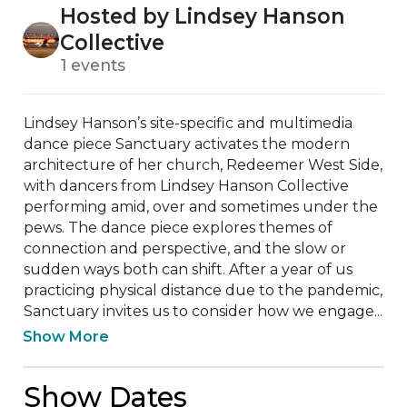
Hosted by Lindsey Hanson
Collective
1 events
Lindsey Hanson’s site-specific and multimedia 
dance piece Sanctuary activates the modern 
architecture of her church, Redeemer West Side, 
with dancers from Lindsey Hanson Collective 
performing amid, over and sometimes under the 
pews. The dance piece explores themes of 
connection and perspective, and the slow or 
sudden ways both can shift. After a year of us 
practicing physical distance due to the pandemic, 
Sanctuary invites us to consider how we engage...
Show More
Show Dates