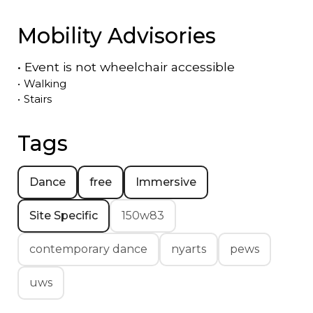
Mobility Advisories
•
Event is
not
wheelchair accessible
•
Walking
•
Stairs
Tags
Dance
free
Immersive
Site Specific
150w83
contemporary dance
nyarts
pews
uws