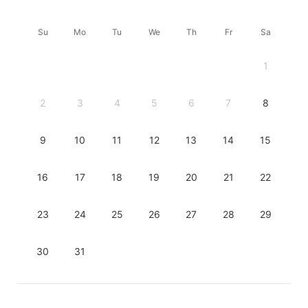
Su
Mo
Tu
We
Th
Fr
Sa
1
2
3
4
5
6
7
8
9
10
11
12
13
14
15
16
17
18
19
20
21
22
23
24
25
26
27
28
29
30
31