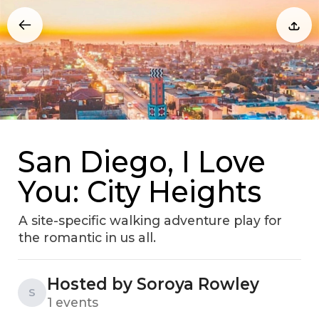
San Diego, I Love
You: City Heights
A site-specific walking adventure play for
the romantic in us all.
Hosted by Soroya Rowley
S
1 events