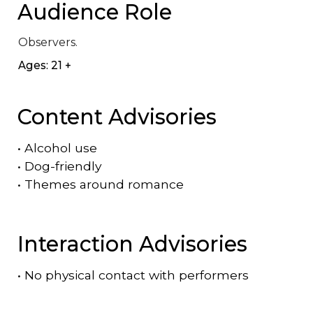
Audience Role
Observers.
Ages: 21 +
Content Advisories
•
Alcohol use
•
Dog-friendly
•
Themes around romance
Interaction Advisories
•
No physical contact with performers