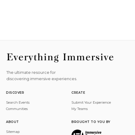
The ultimate resource for
discovering immersive experiences.
DISCOVER
CREATE
Search Events
Submit Your Experience
Communities
My Teams
ABOUT
BROUGHT TO YOU BY
Sitemap