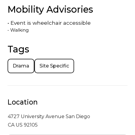
Mobility Advisories
•
Event is
wheelchair accessible
•
Walking
Tags
Drama
Site Specific
Location
4727 University Avenue
San Diego
CA US 92105