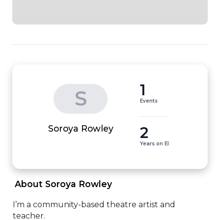
1
S
Events
2
Soroya Rowley
Years on EI
 About Soroya Rowley 
I’m a community-based theatre artist and 
teacher.