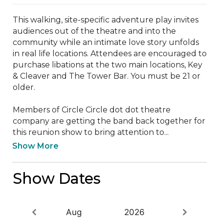
This walking, site-specific adventure play invites 
audiences out of the theatre and into the 
community while an intimate love story unfolds 
in real life locations. Attendees are encouraged to 
purchase libations at the two main locations, Key 
& Cleaver and The Tower Bar. You must be 21 or 
older.

Members of Circle Circle dot dot theatre 
company are getting the band back together for 
this reunion show to bring attention to...
Show More
Show Dates
Aug
2026