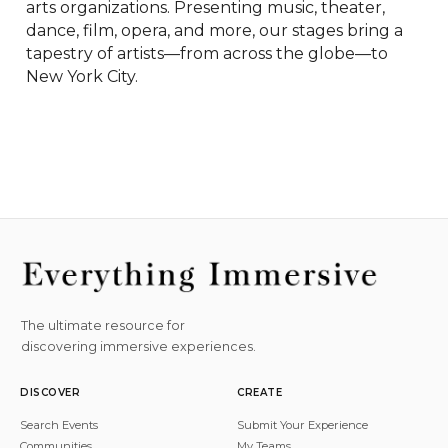
arts organizations. Presenting music, theater, 
dance, film, opera, and more, our stages bring a 
tapestry of artists—from across the globe—to 
New York City.
The ultimate resource for
discovering immersive experiences.
DISCOVER
CREATE
Search Events
Submit Your Experience
Communities
My Teams