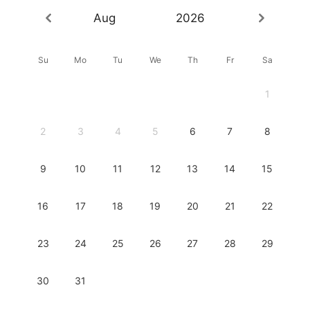
Aug
2026
Su
Mo
Tu
We
Th
Fr
Sa
1
2
3
4
5
6
7
8
9
10
11
12
13
14
15
16
17
18
19
20
21
22
23
24
25
26
27
28
29
30
31