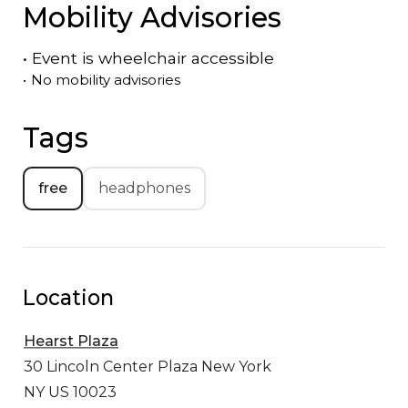
Mobility Advisories
•
Event is
wheelchair accessible
•
No mobility advisories
Tags
free
headphones
Location
Hearst Plaza
30 Lincoln Center Plaza
New York
NY US 10023