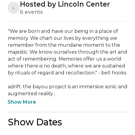
Hosted by Lincoln Center
L
6 events
"We are born and have our being in a place of 
memory. We chart our lives by everything we 
remember from the mundane moment to the 
majestic. We know ourselves through the art and 
act of remembering. Memories offer us a world 
where there is no death, where we are sustained 
by rituals of regard and recollection." - bell hooks

adrift: the bayou project is an immersive sonic and 
augmented reality...
Show More
Show Dates