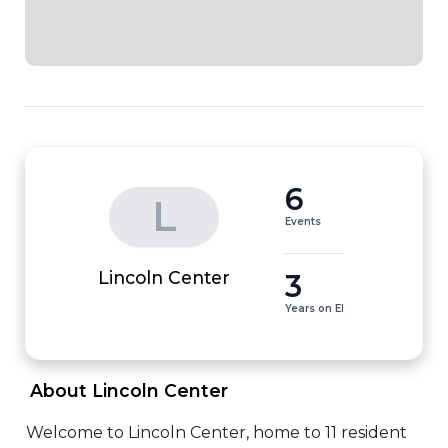
6
L
Events
3
Lincoln Center
Years on EI
 About Lincoln Center 
Welcome to Lincoln Center, home to 11 resident 