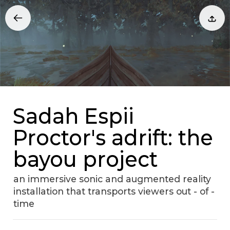
Sadah Espii
Proctor's adrift: the
bayou project
an immersive sonic and augmented reality
installation that transports viewers out - of -
time