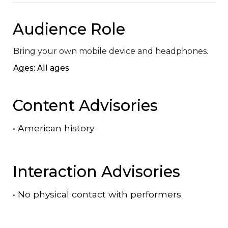
Audience Role
Bring your own mobile device and headphones.
Ages: All ages
Content Advisories
•
American history
Interaction Advisories
•
No physical contact with performers