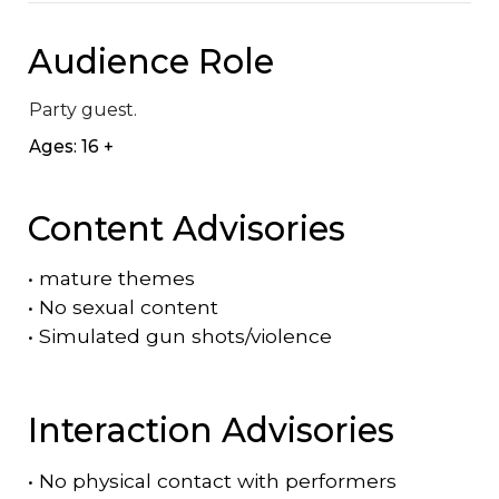
Audience Role
Party guest.
Ages: 16 +
Content Advisories
•
mature themes
•
No sexual content
•
Simulated gun shots/violence
Interaction Advisories
•
No physical contact with performers