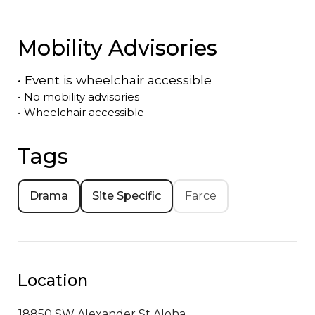
Mobility Advisories
•
Event is
wheelchair accessible
•
No mobility advisories
•
Wheelchair accessible
Tags
Drama
Site Specific
Farce
Location
18850 SW Alexander St
Aloha