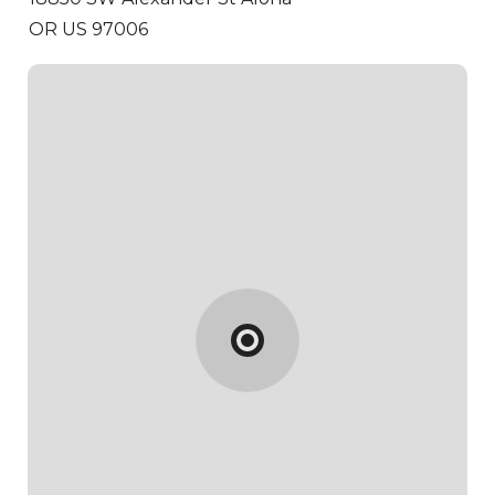
OR US 97006