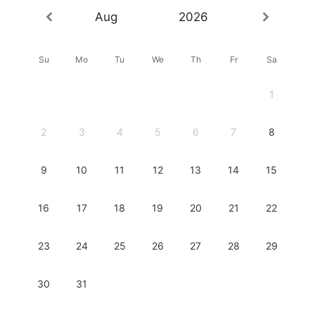
Aug
2026
Su
Mo
Tu
We
Th
Fr
Sa
1
2
3
4
5
6
7
8
9
10
11
12
13
14
15
16
17
18
19
20
21
22
23
24
25
26
27
28
29
30
31