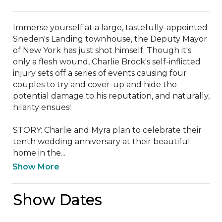
Immerse yourself at a large, tastefully-appointed 
Sneden's Landing townhouse, the Deputy Mayor 
of New York has just shot himself. Though it's 
only a flesh wound, Charlie Brock's self-inflicted 
injury sets off a series of events causing four 
couples to try and cover-up and hide the 
potential damage to his reputation, and naturally, 
hilarity ensues!

STORY: Charlie and Myra plan to celebrate their 
tenth wedding anniversary at their beautiful 
home in the...
Show More
Show Dates