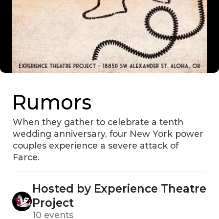
Rumors
When they gather to celebrate a tenth
wedding anniversary, four New York power
couples experience a severe attack of
Farce.
Hosted by Experience Theatre
Project
10 events