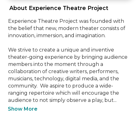
 About Experience Theatre Project 
Experience Theatre Project was founded with 
the belief that new, modern theater consists of 
innovation, immersion, and imagination.  

We strive to create a unique and inventive 
theater-going experience by bringing audience 
members into the moment through a 
collaboration of creative writers, performers, 
musicians, technology, digital media, and the 
community.  We aspire to produce a wide-
ranging repertoire which will encourage the 
audience to not simply observe a play, but...
Show More