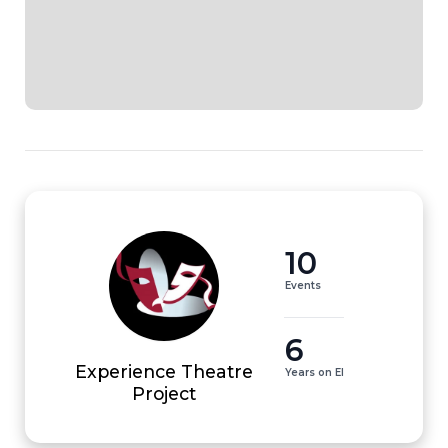
10
Events
6
Experience Theatre
Years on EI
Project