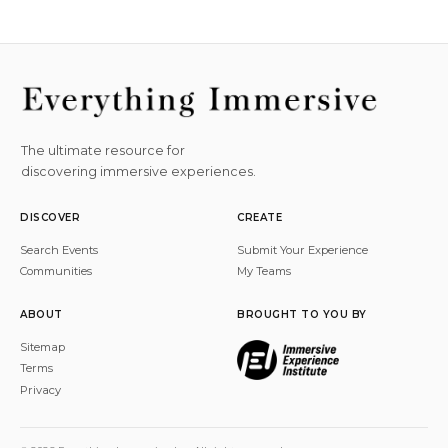
The ultimate resource for
discovering immersive experiences.
DISCOVER
CREATE
Search Events
Submit Your Experience
Communities
My Teams
ABOUT
BROUGHT TO YOU BY
Sitemap
Terms
Privacy