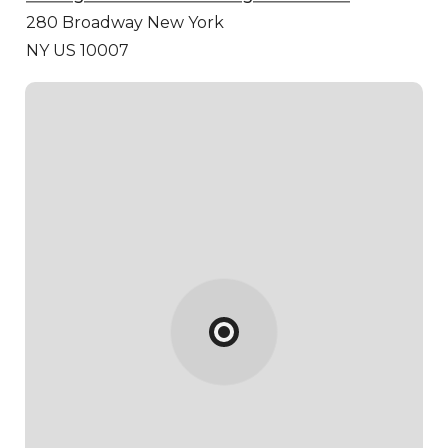
280 Broadway
New York
NY US 10007