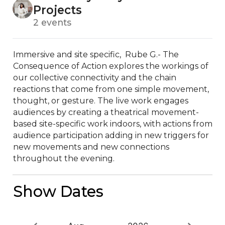
Projects
2 events
Immersive and site specific,  Rube G.- The 
Consequence of Action explores the workings of 
our collective connectivity and the chain 
reactions that come from one simple movement, 
thought, or gesture. The live work engages 
audiences by creating a theatrical movement-
based site-specific work indoors, with actions from 
audience participation adding in new triggers for 
new movements and new connections 
throughout the evening.
Show Dates