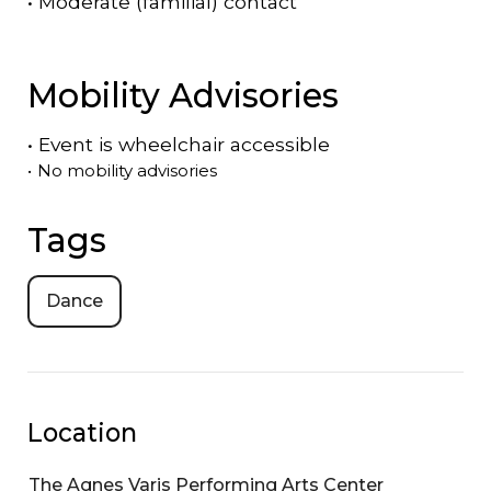
•
Moderate (familial) contact
Mobility Advisories
•
Event is
wheelchair accessible
•
No mobility advisories
Tags
Dance
Location
The Agnes Varis Performing Arts Center