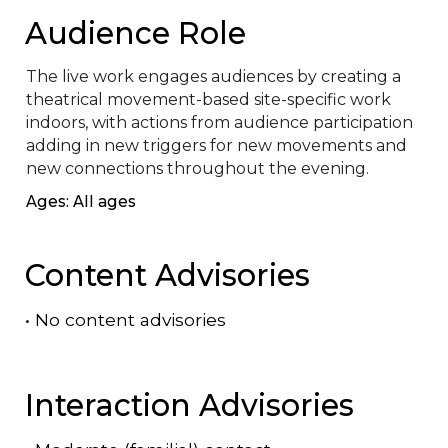
Audience Role
The live work engages audiences by creating a 
theatrical movement-based site-specific work 
indoors, with actions from audience participation 
adding in new triggers for new movements and 
new connections throughout the evening.
Ages: All ages
Content Advisories
•
No content advisories
Interaction Advisories