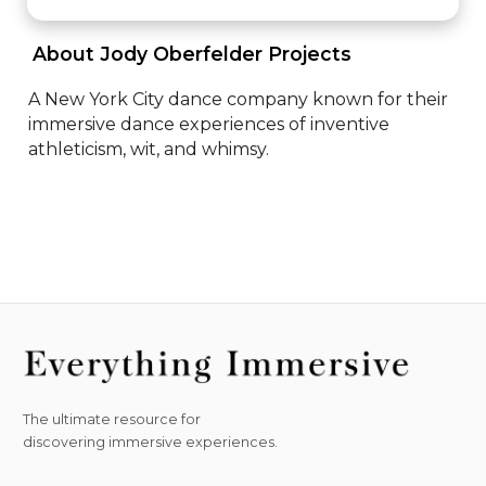
 About Jody Oberfelder Projects 
A New York City dance company known for their 
immersive dance experiences of inventive 
athleticism, wit, and whimsy.
The ultimate resource for
discovering immersive experiences.