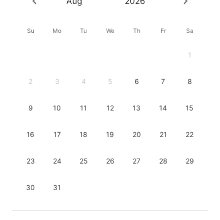
Aug
2026
Su
Mo
Tu
We
Th
Fr
Sa
1
2
3
4
5
6
7
8
9
10
11
12
13
14
15
16
17
18
19
20
21
22
23
24
25
26
27
28
29
30
31