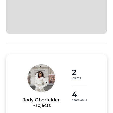
2
Events
4
Jody Oberfelder
Years on EI
Projects