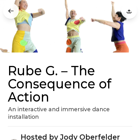
Rube G. – The
Consequence of
Action
An interactive and immersive dance
installation
Hosted by Jody Oberfelder