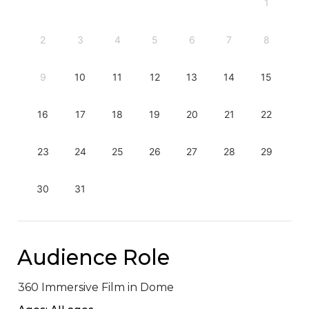
1
2
3
4
5
6
7
8
9
10
11
12
13
14
15
16
17
18
19
20
21
22
23
24
25
26
27
28
29
30
31
Audience Role
360 Immersive Film in Dome