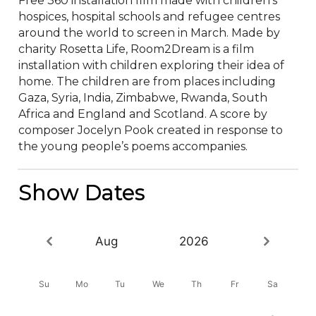
Free 360 installation film made with children’s 
hospices, hospital schools and refugee centres 
around the world to screen in March. Made by 
charity Rosetta Life, Room2Dream is a film 
installation with children exploring their idea of 
home. The children are from places including 
Gaza, Syria, India, Zimbabwe, Rwanda, South 
Africa and England and Scotland. A score by 
composer Jocelyn Pook created in response to 
the young people’s poems accompanies.
Show Dates
Aug
2026
Su
Mo
Tu
We
Th
Fr
Sa