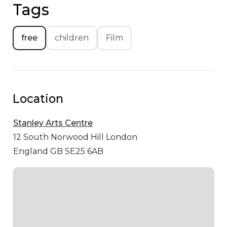
Tags
free
children
Film
Location
Stanley Arts Centre
12 South Norwood Hill
London
England GB SE25 6AB