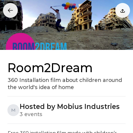
Room2Dream
360 Installation film about children around
the world's idea of home
Hosted by Mobius Industries
M
3 events