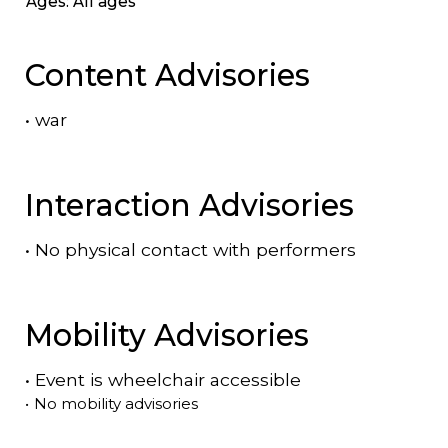
Ages: All ages
Content Advisories
•
war
Interaction Advisories
•
No physical contact with performers
Mobility Advisories
•
Event is
wheelchair accessible
•
No mobility advisories