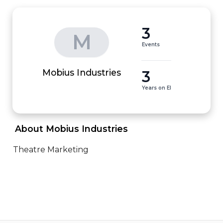
3
M
Events
3
Mobius Industries
Years on EI
 About Mobius Industries 
Theatre Marketing