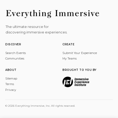
The ultimate resource for
discovering immersive experiences.
DISCOVER
CREATE
Search Events
Submit Your Experience
Communities
My Teams
ABOUT
BROUGHT TO YOU BY
Sitemap
Terms
Privacy
© 2026 Everything Immersive, Inc. All rights reserved.