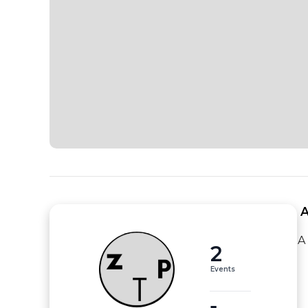
 
A
2
Events