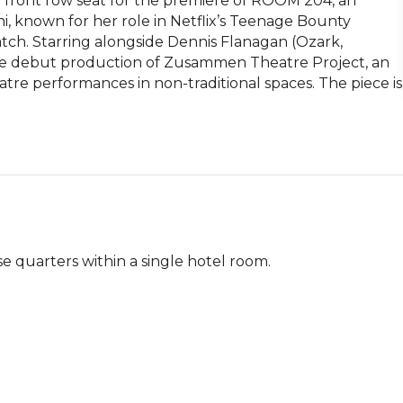
front row seat for the premiere of ROOM 204, an 
i, known for her role in Netflix’s Teenage Bounty 
h. Starring alongside Dennis Flanagan (Ozark, 
 debut production of Zusammen Theatre Project, an 
re performances in non-traditional spaces. The piece is 
e quarters within a single hotel room.