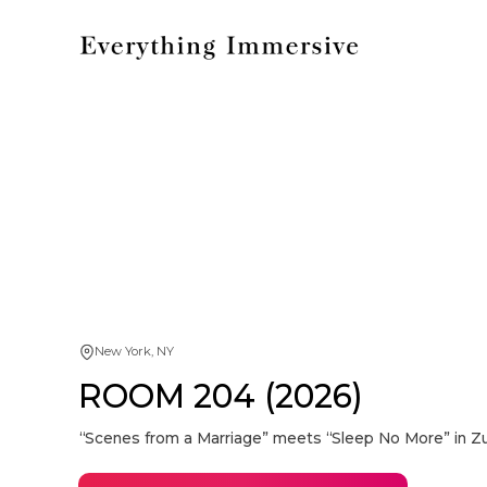
New York, NY
ROOM 204 (2026)
“Scenes from a Marriage” meets “Sleep No More” in Z