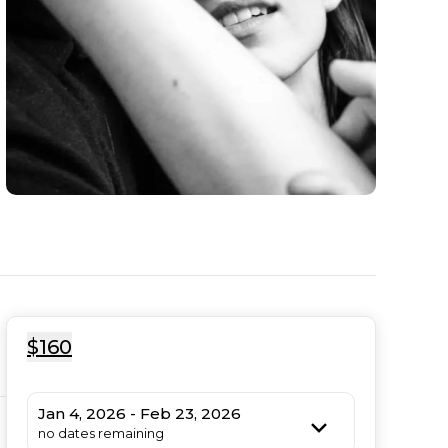
$160
Jan 4, 2026 - Feb 23, 2026
no dates remaining