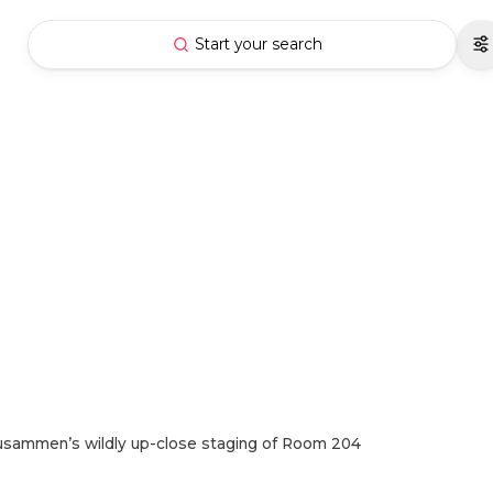
Start your search
usammen’s wildly up-close staging of Room 204