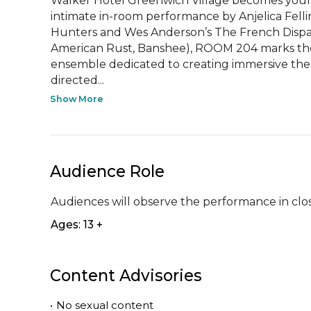
Walker Hotel Greenwich Village becomes your 
intimate in-room performance by Anjelica Fellin
Hunters and Wes Anderson’s The French Dispatc
American Rust, Banshee), ROOM 204 marks the
ensemble dedicated to creating immersive theat
directed...
Show More
Audience Role
Audiences will observe the performance in clos
Ages: 13 +
Content Advisories
•
No sexual content