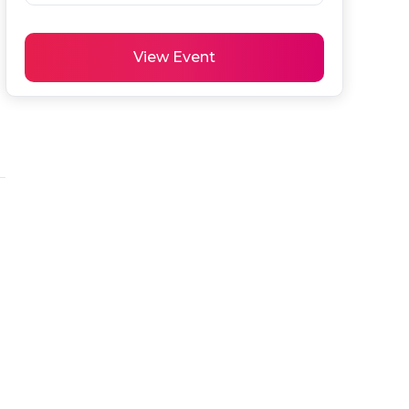
View Event