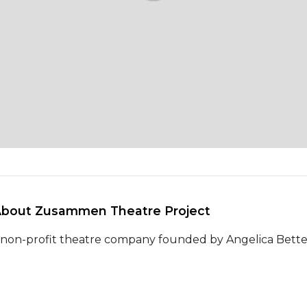
About Zusammen Theatre Project 
 non-profit theatre company founded by Angelica Bette F