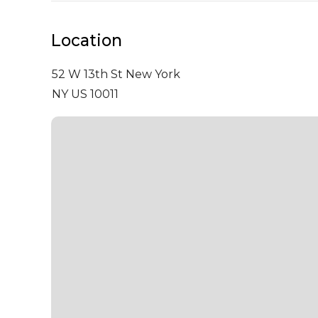
Location
52 W 13th St
New York
NY US 10011