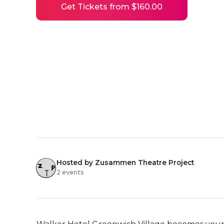
Get Tickets from $160.00
Hosted by Zusammen Theatre Project
2 events