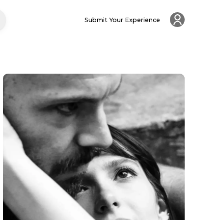
Submit Your Experience