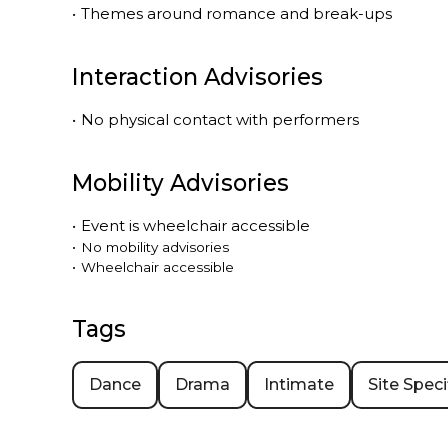
•
Themes around romance and break-ups
Interaction Advisories
•
No physical contact with performers
Mobility Advisories
•
Event is
wheelchair accessible
•
No mobility advisories
•
Wheelchair accessible
Tags
Dance
Drama
Intimate
Site Speci