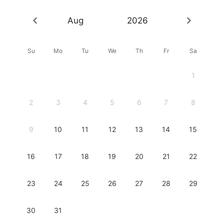
Aug
2026
Su
Mo
Tu
We
Th
Fr
Sa
1
2
3
4
5
6
7
8
9
10
11
12
13
14
15
16
17
18
19
20
21
22
23
24
25
26
27
28
29
30
31