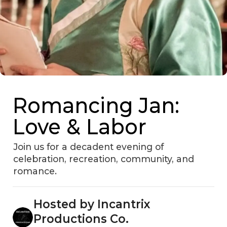
Romancing Jan:
Love & Labor
Join us for a decadent evening of
celebration, recreation, community, and
romance.
Hosted by Incantrix
Productions Co.