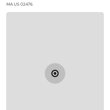
MA US 02476