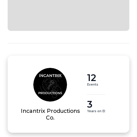
12
Events
3
Incantrix Productions
Years on EI
Co.