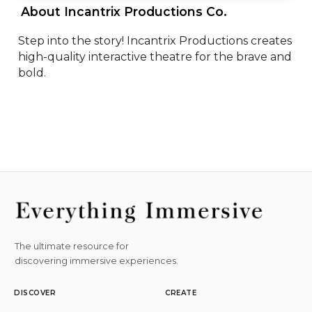
 About Incantrix Productions Co. 
Step into the story! Incantrix Productions creates 
high-quality interactive theatre for the brave and 
bold.
The ultimate resource for
discovering immersive experiences.
DISCOVER
CREATE