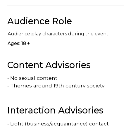
Audience Role
Audience play characters during the event.
Ages: 18 +
Content Advisories
•
No sexual content
•
Themes around 19th century society
Interaction Advisories
•
Light (business/acquaintance) contact