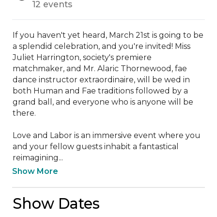
12 events
If you haven't yet heard, March 21st is going to be 
a splendid celebration, and you're invited! Miss 
Juliet Harrington, society's premiere 
matchmaker, and Mr. Alaric Thornewood, fae 
dance instructor extraordinaire, will be wed in 
both Human and Fae traditions followed by a 
grand ball, and everyone who is anyone will be 
there. 

Love and Labor is an immersive event where you 
and your fellow guests inhabit a fantastical 
reimagining...
Show More
Show Dates