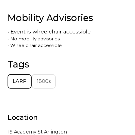
Mobility Advisories
•
Event is
wheelchair accessible
•
No mobility advisories
•
Wheelchair accessible
Tags
LARP
1800s
Location
19 Academy St
Arlington