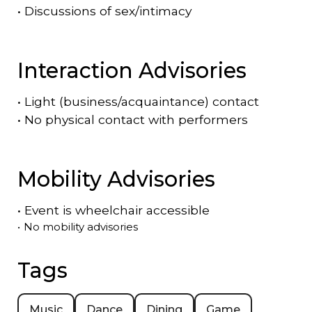
•
Discussions of sex/intimacy
Interaction Advisories
•
Light (business/acquaintance) contact
•
No physical contact with performers
Mobility Advisories
•
Event is
wheelchair accessible
•
No mobility advisories
Tags
Music
Dance
Dining
Game