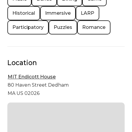
Historical
Immersive
LARP
Participatory
Puzzles
Romance
Location
MIT Endicott House
80 Haven Street
Dedham
MA US 02026