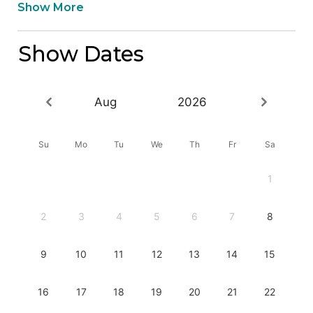
Show More
Show Dates
Aug
2026
Su
Mo
Tu
We
Th
Fr
Sa
1
2
3
4
5
6
7
8
9
10
11
12
13
14
15
16
17
18
19
20
21
22