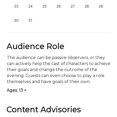
23
24
25
26
27
28
29
30
31
Audience Role
The audience can be passive observers, or they 
can actively help the cast of characters to achieve 
their goals and change the outcome of the 
evening. Guests can even choose to play a role 
themselves and have goals of their own.
Ages: 13 +
Content Advisories