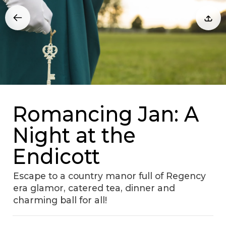
Romancing Jan: A
Night at the
Endicott
Escape to a country manor full of Regency
era glamor, catered tea, dinner and
charming ball for all!