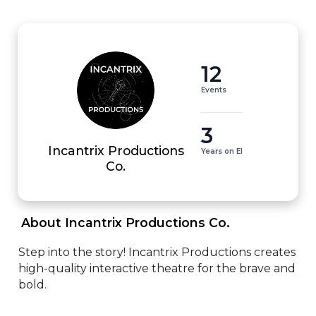
12
Events
3
Incantrix Productions
Years on EI
Co.
 About Incantrix Productions Co. 
Step into the story! Incantrix Productions creates 
high-quality interactive theatre for the brave and 
bold.