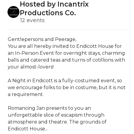
Hosted by Incantrix
Productions Co.
12 events
Gentlepersons and Peerage, 

You are all hereby invited to Endicott House for 
an In-Person Event for overnight stays, charming 
balls and catered teas and turns of cotillions with 
your almost-lovers!

A Night in Endicott is a fully-costumed event, so 
we encourage folks to be in costume, but it is not 
a requirement. 

Romancing Jan presents to you an 
unforgettable slice of escapism through 
atmosphere and theatre. The grounds of 
Endicott House...