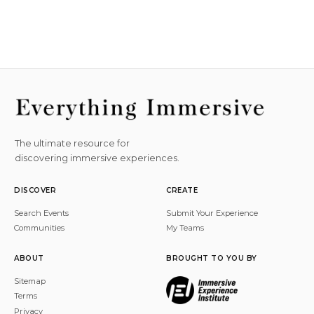
The ultimate resource for
discovering immersive experiences.
DISCOVER
CREATE
Search Events
Submit Your Experience
Communities
My Teams
ABOUT
BROUGHT TO YOU BY
Sitemap
Terms
Privacy