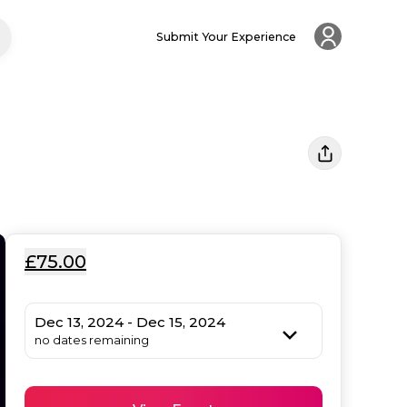
Submit Your Experience
£75.00
Dec 13, 2024 - Dec 15, 2024
no dates remaining