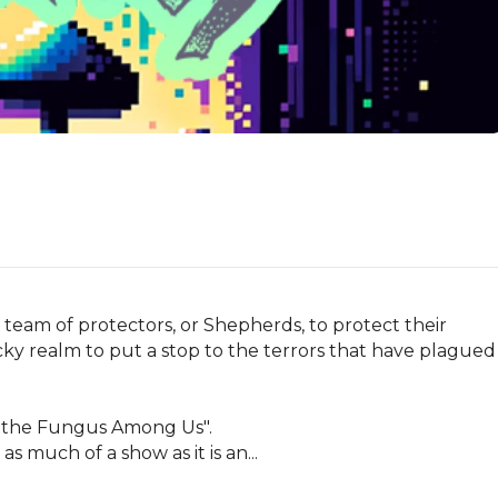
 team of protectors, or Shepherds, to protect their 
acky realm to put a stop to the terrors that have plagued 
 the Fungus Among Us".

as much of a show as it is an...