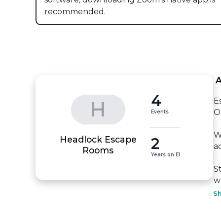
recommended.
 
4
E
H
O
Events
W
Headlock Escape
2
a
Rooms
Years on EI
S
w
S