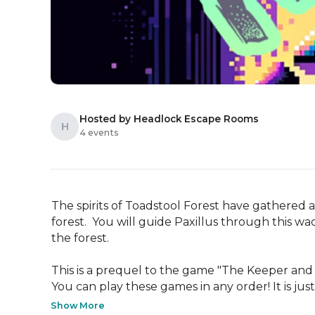
Hosted by Headlock Escape Rooms
H
4 events
The spirits of Toadstool Forest have gathered a
forest.  You will guide Paxillus through this w
the forest.

This is a prequel to the game "The Keeper and
You can play these games in any order! It is just 
Show More