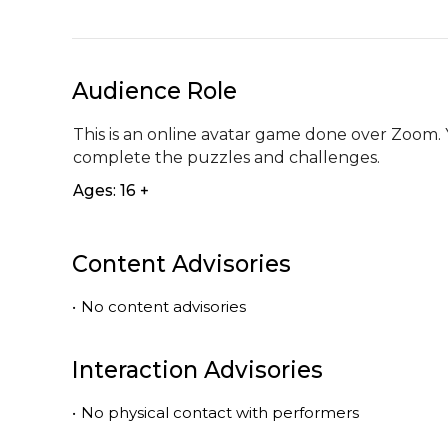
Audience Role
This is an online avatar game done over Zoom. 
complete the puzzles and challenges.
Ages: 16 +
Content Advisories
•
No content advisories
Interaction Advisories
•
No physical contact with performers