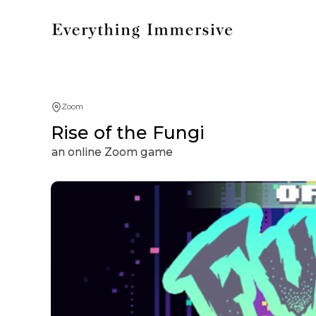
Zoom
Rise of the Fungi
an online Zoom game