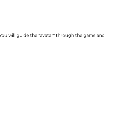
You will guide the "avatar" through the game and 