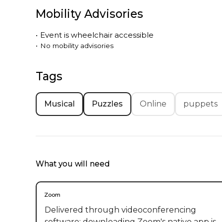
Mobility Advisories
•
Event is
wheelchair accessible
•
No mobility advisories
Tags
Musical
Puzzles
Online
puppets
What you will need
Zoom
Delivered through videoconferencing
software; downloading Zoom's native app is