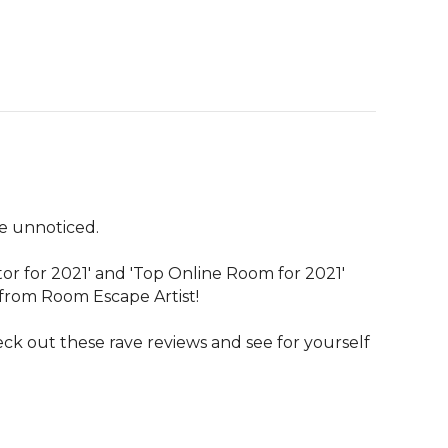
 unnoticed.

r for 2021' and 'Top Online Room for 2021' 
rom Room Escape Artist! 

eck out these rave reviews and see for yourself 