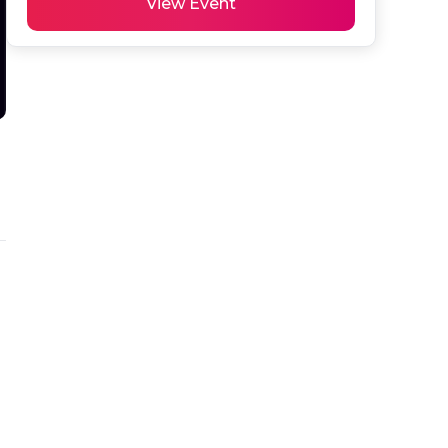
View Event