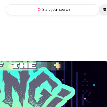
Start your search