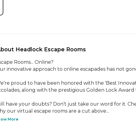
About Headlock Escape Rooms 
scape Rooms... Online?

ur innovative approach to online escapades has not gone
e're proud to have been honored with the 'Best Innovato
ccolades, along with the prestigious Golden Lock Award f
till have your doubts? Don’t just take our word for it. Ch
hy our virtual escape rooms are a cut above...
how More