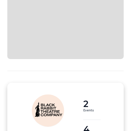
2
Events
4