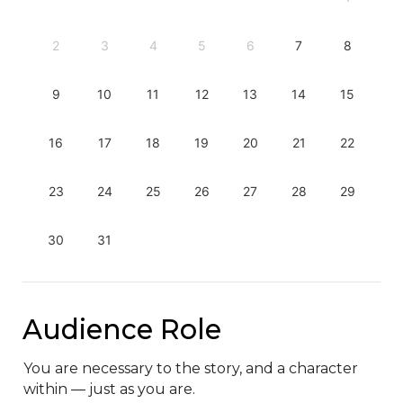
2
3
4
5
6
7
8
9
10
11
12
13
14
15
16
17
18
19
20
21
22
23
24
25
26
27
28
29
30
31
Audience Role
You are necessary to the story, and a character 
within — just as you are.
