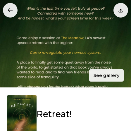
See gallery
Retreat!