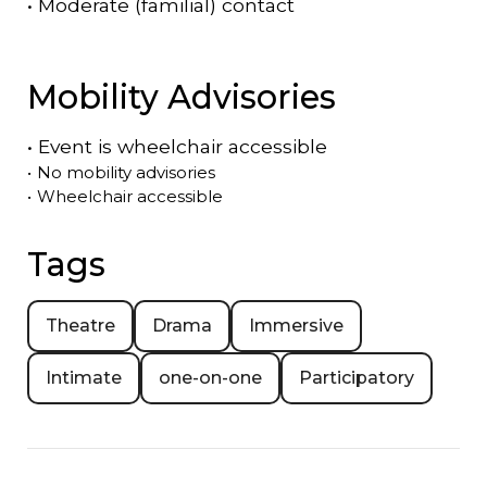
•
Moderate (familial) contact
Mobility Advisories
•
Event is
wheelchair accessible
•
No mobility advisories
•
Wheelchair accessible
Tags
Theatre
Drama
Immersive
Intimate
one-on-one
Participatory