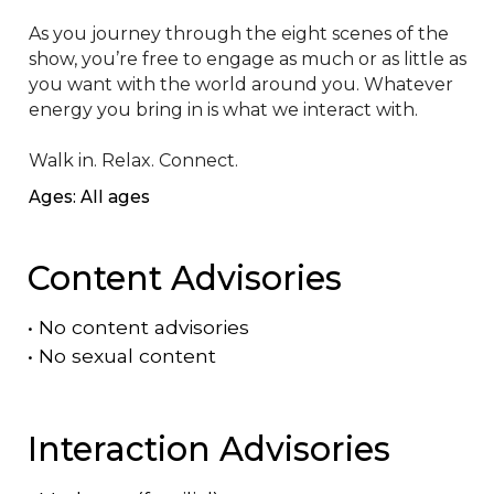
As you journey through the eight scenes of the 
show, you’re free to engage as much or as little as 
you want with the world around you. Whatever 
energy you bring in is what we interact with.

Walk in. Relax. Connect.
Ages: All ages
Content Advisories
•
No content advisories
•
No sexual content
Interaction Advisories