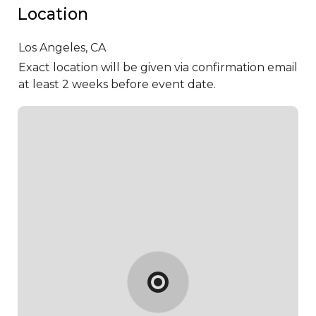
Location
Los Angeles,
CA
Exact location will be given via confirmation email
at least 2 weeks before event date.