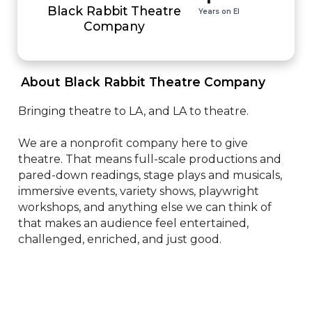
Black Rabbit Theatre
Years on EI
Company
 About Black Rabbit Theatre Company 
Bringing theatre to LA, and LA to theatre.

We are a nonprofit company here to give 
theatre. That means full-scale productions and 
pared-down readings, stage plays and musicals, 
immersive events, variety shows, playwright 
workshops, and anything else we can think of 
that makes an audience feel entertained, 
challenged, enriched, and just good.