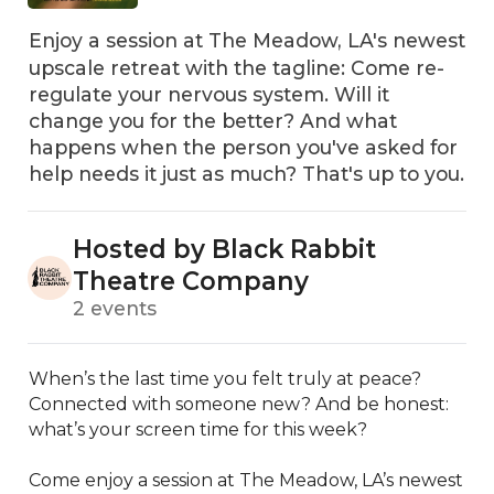
Enjoy a session at The Meadow, LA's newest
upscale retreat with the tagline: Come re-
regulate your nervous system. Will it
change you for the better? And what
happens when the person you've asked for
help needs it just as much? That's up to you.
Hosted by Black Rabbit
Theatre Company
2 events
When’s the last time you felt truly at peace? 
Connected with someone new? And be honest: 
what’s your screen time for this week?

Come enjoy a session at The Meadow, LA’s newest 