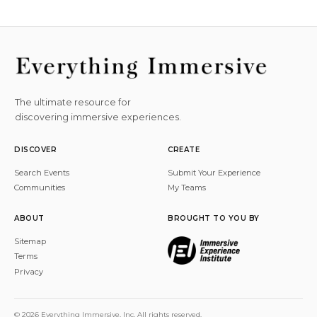
The ultimate resource for
discovering immersive experiences.
DISCOVER
CREATE
Search Events
Submit Your Experience
Communities
My Teams
ABOUT
BROUGHT TO YOU BY
Sitemap
Terms
Privacy
© 2026 Everything Immersive, Inc. All rights reserved.