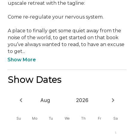
upscale retreat with the tagline:

Come re-regulate your nervous system.

A place to finally get some quiet away from the 
noise of the world, to get started on that book 
you’ve always wanted to read, to have an excuse 
to get...
Show More
Show Dates
Aug
2026
Su
Mo
Tu
We
Th
Fr
Sa
1