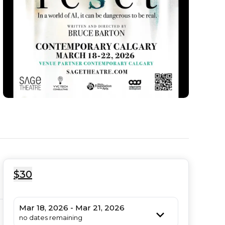
$30
Mar 18, 2026 - Mar 21, 2026
no dates remaining