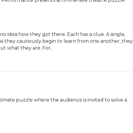
ity Performance presents an immersive theatre puzzle.

no idea how they got there. Each has a clue. A single, 
 they cautiously begin to learn from one another, they 
ut what they are. For...
timate puzzle where the audience is invited to solve a 