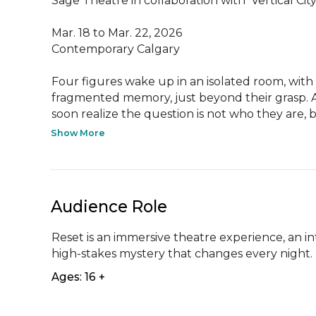
Sage Theatre in collaboration with  Vertical C
Mar. 18 to Mar. 22, 2026

Contemporary Calgary

Four figures wake up in an isolated room, with 
fragmented memory, just beyond their grasp. As
soon realize the question is not who they are, b
Show More
Audience Role
Reset is an immersive theatre experience, an in
high-stakes mystery that changes every night.
Ages: 16 +