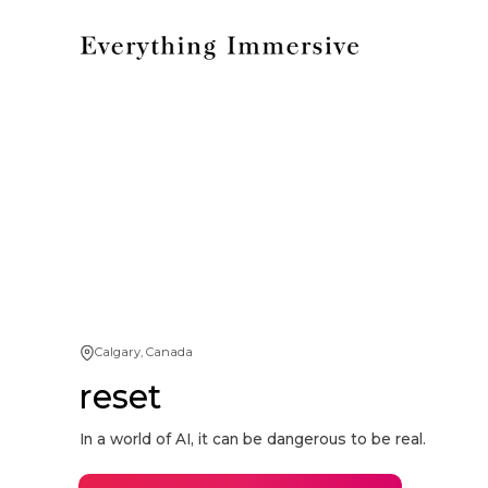
Calgary, Canada
reset
In a world of AI, it can be dangerous to be real.