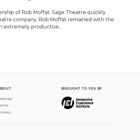
rship of Rob Moffat. Sage Theatre quickly 
heatre company. Rob Moffat remained with the 
n extremely productive...
ABOUT
BROUGHT TO YOU BY
itemap
erms
rivacy