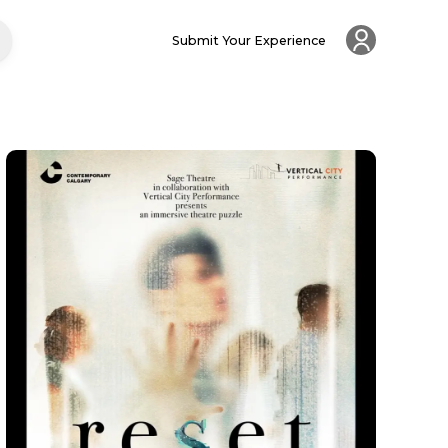
Submit Your Experience