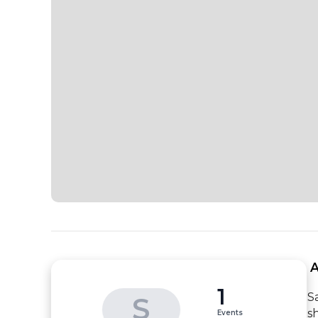
 
1
S
S
s
Events