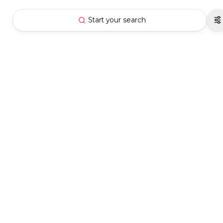
Start your search