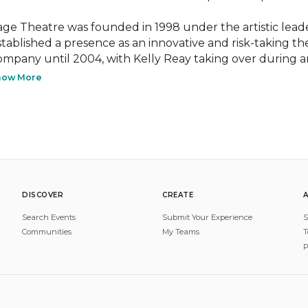
age Theatre was founded in 1998 under the artistic leade
stablished a presence as an innovative and risk-taking t
ompany until 2004, with Kelly Reay taking over during a
how More
DISCOVER
CREATE
Search Events
Submit Your Experience
S
Communities
My Teams
T
P