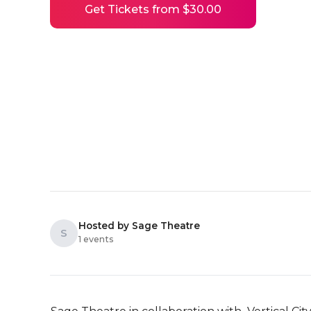
Get Tickets from $30.00
Hosted by Sage Theatre
S
1 events