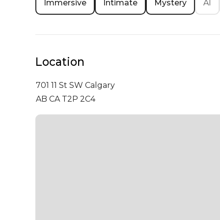
Immersive
Intimate
Mystery
AI
Location
701 11 St SW
Calgary
AB CA T2P 2C4