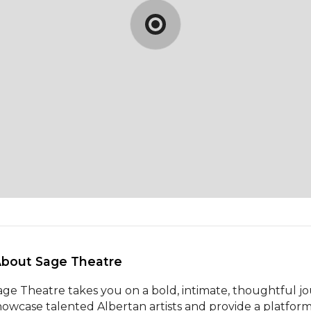
About Sage Theatre 
age Theatre takes you on a bold, intimate, thoughtful j
howcase talented Albertan artists and provide a platform