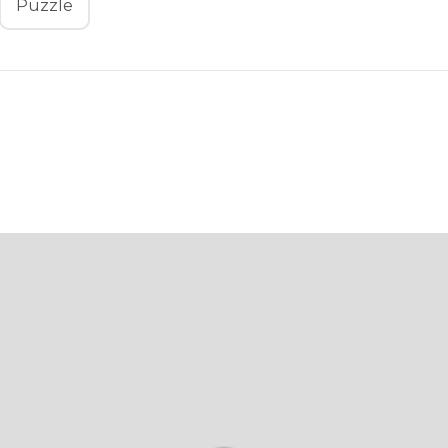
Puzzle