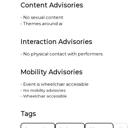
Content Advisories
•
No sexual content
•
Themes around ai
Interaction Advisories
•
No physical contact with performers
Mobility Advisories
•
Event is
wheelchair accessible
•
No mobility advisories
•
Wheelchair accessible
Tags