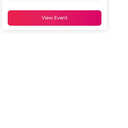
View Event