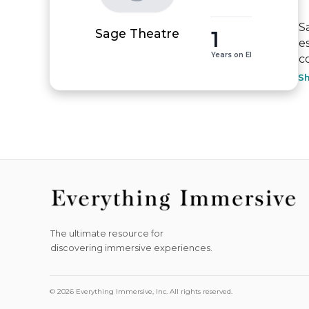
S
1
Sage Theatre
e
Years on EI
c
S
The ultimate resource for
discovering immersive experiences.
© 2026 Everything Immersive, Inc. All rights reserved.