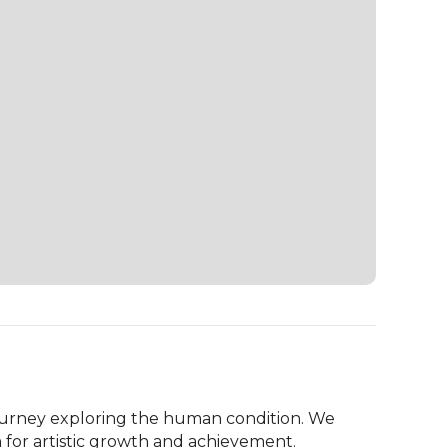
ourney exploring the human condition. We 
 for artistic growth and achievement.
