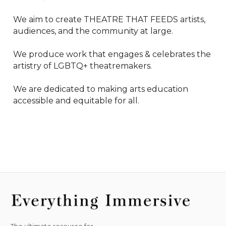
We aim to create THEATRE THAT FEEDS artists, 
audiences, and the community at large.

We produce work that engages & celebrates the 
artistry of LGBTQ+ theatremakers.

We are dedicated to making arts education 
accessible and equitable for all.
The ultimate resource for