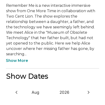
Remember Me is a new interactive immersive 
show from One More Time in collaboration with 
Two Cent Lion. The show explores the 
relationship between a daughter, a father, and 
the technology we have seemingly left behind. 
We meet Alice in the "Museum of Obsolete 
Technology" that her father built, but had not 
yet opened to the public. Here we help Alice 
uncover where her missing father has gone, by 
searching...
Show More
Show Dates
Aug
2026