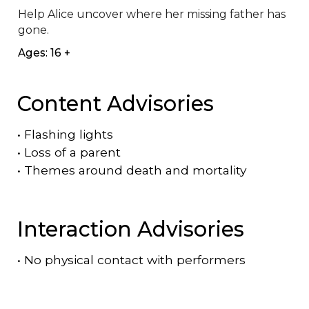
Help Alice uncover where her missing father has 
gone.
Ages: 16 +
Content Advisories
•
Flashing lights
•
Loss of a parent
•
Themes around death and mortality
Interaction Advisories
•
No physical contact with performers