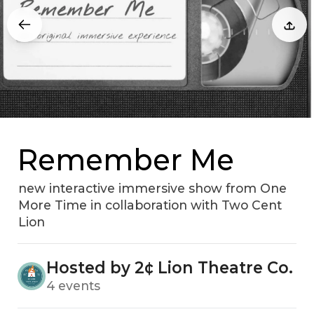
Remember Me
new interactive immersive show from One
More Time in collaboration with Two Cent
Lion
Hosted by 2¢ Lion Theatre Co.
4 events