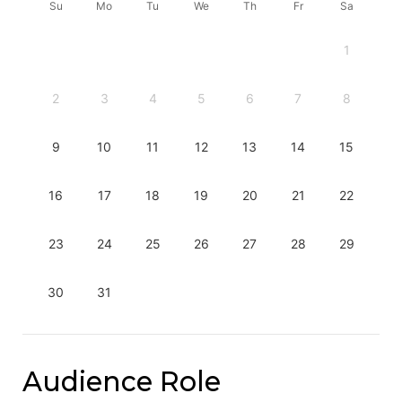
Su
Mo
Tu
We
Th
Fr
Sa
1
2
3
4
5
6
7
8
9
10
11
12
13
14
15
16
17
18
19
20
21
22
23
24
25
26
27
28
29
30
31
Audience Role