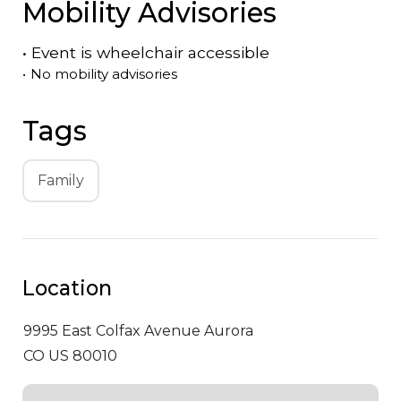
Mobility Advisories
•
Event is
wheelchair accessible
•
No mobility advisories
Tags
Family
Location
9995 East Colfax Avenue
Aurora
CO US 80010