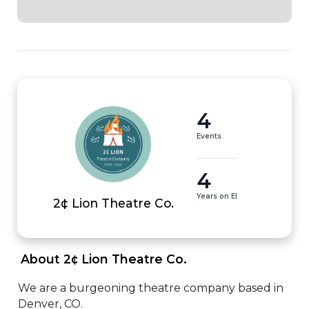
4
Events
4
Years on EI
2¢ Lion Theatre Co.
 About 2¢ Lion Theatre Co. 
We are a burgeoning theatre company based in 
Denver, CO.
