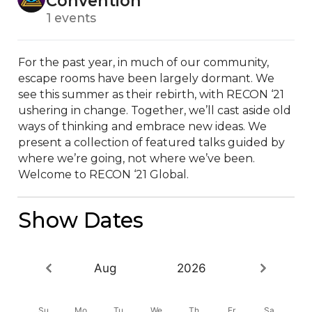
Convention
1 events
For the past year, in much of our community, 
escape rooms have been largely dormant. We 
see this summer as their rebirth, with RECON ‘21 
ushering in change. Together, we’ll cast aside old 
ways of thinking and embrace new ideas. We 
present a collection of featured talks guided by 
where we’re going, not where we’ve been. 
Welcome to RECON ‘21 Global.
Show Dates
Aug
2026
Su
Mo
Tu
We
Th
Fr
Sa