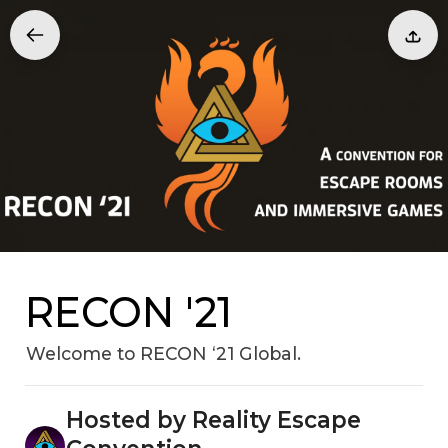
RECON '21
Welcome to RECON ‘21 Global.
Hosted by Reality Escape