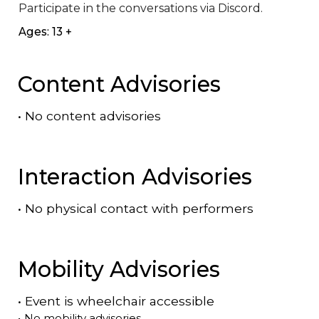
Participate in the conversations via Discord.
Ages: 13 +
Content Advisories
•
No content advisories
Interaction Advisories
•
No physical contact with performers
Mobility Advisories
•
Event is
wheelchair accessible
•
No mobility advisories