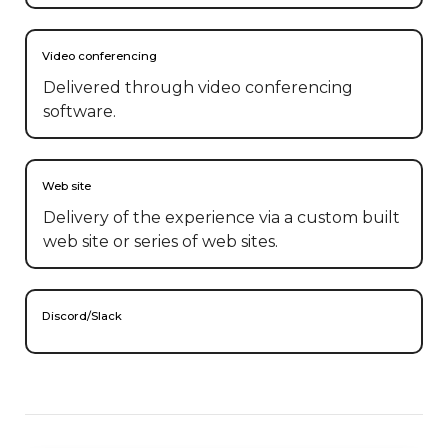
Video conferencing
Delivered through video conferencing
software.
Web site
Delivery of the experience via a custom built
web site or series of web sites.
Discord/Slack