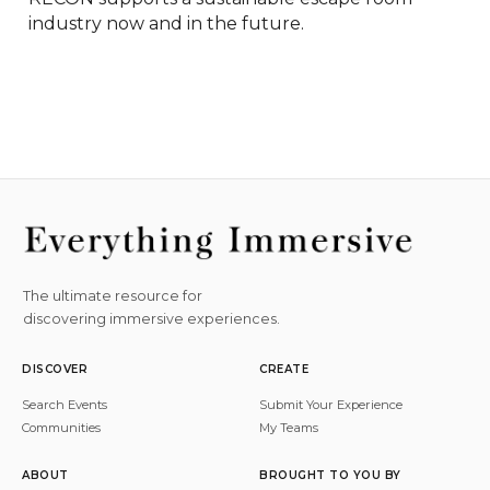
industry now and in the future.
The ultimate resource for
discovering immersive experiences.
DISCOVER
CREATE
Search Events
Submit Your Experience
Communities
My Teams
ABOUT
BROUGHT TO YOU BY