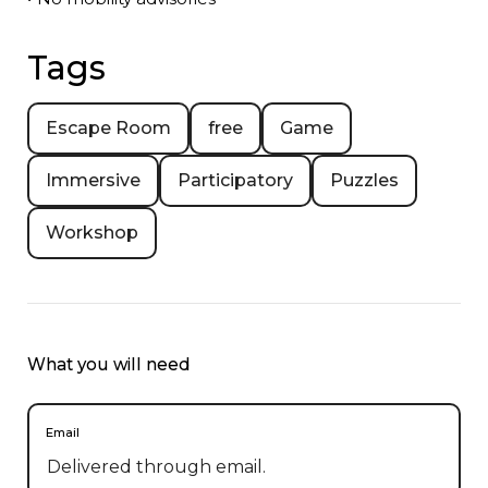
Tags
Escape Room
free
Game
Immersive
Participatory
Puzzles
Workshop
What you will need
Email
Delivered through email.