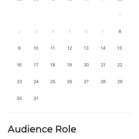
1
2
3
4
5
6
7
8
9
10
11
12
13
14
15
16
17
18
19
20
21
22
23
24
25
26
27
28
29
30
31
Audience Role