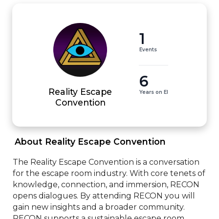
1
Events
6
Reality Escape
Years on EI
Convention
 About Reality Escape Convention 
The Reality Escape Convention is a conversation 
for the escape room industry. With core tenets of 
knowledge, connection, and immersion, RECON 
opens dialogues. By attending RECON you will 
gain new insights and a broader community. 
RECON supports a sustainable escape room 