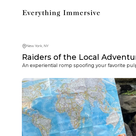
New York, NY
Raiders of the Local Adventu
An experiential romp spoofing your favorite pulp