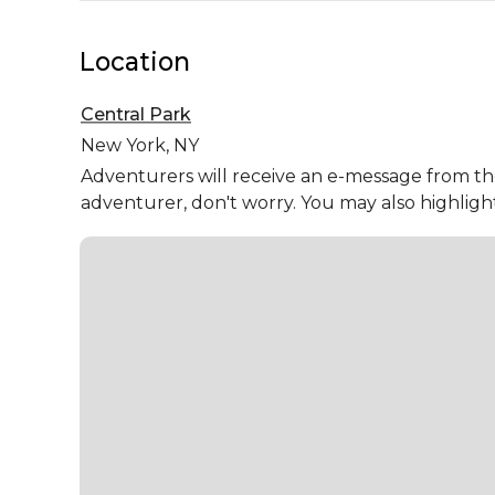
Location
Central Park
New York,
NY
Adventurers will receive an e-message from the 
adventurer, don't worry. You may also highligh