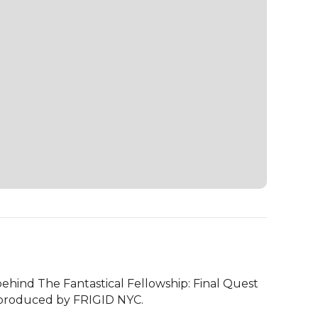
ehind The Fantastical Fellowship: Final Quest 
o-produced by FRIGID NYC. 
