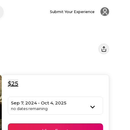
Submit Your Experience
$25
Sep 7, 2024 - Oct 4, 2025
no dates remaining