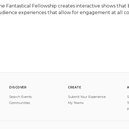
he Fantastical Fellowship creates interactive shows that b
udience experiences that allow for engagement at all co
DISCOVER
CREATE
Search Events
Submit Your Experience
S
Communities
My Teams
T
P