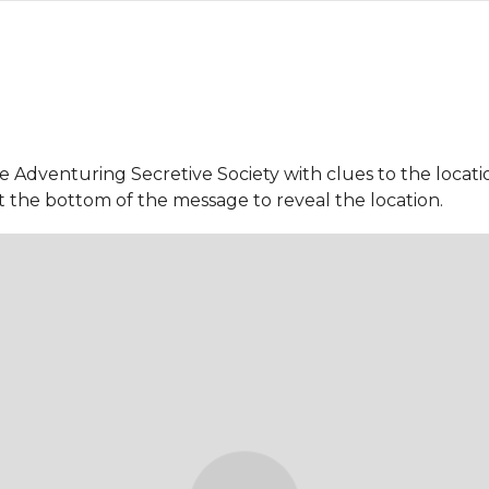
Adventuring Secretive Society with clues to the location
t the bottom of the message to reveal the location.