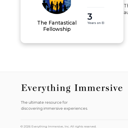
T
a
3
The Fantastical
Years on EI
Fellowship
The ultimate resource for
discovering immersive experiences.
© 2026 Everything Immersive, Inc. All rights reserved.