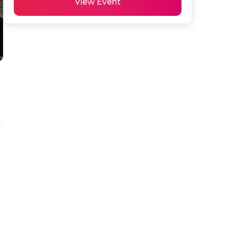
View Event