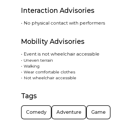
Interaction Advisories
•
No physical contact with performers
Mobility Advisories
•
Event is
not
wheelchair accessible
•
Uneven terrain
•
Walking
•
Wear comfortable clothes
•
Not wheelchair accessible
Tags
Comedy
Adventure
Game