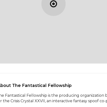
About The Fantastical Fellowship 
he Fantastical Fellowship is the producing organization b
or the Crisis Crystal XXVII, an interactive fantasy spoof c