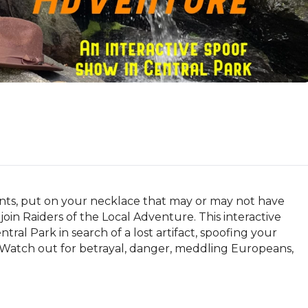
ts, put on your necklace that may or may not have 
oin Raiders of the Local Adventure. This interactive 
al Park in search of a lost artifact, spoofing your 
 Watch out for betrayal, danger, meddling Europeans, 