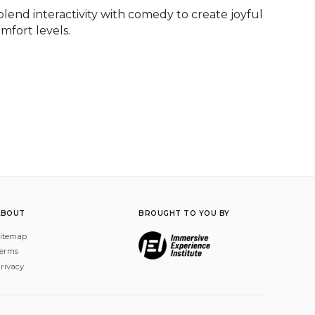
lend interactivity with comedy to create joyful 
mfort levels.
ABOUT
BROUGHT TO YOU BY
itemap
erms
rivacy