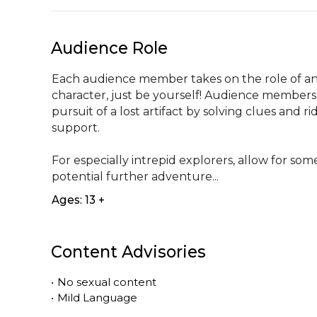
Audience Role
Each audience member takes on the role of an 
character, just be yourself! Audience members w
pursuit of a lost artifact by solving clues and r
support. 

For especially intrepid explorers, allow for som
potential further adventure...
Ages: 13 +
Content Advisories
•
No sexual content
•
Mild Language