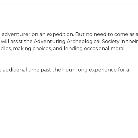
adventurer on an expedition. But no need to come as a
ill assist the Adventuring Archeological Society in their 
iddles, making choices, and lending occasional moral 
e additional time past the hour-long experience for a 