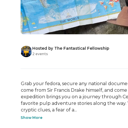
Hosted by The Fantastical Fellowship
2 events
Grab your fedora, secure any national documen
come from Sir Francis Drake himself, and come j
expedition brings you on a journey through Centr
favorite pulp adventure stories along the way.
cryptic clues, a fear of a...
Show More