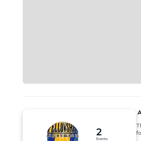
 
T
2
f
Events