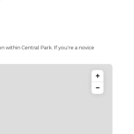
 within Central Park. If you're a novice
+
−