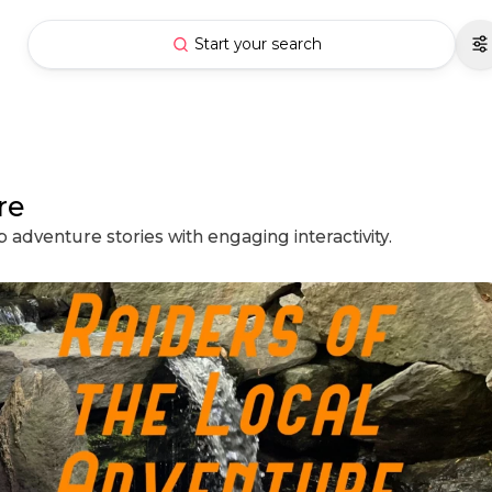
Start your search
re
 adventure stories with engaging interactivity.