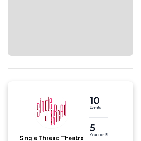
10
Events
5
Years on EI
Single Thread Theatre