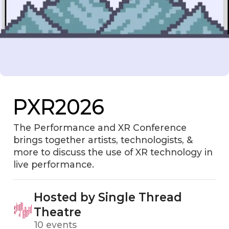
PXR2026
The Performance and XR Conference
brings together artists, technologists, &
more to discuss the use of XR technology in
live performance.
Hosted by Single Thread
Theatre
10 events