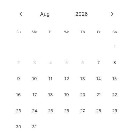
Aug
2026
Su
Mo
Tu
We
Th
Fr
Sa
1
2
3
4
5
6
7
8
9
10
11
12
13
14
15
16
17
18
19
20
21
22
23
24
25
26
27
28
29
30
31