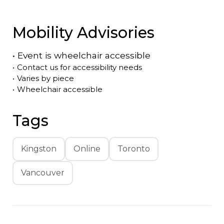
Mobility Advisories
•
Event is
wheelchair accessible
•
Contact us for accessibility needs
•
Varies by piece
•
Wheelchair accessible
Tags
Kingston
Online
Toronto
Vancouver