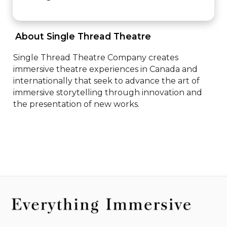
 About Single Thread Theatre 
Single Thread Theatre Company creates 
immersive theatre experiences in Canada and 
internationally that seek to advance the art of 
immersive storytelling through innovation and 
the presentation of new works.