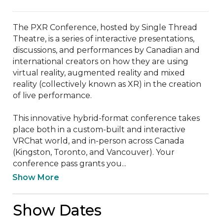
The PXR Conference, hosted by Single Thread 
Theatre, is a series of interactive presentations, 
discussions, and performances by Canadian and 
international creators on how they are using 
virtual reality, augmented reality and mixed 
reality (collectively known as XR) in the creation 
of live performance.

This innovative hybrid-format conference takes 
place both in a custom-built and interactive 
VRChat world, and in-person across Canada 
(Kingston, Toronto, and Vancouver). Your 
conference pass grants you...
Show More
Show Dates