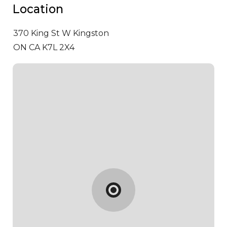
Location
370 King St W
Kingston
ON CA K7L 2X4