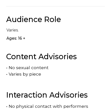
Audience Role
Varies.
Ages: 16 +
Content Advisories
•
No sexual content
•
Varies by piece
Interaction Advisories
•
No physical contact with performers