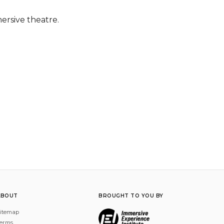
mersive theatre.
ABOUT
BROUGHT TO YOU BY
itemap
erms