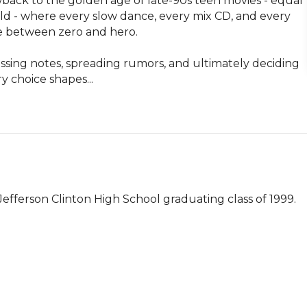
back to the golden age of late-90s teen movies - equal 
eld - where every slow dance, every mix CD, and every 
e between zero and hero.

assing notes, spreading rumors, and ultimately deciding 
 choice shapes...
fferson Clinton High School graduating class of 1999.