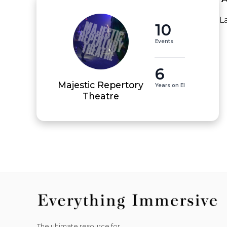
L
10
Events
6
Majestic Repertory
Years on EI
Theatre
The ultimate resource for