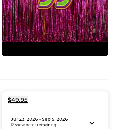
$49.95
Jul 23, 2026 - Sep 5, 2026
12 show dates remaining