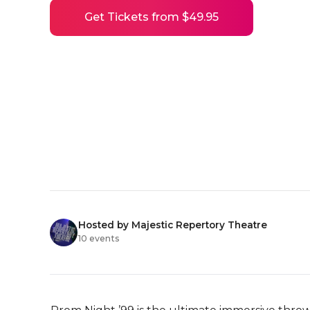
Get Tickets from $49.95
Hosted by Majestic Repertory Theatre
10 events