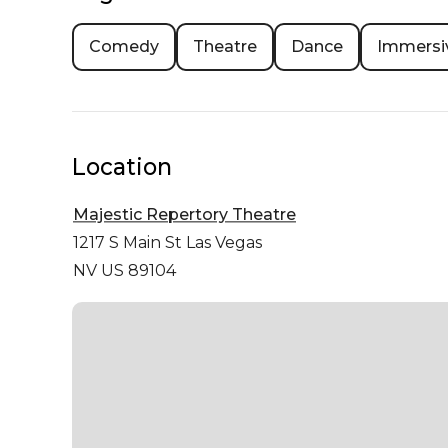
Comedy
Theatre
Dance
Immersi
Location
Majestic Repertory Theatre
1217 S Main St
Las Vegas
NV US 89104