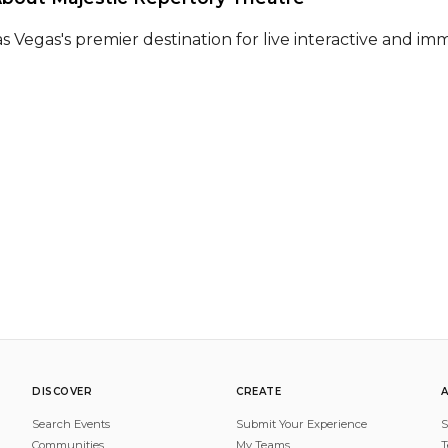
as Vegas's premier destination for live interactive and im
DISCOVER
CREATE
Search Events
Submit Your Experience
S
Communities
My Teams
T