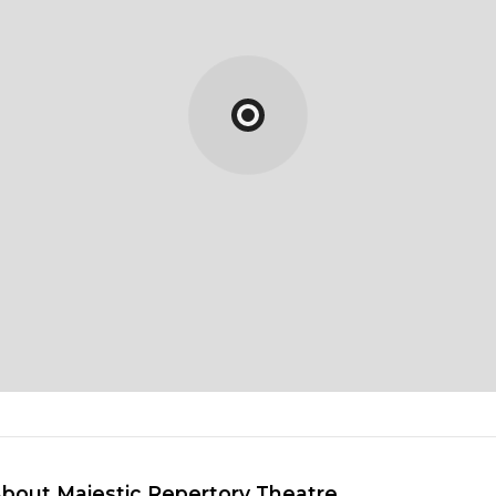
About Majestic Repertory Theatre 