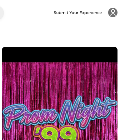
Submit Your Experience