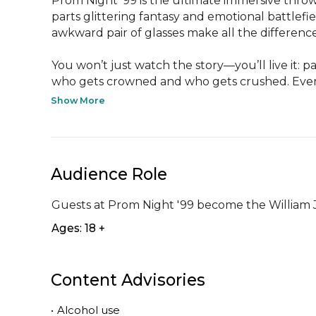
Prom Night ’99 is the ultimate immersive throw
parts glittering fantasy and emotional battlefi
awkward pair of glasses make all the differenc
You won’t just watch the story—you’ll live it: p
who gets crowned and who gets crushed. Every
Show More
Audience Role
Guests at Prom Night '99 become the William Je
Ages: 18 +
Content Advisories
•
Alcohol use