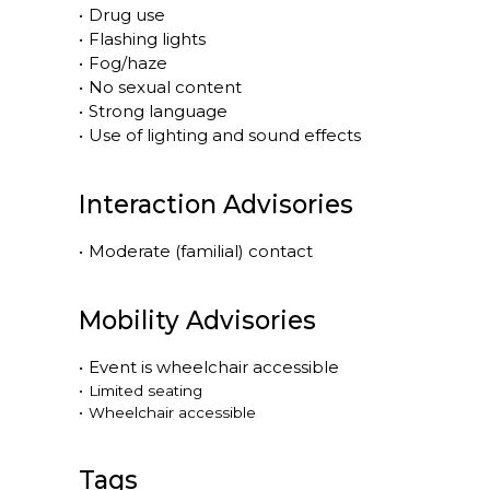
•
Drug use
•
Flashing lights
•
Fog/haze
•
No sexual content
•
Strong language
•
Use of lighting and sound effects
Interaction Advisories
•
Moderate (familial) contact
Mobility Advisories
•
Event is
wheelchair accessible
•
Limited seating
•
Wheelchair accessible
Tags