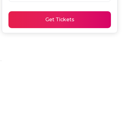
Get Tickets