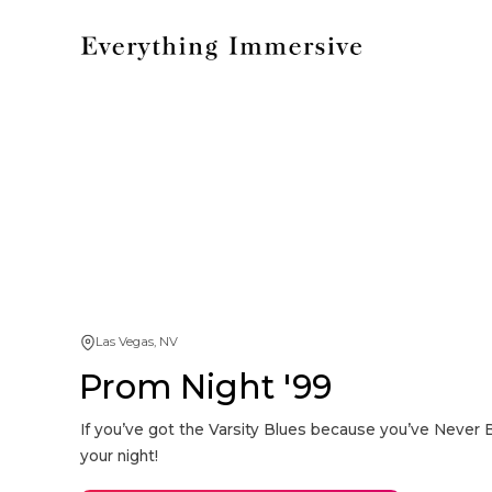
Las Vegas, NV
Prom Night '99
If you’ve got the Varsity Blues because you’ve Never 
your night!