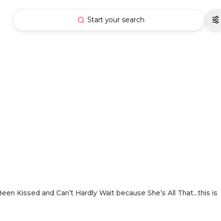
Start your search
Been Kissed and Can’t Hardly Wait because She’s All That…this is