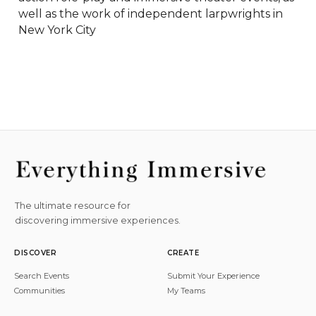
well as the work of independent larpwrights in 
New York City
The ultimate resource for
discovering immersive experiences.
DISCOVER
CREATE
Search Events
Submit Your Experience
Communities
My Teams