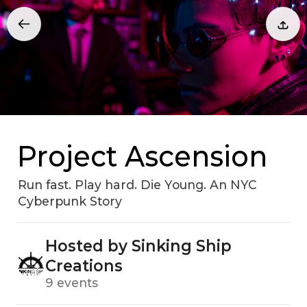
Project Ascension
Run fast. Play hard. Die Young. An NYC
Cyberpunk Story
Hosted by Sinking Ship
Creations
9 events