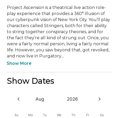
Project Ascension is a theatrical live action role-
play experience that provides a 360° illusion of 
our cyberpunk vision of New York City. You’ll play 
characters called Stringers, both for their ability 
to string together conspiracy theories, and for 
the fact they’re all kind of strung out. Once, you 
were a fairly normal person, living a fairly normal 
life. However, you saw beyond that, got revoked, 
and now live in Purgatory....
Show More
Show Dates
Aug
2026
Su
Mo
Tu
We
Th
Fr
Sa