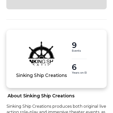
9
Events
6
Years on EI
Sinking Ship Creations
 About Sinking Ship Creations 
Sinking Ship Creations produces both original live 
action role-play and immersive theater events, as 