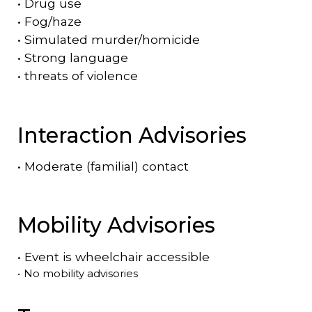
•
Drug use
•
Fog/haze
•
Simulated murder/homicide
•
Strong language
•
threats of violence
Interaction Advisories
•
Moderate (familial) contact
Mobility Advisories
•
Event is
wheelchair accessible
•
No mobility advisories