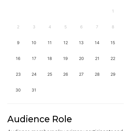
1
2
3
4
5
6
7
8
9
10
11
12
13
14
15
16
17
18
19
20
21
22
23
24
25
26
27
28
29
30
31
Audience Role