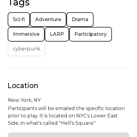
Tags
Sci-fi
Adventure
Drama
Immersive
LARP
Participatory
cyberpunk
Location
New York,
NY
Participants will be emailed the specific location
prior to play. It is located on NYC's Lower East
Side, in what's called "Hell's Square."