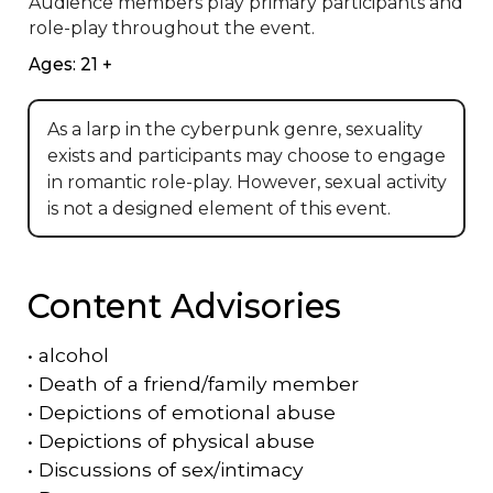
Audience members play primary participants and 
role-play throughout the event.
Ages: 21 +
As a larp in the cyberpunk genre, sexuality
exists and participants may choose to engage
in romantic role-play. However, sexual activity
is not a designed element of this event.
Content Advisories
•
alcohol
•
Death of a friend/family member
•
Depictions of emotional abuse
•
Depictions of physical abuse
•
Discussions of sex/intimacy