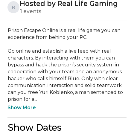
Hosted by Real Life Gaming
R
1 events
Prison Escape Online is a real life game you can 
experience from behind your PC.

Go online and establish a live feed with real 
characters. By interacting with them you can 
bypass and hack the prison’s security system in 
cooperation with your team and an anonymous 
hacker who calls himself Blue. Only with clear 
communication, interaction and solid teamwork 
can you free Yuri Koblenko, a man sentenced to 
prison for a...
Show More
Show Dates