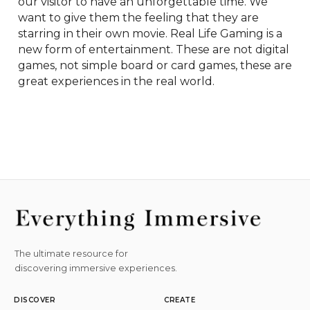
our visitor to have an unforgettable time. We 
want to give them the feeling that they are 
starring in their own movie. Real Life Gaming is a 
new form of entertainment. These are not digital 
games, not simple board or card games, these are 
great experiences in the real world.
The ultimate resource for
discovering immersive experiences.
DISCOVER
CREATE