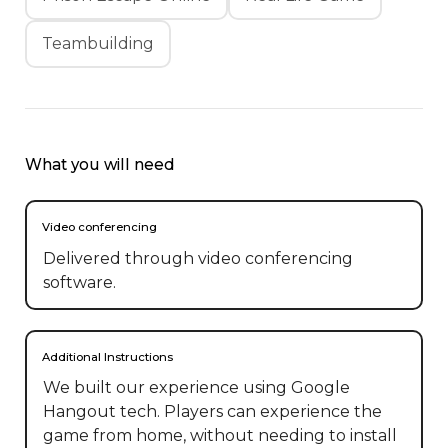
Teambuilding
What you will need
Video conferencing
Delivered through video conferencing
software.
Additional Instructions
We built our experience using Google 
Hangout tech. Players can experience the 
game from home, without needing to install 