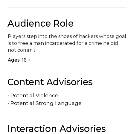
Audience Role
Players step into the shoes of hackers whose goal 
is to free a man incarcerated for a crime he did 
not commit.
Ages: 16 +
Content Advisories
•
Potential Violence
•
Potential Strong Language
Interaction Advisories