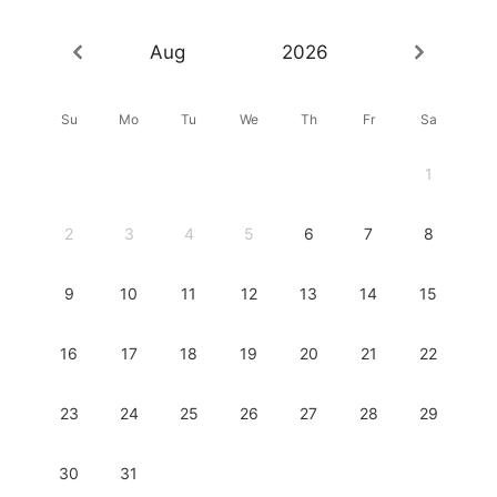
Aug
2026
Su
Mo
Tu
We
Th
Fr
Sa
1
2
3
4
5
6
7
8
9
10
11
12
13
14
15
16
17
18
19
20
21
22
23
24
25
26
27
28
29
30
31