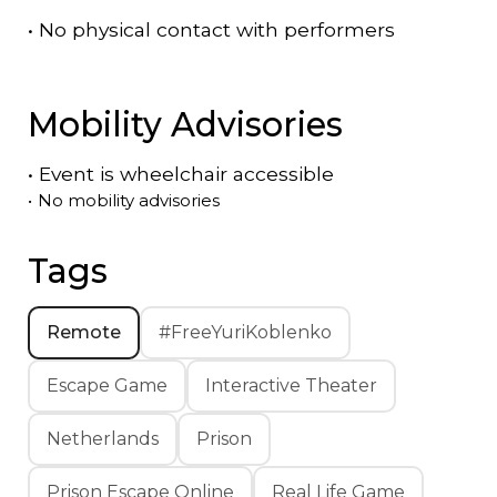
•
No physical contact with performers
Mobility Advisories
•
Event is
wheelchair accessible
•
No mobility advisories
Tags
Remote
#FreeYuriKoblenko
Escape Game
Interactive Theater
Netherlands
Prison
Prison Escape Online
Real Life Game