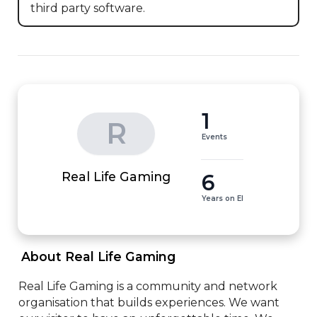
third party software.
1
R
Events
6
Real Life Gaming
Years on EI
 About Real Life Gaming 
Real Life Gaming is a community and network 
organisation that builds experiences. We want 