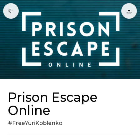
Prison Escape
Online
#FreeYuriKoblenko