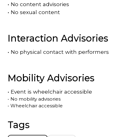
•
No content advisories
•
No sexual content
Interaction Advisories
•
No physical contact with performers
Mobility Advisories
•
Event is
wheelchair accessible
•
No mobility advisories
•
Wheelchair accessible
Tags