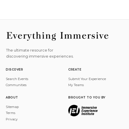
The ultimate resource for
discovering immersive experiences.
DISCOVER
CREATE
Search Events
Submit Your Experience
Communities
My Teams
ABOUT
BROUGHT TO YOU BY
Sitemap
Terms
Privacy