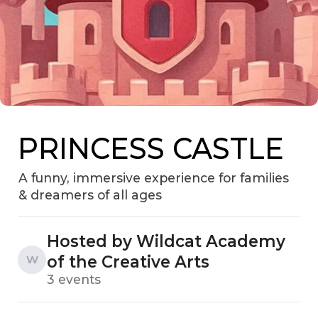
PRINCESS CASTLE
A funny, immersive experience for families
& dreamers of all ages
Hosted by Wildcat Academy
of the Creative Arts
W
3 events