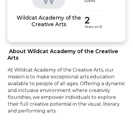
Events
Wildcat Academy of the
2
Creative Arts
Years on EI
 About Wildcat Academy of the Creative 
Arts 
At Wildcat Academy of the Creative Arts, our 
mission is to make exceptional arts education 
available to people of all ages. Offering a dynamic 
and inclusive environment where creativity 
flourishes, we empower individuals to explore 
their full creative potential in the visual, literary 
and performing arts.