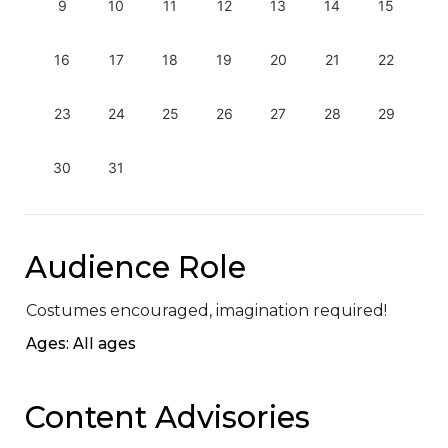
9
10
11
12
13
14
15
16
17
18
19
20
21
22
23
24
25
26
27
28
29
30
31
Audience Role
Costumes encouraged, imagination required!
Ages: All ages
Content Advisories