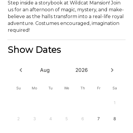
Step inside a storybook at Wildcat Mansion! Join 
us for an afternoon of magic, mystery, and make-
believe as the halls transform into a real-life royal 
adventure. Costumes encouraged, imagination 
required!
Show Dates
Aug
2026
Su
Mo
Tu
We
Th
Fr
Sa
1
2
3
4
5
6
7
8