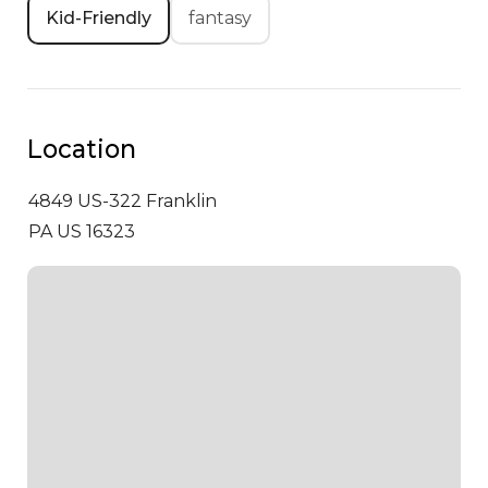
Kid-Friendly
fantasy
Location
4849 US-322
Franklin
PA US 16323