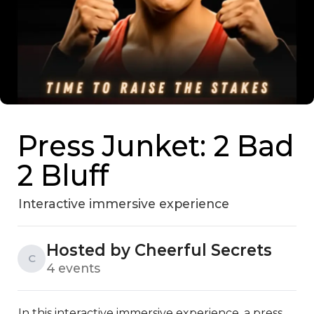
Press Junket: 2 Bad
2 Bluff
Interactive immersive experience
Hosted by Cheerful Secrets
C
4 events
In this interactive immersive experience, a press 