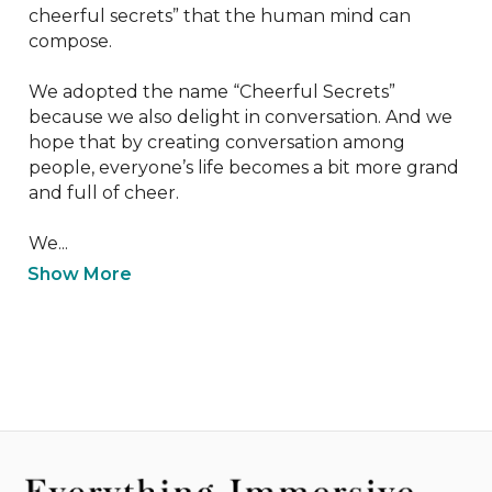
cheerful secrets” that the human mind can 
compose.

We adopted the name “Cheerful Secrets” 
because we also delight in conversation. And we 
hope that by creating conversation among 
people, everyone’s life becomes a bit more grand 
and full of cheer.

We...
Show More