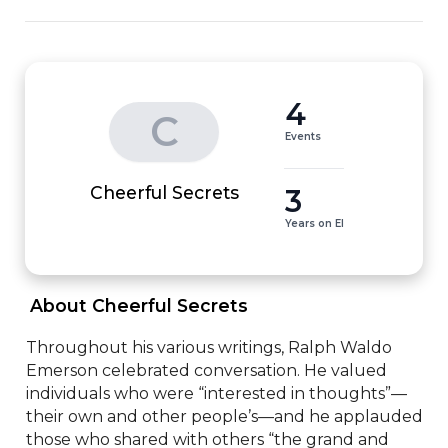
4
C
Events
3
Cheerful Secrets
Years on EI
 About Cheerful Secrets 
Throughout his various writings, Ralph Waldo 
Emerson celebrated conversation. He valued 
individuals who were “interested in thoughts”—
their own and other people’s—and he applauded 
those who shared with others “the grand and 