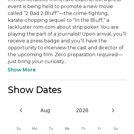
event is being held to promote a new movie 
called “2 Bad 2 Bluff”—the crime-fighting, 
karate-chopping sequel to “In the Bluff,” a 
lackluster rom-com about strip poker. You are 
playing the part of a journalist! Upon arrival, you’ll 
receive a press badge and you’ll have the 
opportunity to interview the cast and director of 
the upcoming film. Zero preparation required—
just bring your curiosity...
Show More
Show Dates
Aug
2026
Su
Mo
Tu
We
Th
Fr
Sa