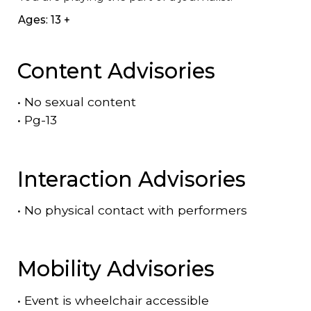
Ages: 13 +
Content Advisories
•
No sexual content
•
Pg-13
Interaction Advisories
•
No physical contact with performers
Mobility Advisories
•
Event is
wheelchair accessible