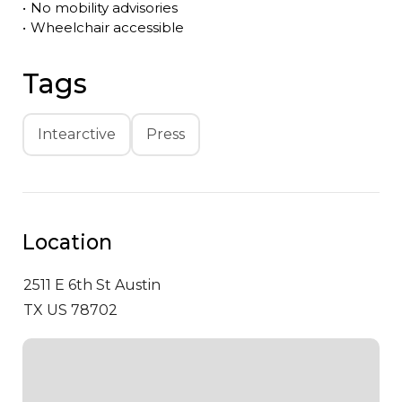
•
No mobility advisories
•
Wheelchair accessible
Tags
Intearctive
Press
Location
2511 E 6th St
Austin
TX US 78702