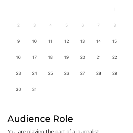
1
2
3
4
5
6
7
8
9
10
11
12
13
14
15
16
17
18
19
20
21
22
23
24
25
26
27
28
29
30
31
Audience Role
You are playing the part of a journalist!